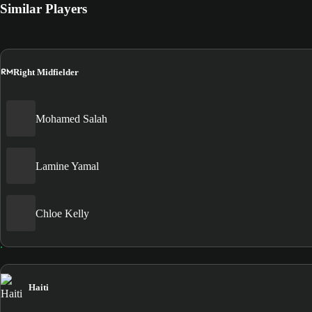
Similar Players
RM
Right Midfielder
Mohamed Salah
Lamine Yamal
Chloe Kelly
Haiti