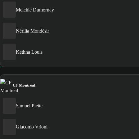
Melchie Dumornay
Nérilia Mondésir
Kethna Louis
CF Montréal
Samuel Piette
Giacomo Vrioni