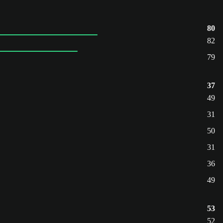
80
82
79
37
49
31
50
31
36
49
53
52