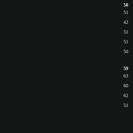
50
51
42
51
51
50
59
63
60
62
51