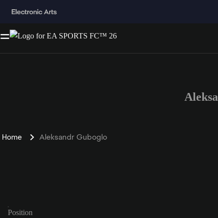
Aleks
Home
Aleksandr Guboglo
Position