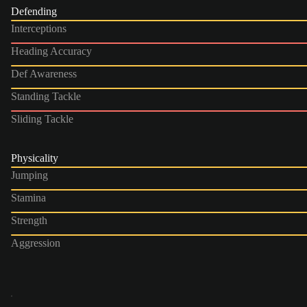
Defending
Interceptions
Heading Accuracy
Def Awareness
Standing Tackle
Sliding Tackle
Physicality
Jumping
Stamina
Strength
Aggression