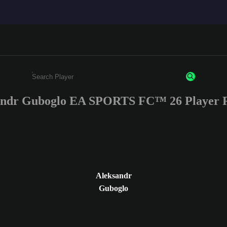
andr Guboglo EA SPORTS FC™ 26 Player R
Enter a minimum of 3 characters or numbers
Aleksandr
Guboglo