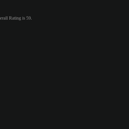
rall Rating is 59.