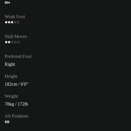
RM
Weak Foot
Skill Moves
Preferred Foot
Right
Height
182cm / 6'0"
Weight
78kg / 172lb
Alt Positions
RB