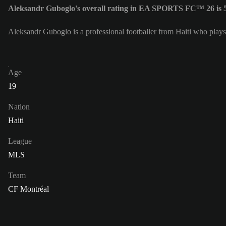
Aleksandr Guboglo's overall rating in EA SPORTS FC™ 26 is 
Aleksandr Guboglo is a professional footballer from Haiti who play
Age
19
Nation
Haiti
League
MLS
Team
CF Montréal