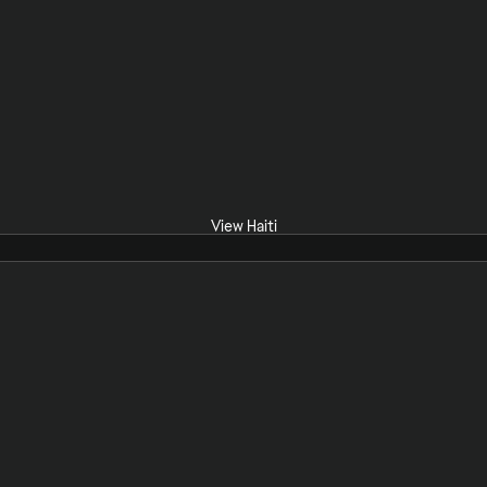
View Haiti