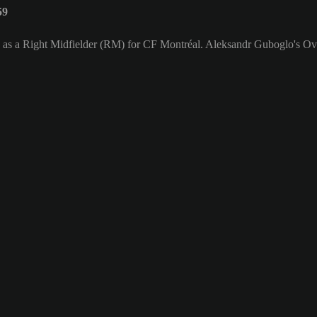
59
s as a Right Midfielder (RM) for CF Montréal. Aleksandr Guboglo's Ove