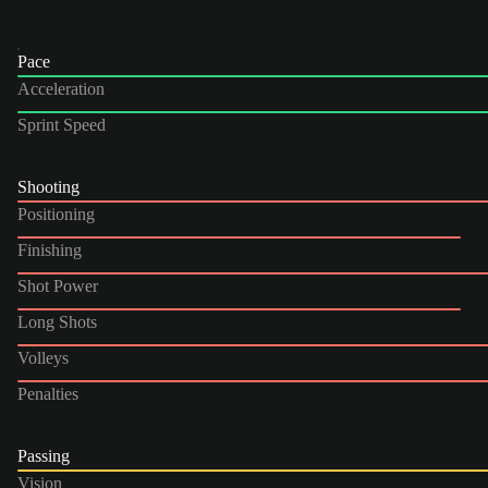
Pace
Acceleration
Sprint Speed
Shooting
Positioning
Finishing
Shot Power
Long Shots
Volleys
Penalties
Passing
Vision