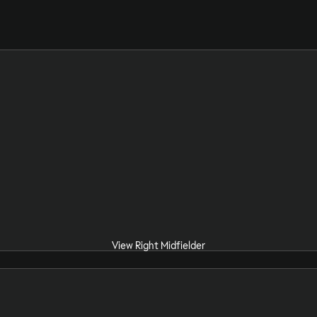
View Right Midfielder