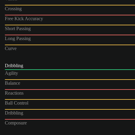
Crossing
Free Kick Accuracy
Short Passing
Long Passing
Curve
Dribbling
Agility
Balance
Reactions
Ball Control
Dribbling
Composure