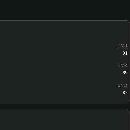
OVR
91
OVR
89
OVR
87