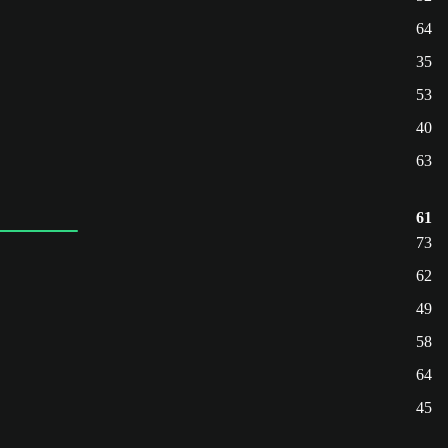
64
35
53
40
63
61
73
62
49
58
64
45