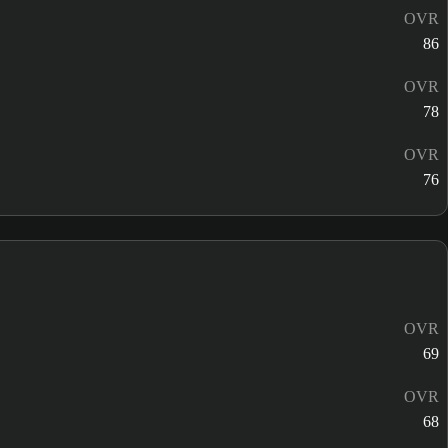
OVR
86
OVR
78
OVR
76
OVR
69
OVR
68