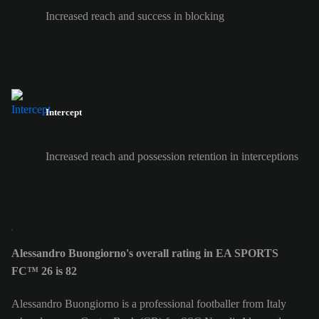
Increased reach and success in blocking
Intercept
Increased reach and possession retention in interceptions
Alessandro Buongiorno's overall rating in EA SPORTS
FC™ 26 is 82
Alessandro Buongiorno is a professional footballer from Italy