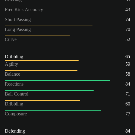
Free Kick Accuracy
43
Short Passing
74
Long Passing
70
Curve
52
Dribbling
65
Agility
59
Balance
58
Reactions
84
Ball Control
71
Dribbling
60
Composure
77
Defending
84