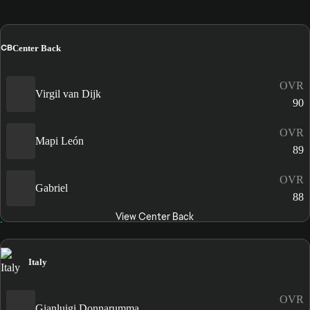
CB
Center Back
OVR
Virgil van Dijk
90
OVR
Mapi León
89
OVR
Gabriel
88
View Center Back
Italy
OVR
Gianluigi Donnarumma