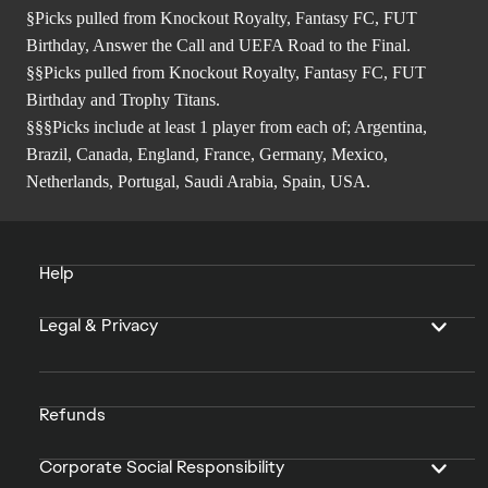
§Picks pulled from Knockout Royalty, Fantasy FC, FUT
Birthday, Answer the Call and UEFA Road to the Final.
§§Picks pulled from Knockout Royalty, Fantasy FC, FUT
Birthday and Trophy Titans.
§§§Picks include at least 1 player from each of; Argentina,
Brazil, Canada, England, France, Germany, Mexico,
Netherlands, Portugal, Saudi Arabia, Spain, USA.
Help
Legal & Privacy
Refunds
Corporate Social Responsibility