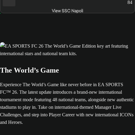
84
View SSC Napoli
The World’s Game
Experience The World’s Game like never before in EA SPORTS
FC™ 26. The latest update introduces a brand-new international
tournament mode featuring 48 national teams, alongside new authentic
stadiums to play in. Take on international-themed Manager Live
Challenges, and step into Player Career with new international ICONs
and Heroes.