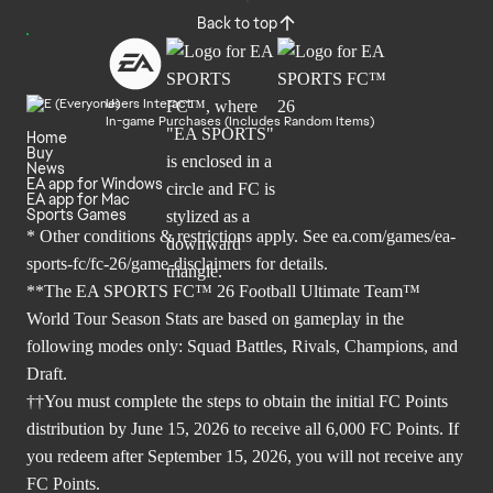
Back to top
Users Interact
In-game Purchases (Includes Random Items)
Home
Buy
News
EA app for Windows
EA app for Mac
Sports Games
* Other conditions & restrictions apply. See
ea.com/games/ea-
sports-fc/fc-26/game-disclaimers
for details.
**The EA SPORTS FC™ 26 Football Ultimate Team™
World Tour Season Stats are based on gameplay in the
following modes only: Squad Battles, Rivals, Champions, and
Draft.
††You must complete the steps to obtain the initial FC Points
distribution by June 15, 2026 to receive all 6,000 FC Points. If
you redeem after September 15, 2026, you will not receive any
FC Points.