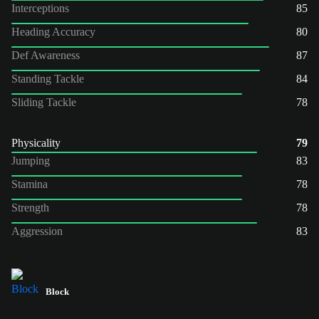
Interceptions
85
Heading Accuracy
80
Def Awareness
87
Standing Tackle
84
Sliding Tackle
78
Physicality
79
Jumping
83
Stamina
78
Strength
78
Aggression
83
Block