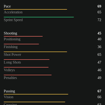
Pace
69
Acceleration
65
Sprint Speed
72
Shooting
45
Positioning
40
Finishing
36
Shot Power
65
Long Shots
47
Volleys
46
Penalties
49
Passing
67
Vision
66
Crossing
63