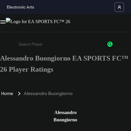
Alessandro Buongiorno EA SPORTS FC™
Enter a minimum of 3 characters or numbers
26 Player Ratings
Home
Alessandro Buongiorno
Alessandro
Buongiorno