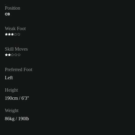
Position
CB
Weak Foot
Skill Moves
Preferred Foot
Left
Height
190cm / 6'3"
Weight
86kg / 190lb