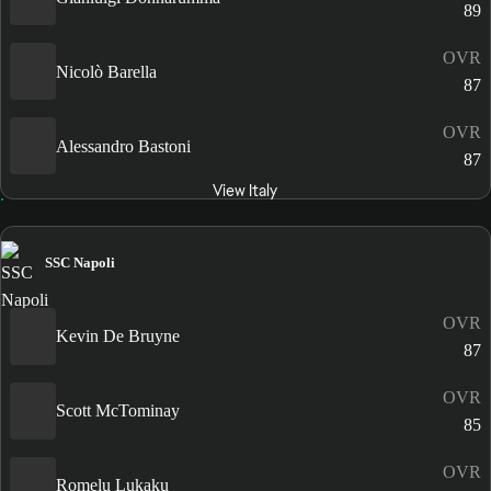
89
OVR
Nicolò Barella
87
OVR
Alessandro Bastoni
87
View Italy
SSC Napoli
OVR
Kevin De Bruyne
87
OVR
Scott McTominay
85
OVR
Romelu Lukaku