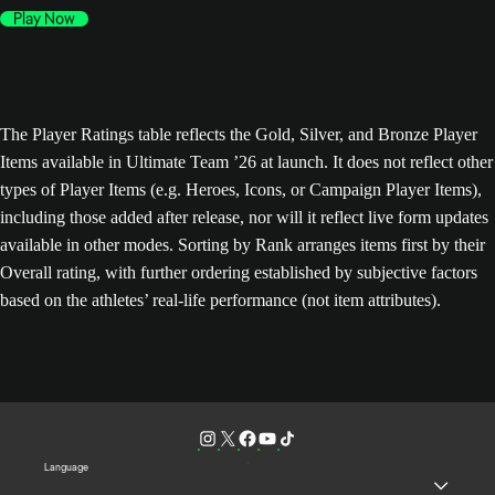
Play Now
The Player Ratings table reflects the Gold, Silver, and Bronze Player
Items available in Ultimate Team ’26 at launch. It does not reflect other
types of Player Items (e.g. Heroes, Icons, or Campaign Player Items),
including those added after release, nor will it reflect live form updates
available in other modes. Sorting by Rank arranges items first by their
Overall rating, with further ordering established by subjective factors
based on the athletes’ real-life performance (not item attributes).
Language