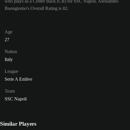
who plays as a Center Back (CB) for SSC Napoli. Alessandro
Buongiorno's Overall Rating is 82.
Age
27
Nation
Italy
League
Serie A Enilive
Team
SSC Napoli
Similar Players