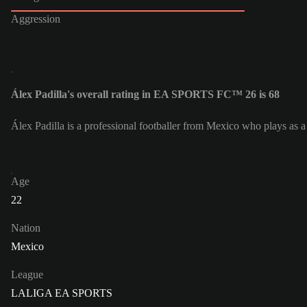
Aggression
Álex Padilla's overall rating in EA SPORTS FC™ 26 is 68
Álex Padilla is a professional footballer from Mexico who plays as a
Age
22
Nation
Mexico
League
LALIGA EA SPORTS