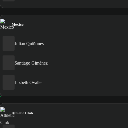
Mexico
Julian Quiñones
Santiago Giménez
Lizbeth Ovalle
Athletic Club