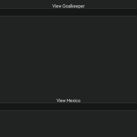
View Goalkeeper
View Mexico