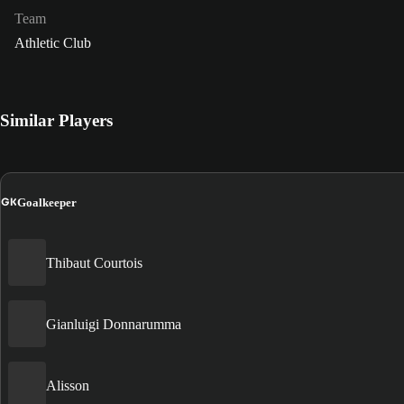
Team
Athletic Club
Similar Players
GK
Goalkeeper
Thibaut Courtois
Gianluigi Donnarumma
Alisson