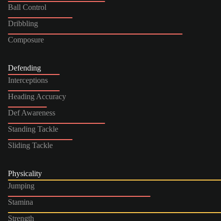
Ball Control
Dribbling
Composure
Defending
Interceptions
Heading Accuracy
Def Awareness
Standing Tackle
Sliding Tackle
Physicality
Jumping
Stamina
Strength