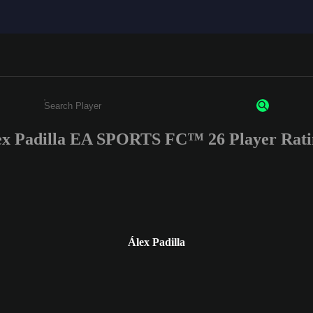
ex Padilla EA SPORTS FC™ 26 Player Rati
Enter a minimum of 3 characters or numbers
Álex Padilla