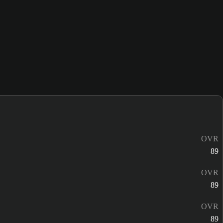
OVR
89
OVR
89
OVR
89