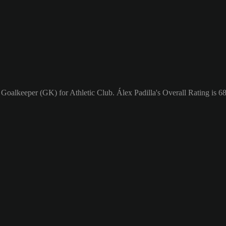
 Goalkeeper (GK) for Athletic Club. Álex Padilla's Overall Rating is 68