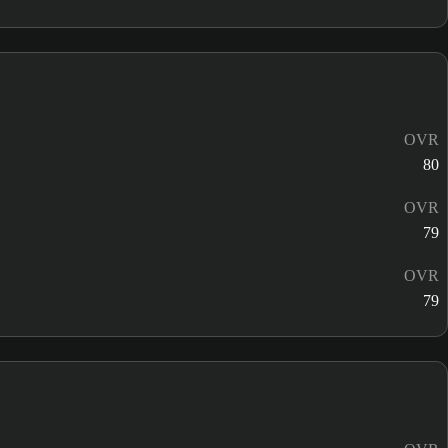
OVR
80
OVR
79
OVR
79