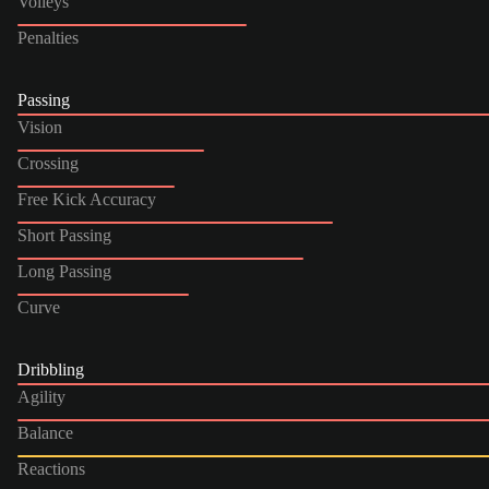
Volleys
Penalties
Passing
Vision
Crossing
Free Kick Accuracy
Short Passing
Long Passing
Curve
Dribbling
Agility
Balance
Reactions