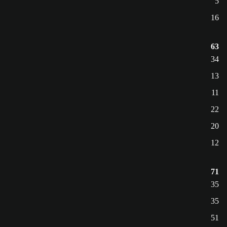
5
16
63
34
13
11
22
20
12
71
35
35
51