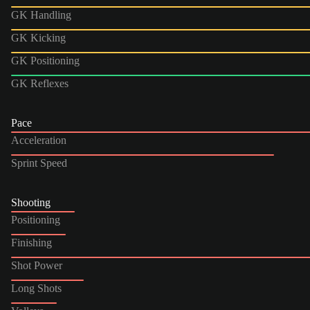
GK Handling
GK Kicking
GK Positioning
GK Reflexes
Pace
Acceleration
Sprint Speed
Shooting
Positioning
Finishing
Shot Power
Long Shots