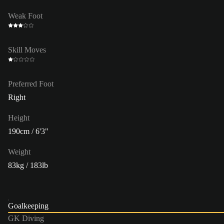
Weak Foot
Skill Moves
Preferred Foot
Right
Height
190cm / 6'3"
Weight
83kg / 183lb
Goalkeeping
GK Diving