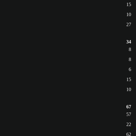
15
10
27
34
8
8
6
15
10
67
57
22
62