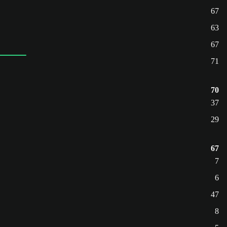
67
63
67
71
70
37
29
67
7
6
47
8