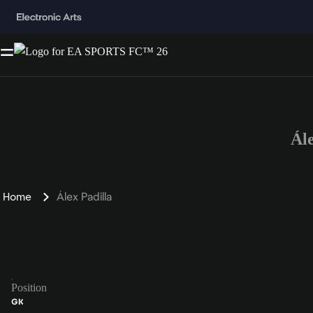
Ál
Home
Álex Padilla
Position
GK