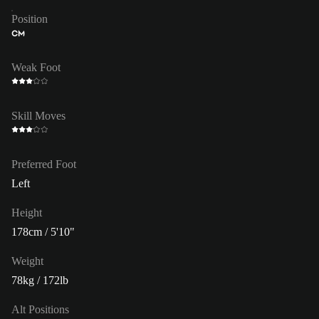
Position
CM
Weak Foot
Skill Moves
Preferred Foot
Left
Height
178cm / 5'10"
Weight
78kg / 172lb
Alt Positions