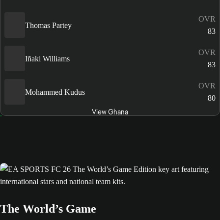
OVR
Thomas Partey
83
OVR
Iñaki Williams
83
OVR
Mohammed Kudus
80
View Ghana
The World’s Game