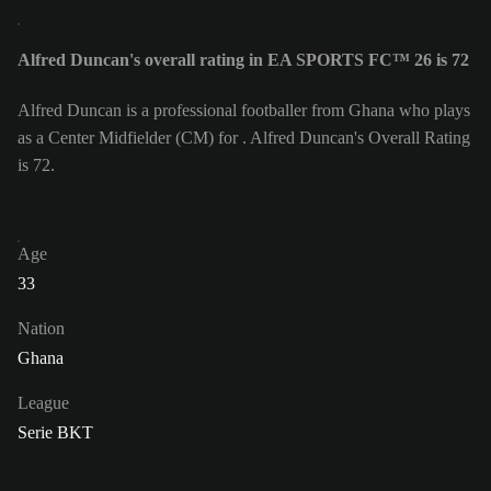
Alfred Duncan's overall rating in EA SPORTS FC™ 26 is 72
Alfred Duncan is a professional footballer from Ghana who plays
as a Center Midfielder (CM) for . Alfred Duncan's Overall Rating
is 72.
Age
33
Nation
Ghana
League
Serie BKT