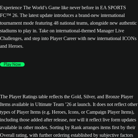
Experience The World’s Game like never before in EA SPORTS
FC™ 26. The latest update introduces a brand-new international
tournament mode featuring 48 national teams, alongside new authentic
stadiums to play in. Take on international-themed Manager Live
Challenges, and step into Player Career with new international ICONs
and Heroes.
Play Now
The Player Ratings table reflects the Gold, Silver, and Bronze Player
Items available in Ultimate Team ’26 at launch. It does not reflect other
types of Player Items (e.g. Heroes, Icons, or Campaign Player Items),
including those added after release, nor will it reflect live form updates
available in other modes. Sorting by Rank arranges items first by their
Overall rating, with further ordering established by subjective factors