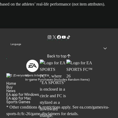
based on the athletes’ real-life performance (not item attributes).
Language
Back to top
Users Interact
In-game Purchases (Includes Random Items)
Home
Buy
News
EA app for Windows
EA app for Mac
Sports Games
* Other conditions & restrictions apply. See
ea.com/games/ea-
sports-fc/fc-26/game-disclaimers
for details.