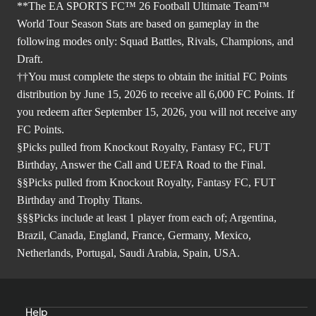
**The EA SPORTS FC™ 26 Football Ultimate Team™
World Tour Season Stats are based on gameplay in the
following modes only: Squad Battles, Rivals, Champions, and
Draft.
††You must complete the steps to obtain the initial FC Points
distribution by June 15, 2026 to receive all 6,000 FC Points. If
you redeem after September 15, 2026, you will not receive any
FC Points.
§Picks pulled from Knockout Royalty, Fantasy FC, FUT
Birthday, Answer the Call and UEFA Road to the Final.
§§Picks pulled from Knockout Royalty, Fantasy FC, FUT
Birthday and Trophy Titans.
§§§Picks include at least 1 player from each of; Argentina,
Brazil, Canada, England, France, Germany, Mexico,
Netherlands, Portugal, Saudi Arabia, Spain, USA.
Help