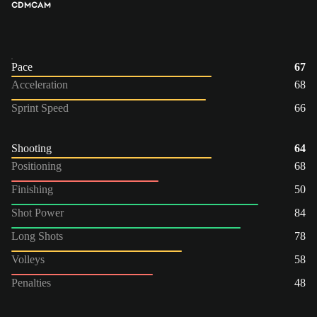
CDM
CAM
Pace
67
Acceleration
68
Sprint Speed
66
Shooting
64
Positioning
68
Finishing
50
Shot Power
84
Long Shots
78
Volleys
58
Penalties
48