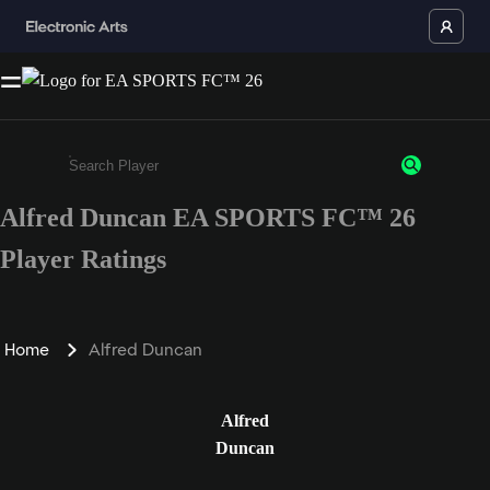
Alfred Duncan EA SPORTS FC™ 26
Enter a minimum of 3 characters or numbers
Player Ratings
Home
Alfred Duncan
Alfred
Duncan