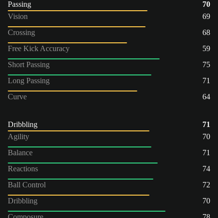
Passing
70
Vision
69
Crossing
68
Free Kick Accuracy
59
Short Passing
75
Long Passing
71
Curve
64
Dribbling
71
Agility
70
Balance
71
Reactions
74
Ball Control
72
Dribbling
70
Composure
78