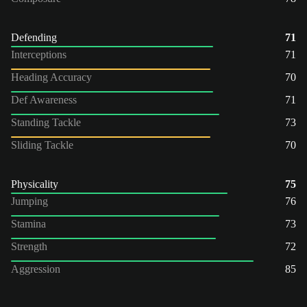
Defending
71
Interceptions
71
Heading Accuracy
70
Def Awareness
71
Standing Tackle
73
Sliding Tackle
70
Physicality
75
Jumping
76
Stamina
73
Strength
72
Aggression
85