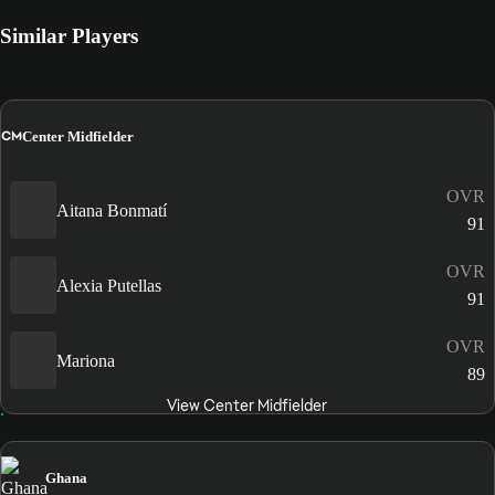
Similar Players
CM
Center Midfielder
OVR
Aitana Bonmatí
91
OVR
Alexia Putellas
91
OVR
Mariona
89
View Center Midfielder
Ghana