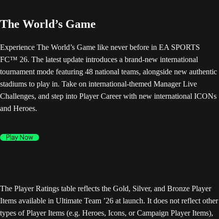
The World’s Game
Experience The World’s Game like never before in EA SPORTS
FC™ 26. The latest update introduces a brand-new international
tournament mode featuring 48 national teams, alongside new authentic
stadiums to play in. Take on international-themed Manager Live
Challenges, and step into Player Career with new international ICONs
and Heroes.
Play Now
The Player Ratings table reflects the Gold, Silver, and Bronze Player
Items available in Ultimate Team ’26 at launch. It does not reflect other
types of Player Items (e.g. Heroes, Icons, or Campaign Player Items),