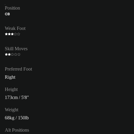
Position
CB
Weak Foot
Skill Moves
Preferred Foot
Right
Height
173cm / 5'8"
Weight
68kg / 150lb
Alt Positions