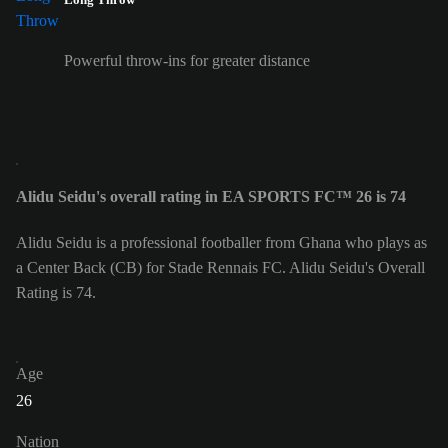
Powerful throw-ins for greater distance
Alidu Seidu's overall rating in EA SPORTS FC™ 26 is 74
Alidu Seidu is a professional footballer from Ghana who plays as
a Center Back (CB) for Stade Rennais FC. Alidu Seidu's Overall
Rating is 74.
Age
26
Nation