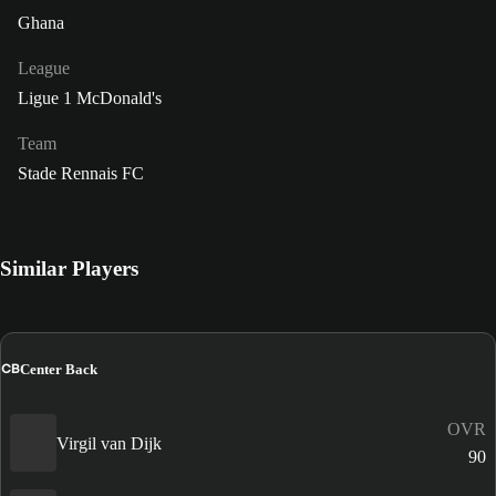
Ghana
League
Ligue 1 McDonald's
Team
Stade Rennais FC
Similar Players
CB
Center Back
OVR
Virgil van Dijk
90