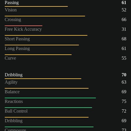
Passing
61
Vision
52
Crossing
66
Free Kick Accuracy
31
Short Passing
68
Long Passing
61
Curve
55
Dribbling
70
Agility
63
Balance
69
Reactions
75
Ball Control
72
Dribbling
69
Composure
73