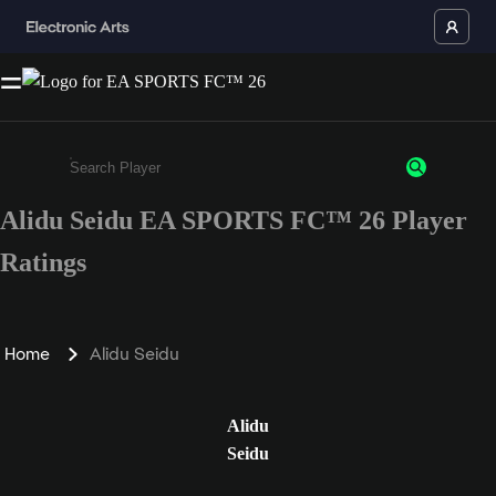
Alidu Seidu EA SPORTS FC™ 26 Player
Enter a minimum of 3 characters or numbers
Ratings
Home
Alidu Seidu
Alidu
Seidu