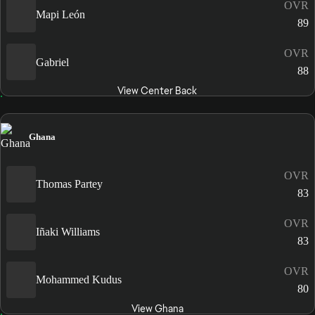
OVR
Mapi León
89
OVR
Gabriel
88
View Center Back
Ghana
OVR
Thomas Partey
83
OVR
Iñaki Williams
83
OVR
Mohammed Kudus
80
View Ghana