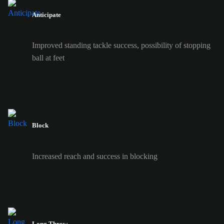
Anticipate
Improved standing tackle success, possibility of stopping
ball at feet
Block
Increased reach and success in blocking
Long Throw