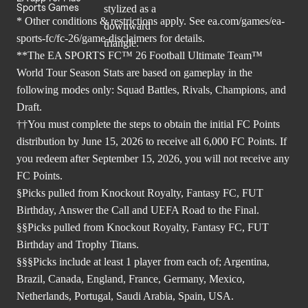
Sports Games
* Other conditions & restrictions apply. See
ea.com/games/ea-
sports-fc/fc-26/game-disclaimers
for details.
**The EA SPORTS FC™ 26 Football Ultimate Team™
World Tour Season Stats are based on gameplay in the
following modes only: Squad Battles, Rivals, Champions, and
Draft.
††You must complete the steps to obtain the initial FC Points
distribution by June 15, 2026 to receive all 6,000 FC Points. If
you redeem after September 15, 2026, you will not receive any
FC Points.
§Picks pulled from Knockout Royalty, Fantasy FC, FUT
Birthday, Answer the Call and UEFA Road to the Final.
§§Picks pulled from Knockout Royalty, Fantasy FC, FUT
Birthday and Trophy Titans.
§§§Picks include at least 1 player from each of; Argentina,
Brazil, Canada, England, France, Germany, Mexico,
Netherlands, Portugal, Saudi Arabia, Spain, USA.