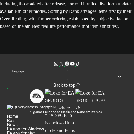
including those added after release, nor will it reflect live form updates
available in other modes. Sorting by Rank arranges items first by their
Overall rating, with further ordering established by subjective factors
based on the athletes’ real-life performance (not item attributes).
Language
Back to top
Users Interact
In-game Purchases (Includes Random Items)
Home
Buy
News
EA app for Windows
EA app for Mac