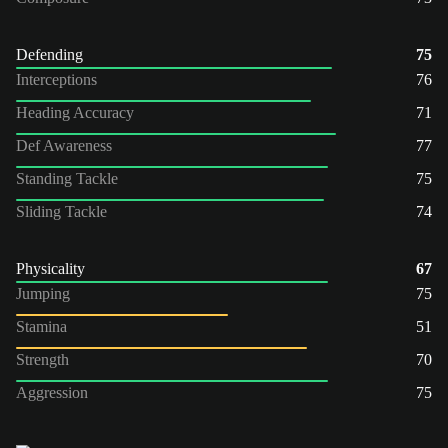
Defending
75
Interceptions
76
Heading Accuracy
71
Def Awareness
77
Standing Tackle
75
Sliding Tackle
74
Physicality
67
Jumping
75
Stamina
51
Strength
70
Aggression
75