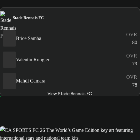
Stade Rennais FC
OVR
Brice Samba
80
OVR
Valentin Rongier
79
OVR
Mahdi Camara
78
View Stade Rennais FC