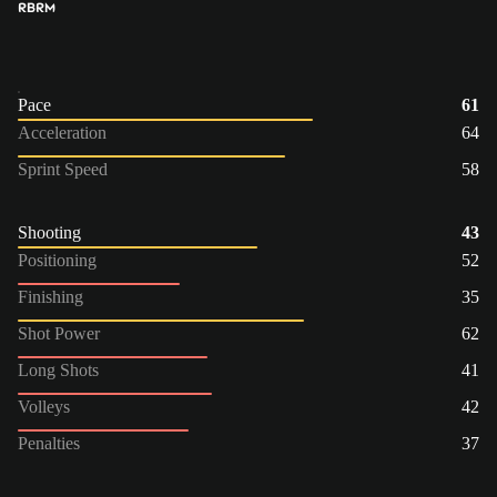
RB
RM
Pace
61
Acceleration
64
Sprint Speed
58
Shooting
43
Positioning
52
Finishing
35
Shot Power
62
Long Shots
41
Volleys
42
Penalties
37