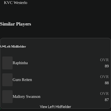
KVC Westerlo
Similar Players
LM
Left Midfielder
OVR
Raphinha
89
OVR
Guro Reiten
88
OVR
Mallory Swanson
87
View Left Midfielder