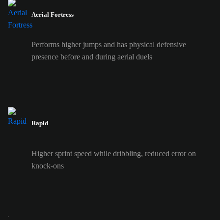
Aerial Fortress
Performs higher jumps and has physical defensive
presence before and during aerial duels
Rapid
Higher sprint speed while dribbling, reduced error on
knock-ons