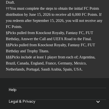
Draft.
††You must complete the steps to obtain the initial FC Points
distribution by June 15, 2026 to receive all 6,000 FC Points. If
you redeem after September 15, 2026, you will not receive any
FC Points.
§Picks pulled from Knockout Royalty, Fantasy FC, FUT
Birthday, Answer the Call and UEFA Road to the Final.
§§Picks pulled from Knockout Royalty, Fantasy FC, FUT
Birthday and Trophy Titans.
§§§Picks include at least 1 player from each of; Argentina,
Brazil, Canada, England, France, Germany, Mexico,
Netherlands, Portugal, Saudi Arabia, Spain, USA.
Help
Legal & Privacy