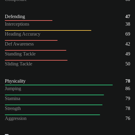
Defending
47
Interceptions
38
Heading Accuracy
69
Def Awareness
42
Standing Tackle
49
Sliding Tackle
50
Physicality
78
Jumping
86
Stamina
79
Strength
78
Aggression
76