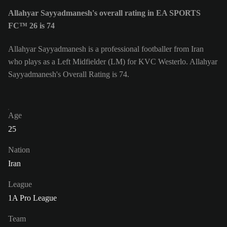
Allahyar Sayyadmanesh's overall rating in EA SPORTS
FC™ 26 is 74
Allahyar Sayyadmanesh is a professional footballer from Iran
who plays as a Left Midfielder (LM) for KVC Westerlo. Allahyar
Sayyadmanesh's Overall Rating is 74.
Age
25
Nation
Iran
League
1A Pro League
Team