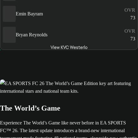
OVR
Emin Bayram
73
OVR
Bryan Reynolds
73
View KVC Westerlo
The World’s Game
Experience The World’s Game like never before in EA SPORTS
FC™ 26. The latest update introduces a brand-new international