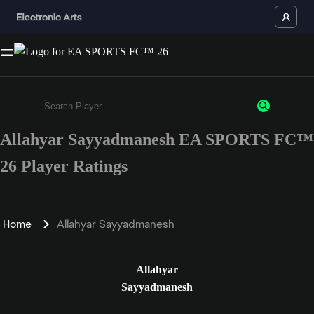
Allahyar Sayyadmanesh EA SPORTS FC™
Enter a minimum of 3 characters or numbers
26 Player Ratings
Home
Allahyar Sayyadmanesh
Allahyar
Sayyadmanesh