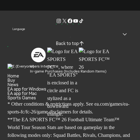
Language
Back to top
Users Interact
In-game Purchases (Includes Random Items)
Home
Buy
News
EA app for Windows
EA app for Mac
Sports Games
* Other conditions & restrictions apply. See
ea.com/games/ea-
sports-fc/fc-26/game-disclaimers
for details.
**The EA SPORTS FC™ 26 Football Ultimate Team™
World Tour Season Stats are based on gameplay in the
following modes only: Squad Battles, Rivals, Champions, and