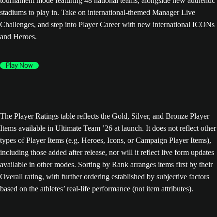
tournament mode featuring 48 national teams, alongside new authentic
stadiums to play in. Take on international-themed Manager Live
Challenges, and step into Player Career with new international ICONs
and Heroes.
Play Now
The Player Ratings table reflects the Gold, Silver, and Bronze Player
Items available in Ultimate Team ’26 at launch. It does not reflect other
types of Player Items (e.g. Heroes, Icons, or Campaign Player Items),
including those added after release, nor will it reflect live form updates
available in other modes. Sorting by Rank arranges items first by their
Overall rating, with further ordering established by subjective factors
based on the athletes’ real-life performance (not item attributes).