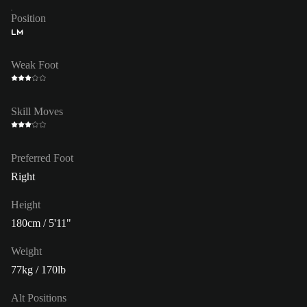
Position
LM
Weak Foot
Skill Moves
Preferred Foot
Right
Height
180cm / 5'11"
Weight
77kg / 170lb
Alt Positions