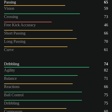
Passing
65
Vision
59
Crossing
73
Free Kick Accuracy
46
Short Passing
66
Long Passing
70
Curve
61
Dribbling
74
Agility
82
Balance
71
Reactions
66
Ball Control
75
Dribbling
75
Composure
60