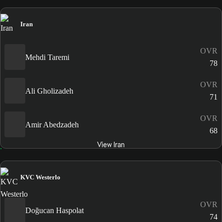
Iran
OVR
Mehdi Taremi
78
OVR
Ali Gholizadeh
71
OVR
Amir Abedzadeh
68
View Iran
KVC Westerlo
OVR
Doğucan Haspolat
74