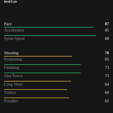
RM
ST
LW
Pace
87
Acceleration
85
Sprint Speed
88
Shooting
70
Positioning
65
Finishing
73
Shot Power
73
Long Shots
64
Volleys
60
Penalties
62