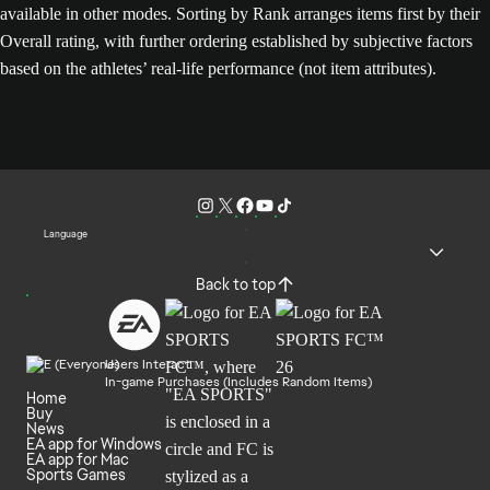
available in other modes. Sorting by Rank arranges items first by their
Overall rating, with further ordering established by subjective factors
based on the athletes’ real-life performance (not item attributes).
Language
Back to top
Users Interact
In-game Purchases (Includes Random Items)
Home
Buy
News
EA app for Windows
EA app for Mac
Sports Games