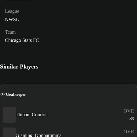
League
NWSL
Team
Chicago Stars FC
Similar Players
GK
Goalkeeper
OVR
Thibaut Courtois
89
OVR
Gianluigi Donnarumma