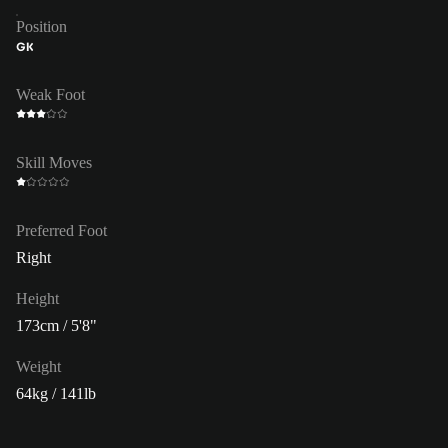
Position
GK
Weak Foot
Skill Moves
Preferred Foot
Right
Height
173cm / 5'8"
Weight
64kg / 141lb