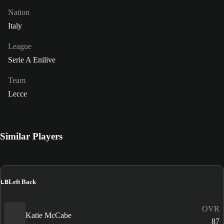
Nation
Italy
League
Serie A Enilive
Team
Lecce
Similar Players
LB
Left Back
OVR
Katie McCabe
87