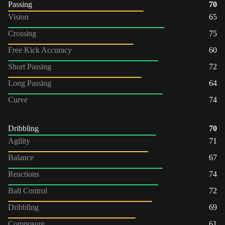
Passing
70
Vision
65
Crossing
75
Free Kick Accuracy
60
Short Passing
72
Long Passing
64
Curve
74
Dribbling
70
Agility
71
Balance
67
Reactions
74
Ball Control
72
Dribbling
69
Composure
61