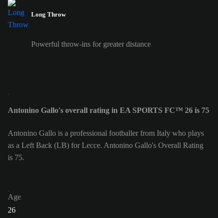
Long Throw
Powerful throw-ins for greater distance
Antonino Gallo's overall rating in EA SPORTS FC™ 26 is 75
Antonino Gallo is a professional footballer from Italy who plays
as a Left Back (LB) for Lecce. Antonino Gallo's Overall Rating
is 75.
Age
26