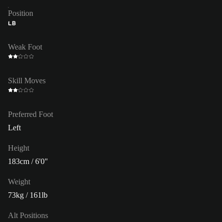
Position
LB
Weak Foot
Skill Moves
Preferred Foot
Left
Height
183cm / 6'0"
Weight
73kg / 161lb
Alt Positions