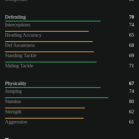
Defending
70
Interceptions
74
Heading Accuracy
65
Def Awareness
68
Standing Tackle
69
Sliding Tackle
71
Physicality
67
Jumping
74
Stamina
80
Strength
62
Aggression
61