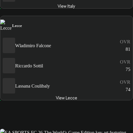
View Italy
Lecce
OVR
Wladimiro Falcone
81
OVR
Riccardo Sottil
75
OVR
Lassana Coulibaly
74
View Lecce