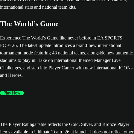
The World’s Game
Experience The World’s Game like never before in EA SPORTS
FC™ 26. The latest update introduces a brand-new international
tournament mode featuring 48 national teams, alongside new authentic
stadiums to play in. Take on international-themed Manager Live
Challenges, and step into Player Career with new international ICONs
and Heroes.
Play Now
The Player Ratings table reflects the Gold, Silver, and Bronze Player
Items available in Ultimate Team ’26 at launch. It does not reflect other