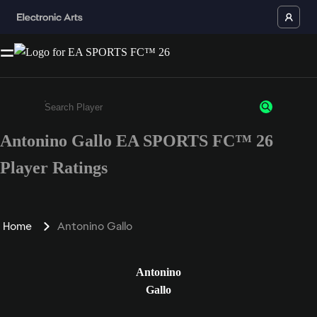
Antonino Gallo EA SPORTS FC™ 26
Enter a minimum of 3 characters or numbers
Player Ratings
Home
Antonino Gallo
Antonino
Gallo