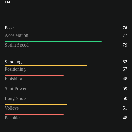
LM
Pace
78
Acceleration
77
Sprint Speed
79
Shooting
52
Positioning
67
Finishing
48
Shot Power
59
Long Shots
50
Volleys
51
Penalties
48