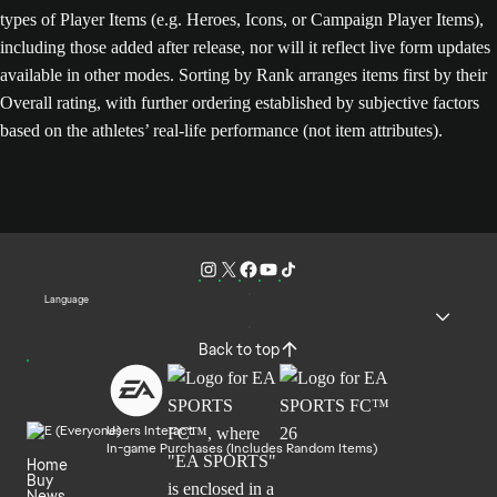
types of Player Items (e.g. Heroes, Icons, or Campaign Player Items),
including those added after release, nor will it reflect live form updates
available in other modes. Sorting by Rank arranges items first by their
Overall rating, with further ordering established by subjective factors
based on the athletes’ real-life performance (not item attributes).
Language
Back to top
Users Interact
In-game Purchases (Includes Random Items)
Home
Buy
News