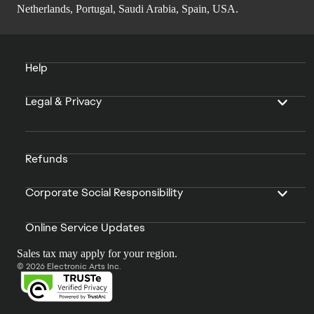
Netherlands, Portugal, Saudi Arabia, Spain, USA.
Help
Legal & Privacy
Refunds
Corporate Social Responsibility
Online Service Updates
Sales tax may apply for your region.
© 2026 Electronic Arts Inc.