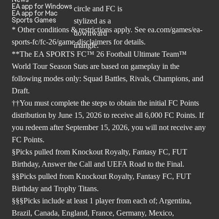
EA app for Windows
EA app for Mac
Sports Games
* Other conditions & restrictions apply. See
ea.com/games/ea-
sports-fc/fc-26/game-disclaimers
for details.
**The EA SPORTS FC™ 26 Football Ultimate Team™
World Tour Season Stats are based on gameplay in the
following modes only: Squad Battles, Rivals, Champions, and
Draft.
††You must complete the steps to obtain the initial FC Points
distribution by June 15, 2026 to receive all 6,000 FC Points. If
you redeem after September 15, 2026, you will not receive any
FC Points.
§Picks pulled from Knockout Royalty, Fantasy FC, FUT
Birthday, Answer the Call and UEFA Road to the Final.
§§Picks pulled from Knockout Royalty, Fantasy FC, FUT
Birthday and Trophy Titans.
§§§Picks include at least 1 player from each of; Argentina,
Brazil, Canada, England, France, Germany, Mexico,