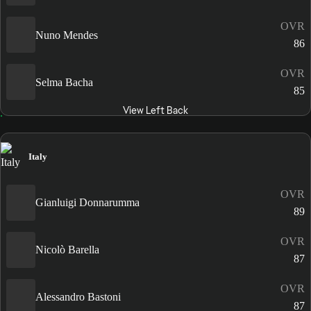
OVR
Nuno Mendes
86
OVR
Selma Bacha
85
View Left Back
Italy
OVR
Gianluigi Donnarumma
89
OVR
Nicolò Barella
87
OVR
Alessandro Bastoni
87