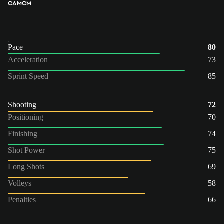
CAM
CM
Pace
80
Acceleration
73
Sprint Speed
85
Shooting
72
Positioning
70
Finishing
74
Shot Power
75
Long Shots
69
Volleys
58
Penalties
66