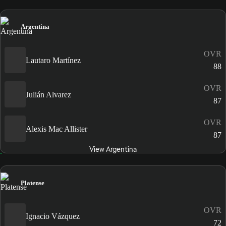
Argentina
OVR
Lautaro Martínez
88
OVR
Julián Alvarez
87
OVR
Alexis Mac Allister
87
View Argentina
Platense
OVR
Ignacio Vázquez
72