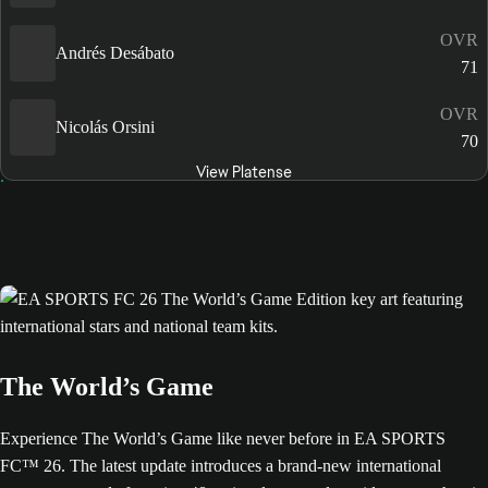
OVR
Andrés Desábato
71
OVR
Nicolás Orsini
70
View Platense
The World’s Game
Experience The World’s Game like never before in EA SPORTS
FC™ 26. The latest update introduces a brand-new international