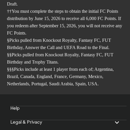
Draft.
††You must complete the steps to obtain the initial FC Points
distribution by June 15, 2026 to receive all 6,000 FC Points. If
you redeem after September 15, 2026, you will not receive any
FC Points.
§Picks pulled from Knockout Royalty, Fantasy FC, FUT
Birthday, Answer the Call and UEFA Road to the Final.
§§Picks pulled from Knockout Royalty, Fantasy FC, FUT
Birthday and Trophy Titans.
§§§Picks include at least 1 player from each of; Argentina,
Brazil, Canada, England, France, Germany, Mexico,
Netherlands, Portugal, Saudi Arabia, Spain, USA.
Help
Legal & Privacy