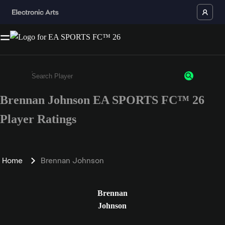
Brennan Johnson EA SPORTS FC™ 26
Enter a minimum of 3 characters or numbers
Player Ratings
Home
Brennan Johnson
Brennan
Johnson