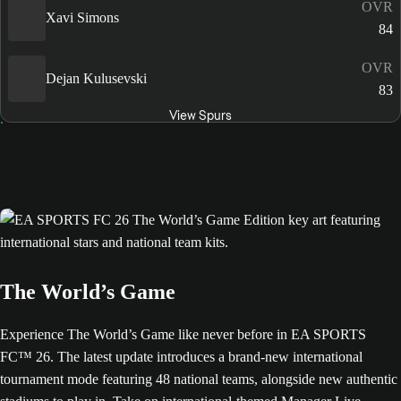
OVR
Xavi Simons
84
OVR
Dejan Kulusevski
83
View Spurs
The World’s Game
Experience The World’s Game like never before in EA SPORTS
FC™ 26. The latest update introduces a brand-new international
tournament mode featuring 48 national teams, alongside new authentic