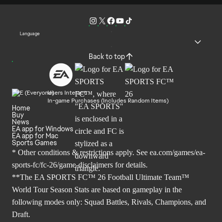
Language
Back to top
Users Interact
In-game Purchases (Includes Random Items)
Home
Buy
News
EA app for Windows
EA app for Mac
Sports Games
* Other conditions & restrictions apply. See
ea.com/games/ea-
sports-fc/fc-26/game-disclaimers
for details.
**The EA SPORTS FC™ 26 Football Ultimate Team™
World Tour Season Stats are based on gameplay in the
following modes only: Squad Battles, Rivals, Champions, and
Draft.