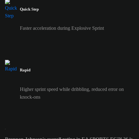
Quick Step
Faster acceleration during Explosive Sprint
Rapid
Higher sprint speed while dribbling, reduced error on
knock-ons