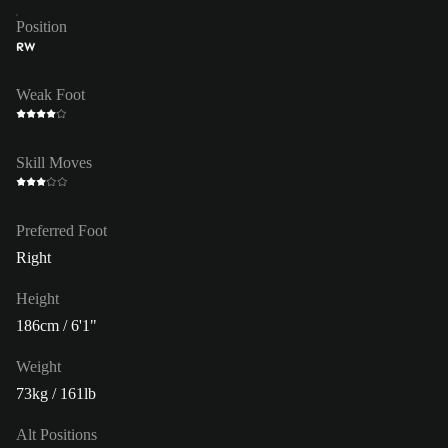
Position
RW
Weak Foot
Skill Moves
Preferred Foot
Right
Height
186cm / 6'1"
Weight
73kg / 161lb
Alt Positions