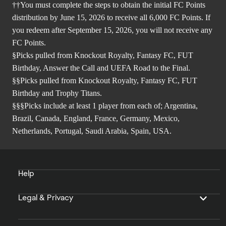
††You must complete the steps to obtain the initial FC Points
distribution by June 15, 2026 to receive all 6,000 FC Points. If
you redeem after September 15, 2026, you will not receive any
FC Points.
§Picks pulled from Knockout Royalty, Fantasy FC, FUT
Birthday, Answer the Call and UEFA Road to the Final.
§§Picks pulled from Knockout Royalty, Fantasy FC, FUT
Birthday and Trophy Titans.
§§§Picks include at least 1 player from each of; Argentina,
Brazil, Canada, England, France, Germany, Mexico,
Netherlands, Portugal, Saudi Arabia, Spain, USA.
Help
Legal & Privacy