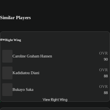
Similar Players
RW
Right Wing
OVR
Caroline Graham Hansen
90
OVR
Kadidiatou Diani
88
OVR
Bukayo Saka
88
View Right Wing