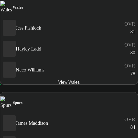
Wales
OVR
Jess Fishlock
81
OVR
Hayley Ladd
80
OVR
Neco Williams
78
View Wales
Spurs
OVR
James Maddison
84