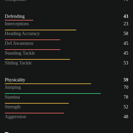
Defending
43
Interceptions
23
Heading Accuracy
58
Def Awareness
45
Standing Tackle
45
Sliding Tackle
53
Physicality
59
Jumping
70
Stamina
78
Strength
52
Aggression
48