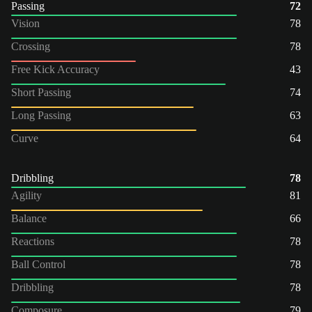
Passing
72
Vision
78
Crossing
78
Free Kick Accuracy
43
Short Passing
74
Long Passing
63
Curve
64
Dribbling
78
Agility
81
Balance
66
Reactions
78
Ball Control
78
Dribbling
78
Composure
79