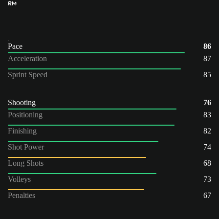
RM
Pace
86
Acceleration
87
Sprint Speed
85
Shooting
76
Positioning
83
Finishing
82
Shot Power
74
Long Shots
68
Volleys
73
Penalties
67