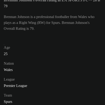
Brennan Johnson's overall rating in EA SPORTS FC™ 26 is
79
Brennan Johnson is a professional footballer from Wales who
plays as a Right Wing (RW) for Spurs. Brennan Johnson's
Overall Rating is 79.
Age
25
Nation
Wales
League
Premier League
Team
Spurs