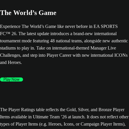
The World’s Game
Experience The World’s Game like never before in EA SPORTS
FC™ 26. The latest update introduces a brand-new international
tournament mode featuring 48 national teams, alongside new authentic
stadiums to play in. Take on international-themed Manager Live
Challenges, and step into Player Career with new international ICONs
and Heroes.
Play Now
The Player Ratings table reflects the Gold, Silver, and Bronze Player
Items available in Ultimate Team ’26 at launch. It does not reflect other
types of Player Items (e.g. Heroes, Icons, or Campaign Player Items),