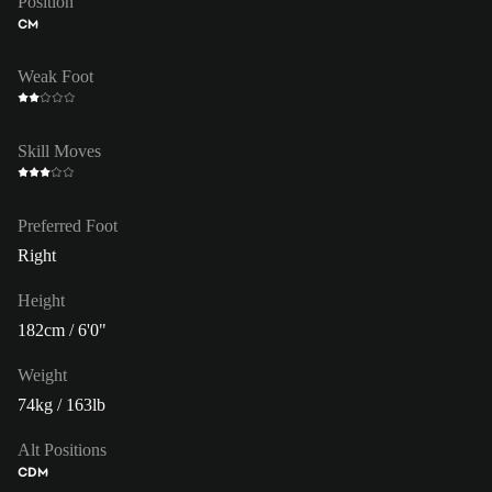
Position
CM
Weak Foot
Skill Moves
Preferred Foot
Right
Height
182cm / 6'0"
Weight
74kg / 163lb
Alt Positions
CDM