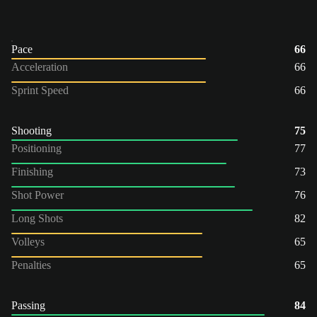
Pace
66
Acceleration
66
Sprint Speed
66
Shooting
75
Positioning
77
Finishing
73
Shot Power
76
Long Shots
82
Volleys
65
Penalties
65
Passing
84