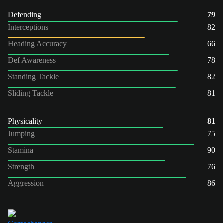
Defending
79
Interceptions
82
Heading Accuracy
66
Def Awareness
78
Standing Tackle
82
Sliding Tackle
81
Physicality
81
Jumping
75
Stamina
90
Strength
76
Aggression
86