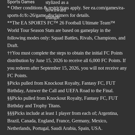
Sports Games
* Other conditions & restrictions apply. See
ea.com/games/ea-
sports-fc/fc-26/game-disclaimers
for details.
**The EA SPORTS FC™ 26 Football Ultimate Team™
World Tour Season Stats are based on gameplay in the
following modes only: Squad Battles, Rivals, Champions, and
Draft.
††You must complete the steps to obtain the initial FC Points
distribution by June 15, 2026 to receive all 6,000 FC Points. If
you redeem after September 15, 2026, you will not receive any
FC Points.
§Picks pulled from Knockout Royalty, Fantasy FC, FUT
Birthday, Answer the Call and UEFA Road to the Final.
§§Picks pulled from Knockout Royalty, Fantasy FC, FUT
Birthday and Trophy Titans.
§§§Picks include at least 1 player from each of; Argentina,
Brazil, Canada, England, France, Germany, Mexico,
Netherlands, Portugal, Saudi Arabia, Spain, USA.