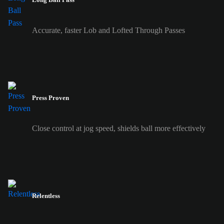
Accurate, faster Lob and Lofted Through Passes
Press Proven
Close control at jog speed, shields ball more effectively
Relentless