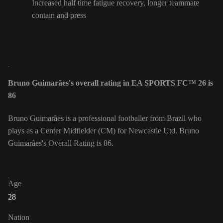
Increased half time fatigue recovery, longer teammate
contain and press
Bruno Guimarães's overall rating in EA SPORTS FC™ 26 is
86
Bruno Guimarães is a professional footballer from Brazil who
plays as a Center Midfielder (CM) for Newcastle Utd. Bruno
Guimarães's Overall Rating is 86.
Age
28
Nation