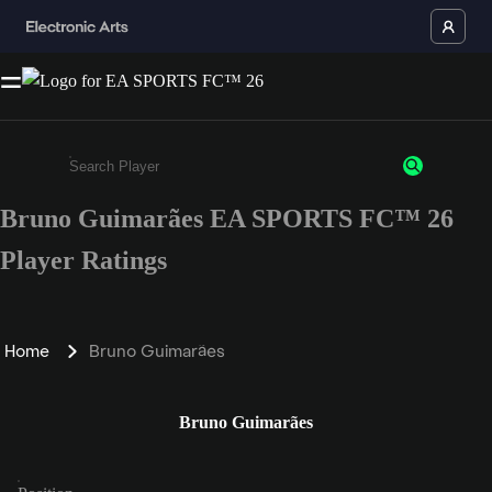
Bruno Guimarães EA SPORTS FC™ 26
Enter a minimum of 3 characters or numbers
Player Ratings
Home
Bruno Guimarães
Bruno Guimarães