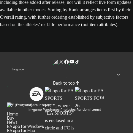
including those added after release, nor will it reflect live form updates
available in other modes. Sorting by Rank arranges items first by their
Overall rating, with further ordering established by subjective factors
based on the athletes’ real-life performance (not item attributes).
Language
Back to top
Users Interact
In-game Purchases (Includes Random Items)
Home
Buy
News
EA app for Windows
EA app for Mac