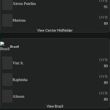
OVR
Alexia Putellas
91
OVR
Mariona
89
View Center Midfielder
Brazil
OVR
Vini Jr.
89
OVR
Raphinha
89
OVR
Alisson
89
View Brazil