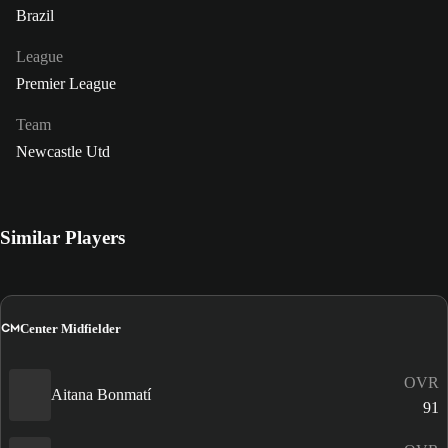
Brazil
League
Premier League
Team
Newcastle Utd
Similar Players
CM
Center Midfielder
OVR
Aitana Bonmatí
91