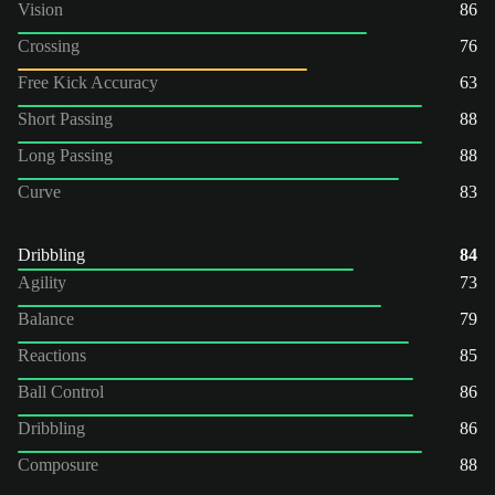
Vision
86
Crossing
76
Free Kick Accuracy
63
Short Passing
88
Long Passing
88
Curve
83
Dribbling
84
Agility
73
Balance
79
Reactions
85
Ball Control
86
Dribbling
86
Composure
88