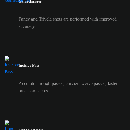
Gamechanger
Fancy and Trivela shots are performed with improved
accuracy.
Incisive Pass
Accurate through passes, curvier swerve passes, faster
precision passes
Long Ball Pass