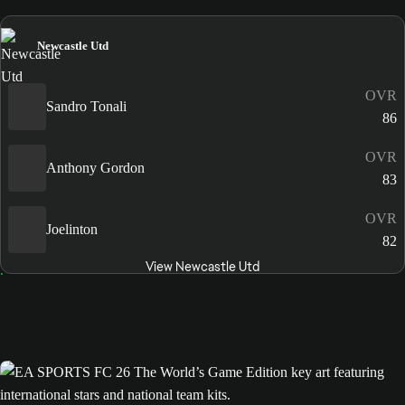
Newcastle Utd
OVR
Sandro Tonali
86
OVR
Anthony Gordon
83
OVR
Joelinton
82
View Newcastle Utd