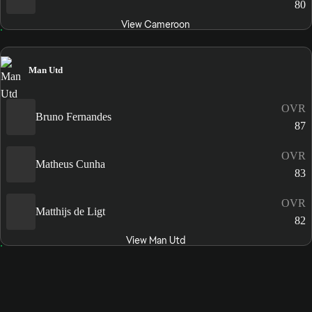
80
View Cameroon
Man Utd
OVR
Bruno Fernandes
87
OVR
Matheus Cunha
83
OVR
Matthijs de Ligt
82
View Man Utd