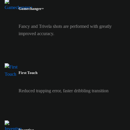
Gamechanger+
Fancy and Trivela shots are performed with greatly
improved accuracy.
First Touch
Reduced trapping error, faster dribbling transition
Inventive