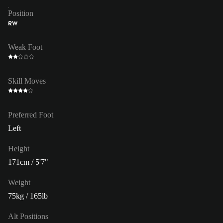
Position
RW
Weak Foot
Skill Moves
Preferred Foot
Left
Height
171cm / 5'7"
Weight
75kg / 165lb
Alt Positions