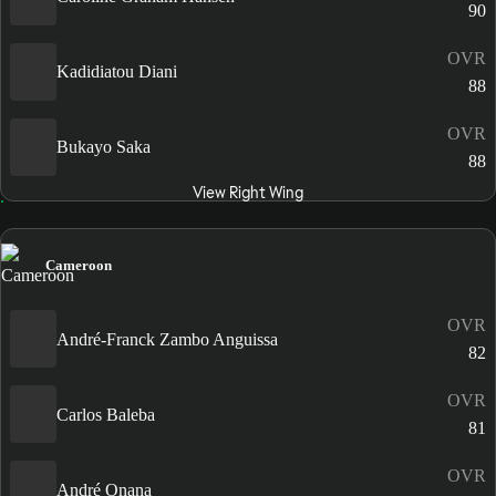
90
OVR
Kadidiatou Diani
88
OVR
Bukayo Saka
88
View Right Wing
Cameroon
OVR
André-Franck Zambo Anguissa
82
OVR
Carlos Baleba
81
OVR
André Onana