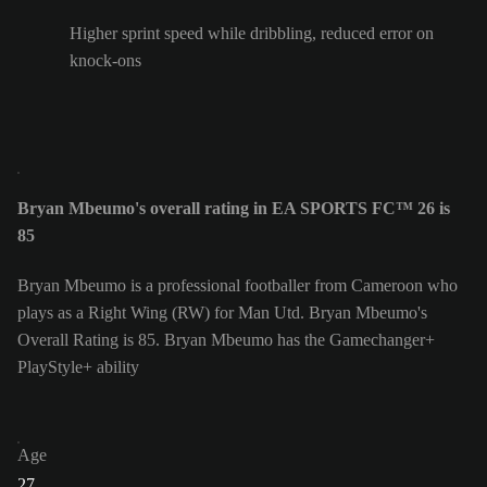
Higher sprint speed while dribbling, reduced error on
knock-ons
Bryan Mbeumo's overall rating in EA SPORTS FC™ 26 is
85
Bryan Mbeumo is a professional footballer from Cameroon who
plays as a Right Wing (RW) for Man Utd. Bryan Mbeumo's
Overall Rating is 85.
Bryan Mbeumo has the Gamechanger+
PlayStyle+ ability
Age
27