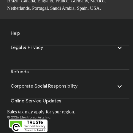
Brazil, Canada, England, France, Germany, Mexico,
Netherlands, Portugal, Saudi Arabia, Spain, USA.
Help
Legal & Privacy
Refunds
Corporate Social Responsibility
Online Service Updates
Sales tax may apply for your region.
© 2026 Electronic Arts Inc.