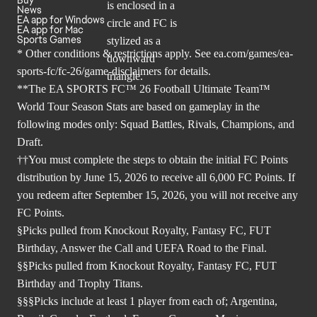
News
EA app for Windows
EA app for Mac
Sports Games
* Other conditions & restrictions apply. See
ea.com/games/ea-
sports-fc/fc-26/game-disclaimers
for details.
**The EA SPORTS FC™ 26 Football Ultimate Team™
World Tour Season Stats are based on gameplay in the
following modes only: Squad Battles, Rivals, Champions, and
Draft.
††You must complete the steps to obtain the initial FC Points
distribution by June 15, 2026 to receive all 6,000 FC Points. If
you redeem after September 15, 2026, you will not receive any
FC Points.
§Picks pulled from Knockout Royalty, Fantasy FC, FUT
Birthday, Answer the Call and UEFA Road to the Final.
§§Picks pulled from Knockout Royalty, Fantasy FC, FUT
Birthday and Trophy Titans.
§§§Picks include at least 1 player from each of; Argentina,