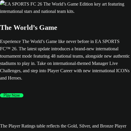
The World’s Game
Experience The World’s Game like never before in EA SPORTS
FC™ 26. The latest update introduces a brand-new international
tournament mode featuring 48 national teams, alongside new authentic
stadiums to play in. Take on international-themed Manager Live
Challenges, and step into Player Career with new international ICONs
and Heroes.
Play Now
The Player Ratings table reflects the Gold, Silver, and Bronze Player