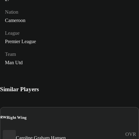
Nation
Cameroon
League
Premier League
Team
Man Utd
Similar Players
RW
Right Wing
OVR
Caroline Graham Hansen