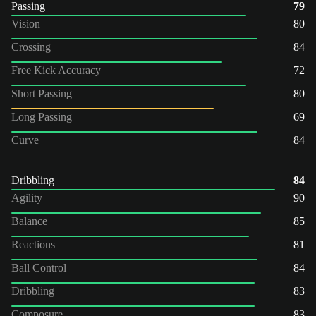
Passing
79
Vision
80
Crossing
84
Free Kick Accuracy
72
Short Passing
80
Long Passing
69
Curve
84
Dribbling
84
Agility
90
Balance
85
Reactions
81
Ball Control
84
Dribbling
83
Composure
83