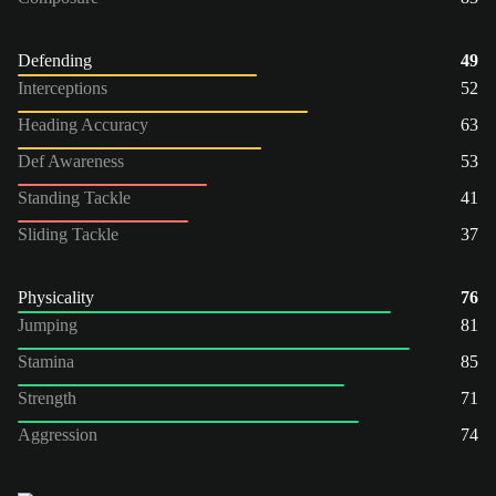
Defending
49
Interceptions
52
Heading Accuracy
63
Def Awareness
53
Standing Tackle
41
Sliding Tackle
37
Physicality
76
Jumping
81
Stamina
85
Strength
71
Aggression
74