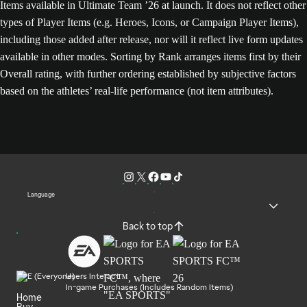
Items available in Ultimate Team ’26 at launch. It does not reflect other
types of Player Items (e.g. Heroes, Icons, or Campaign Player Items),
including those added after release, nor will it reflect live form updates
available in other modes. Sorting by Rank arranges items first by their
Overall rating, with further ordering established by subjective factors
based on the athletes’ real-life performance (not item attributes).
Language
Back to top
Users Interact
In-game Purchases (Includes Random Items)
Home
Buy