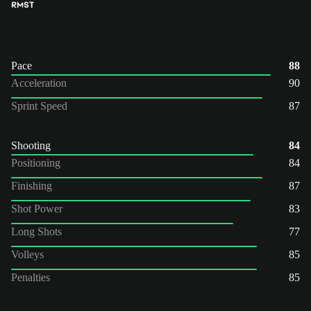
RM
ST
Pace
88
Acceleration
90
Sprint Speed
87
Shooting
84
Positioning
84
Finishing
87
Shot Power
83
Long Shots
77
Volleys
85
Penalties
85