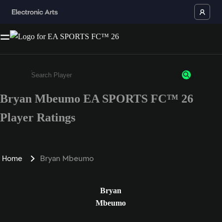
Bryan Mbeumo EA SPORTS FC™ 26
Enter a minimum of 3 characters or numbers
Player Ratings
Home
Bryan Mbeumo
Bryan
Mbeumo