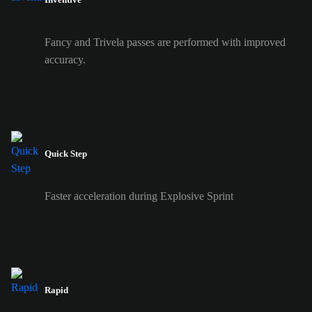
Fancy and Trivela passes are performed with improved
accuracy.
Quick Step
Faster acceleration during Explosive Sprint
Rapid