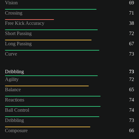
Vision
69
Crossing
71
Free Kick Accuracy
38
Short Passing
72
Long Passing
67
Curve
73
Dribbling
73
Agility
72
Balance
65
Reactions
74
Ball Control
74
Dribbling
73
Composure
66