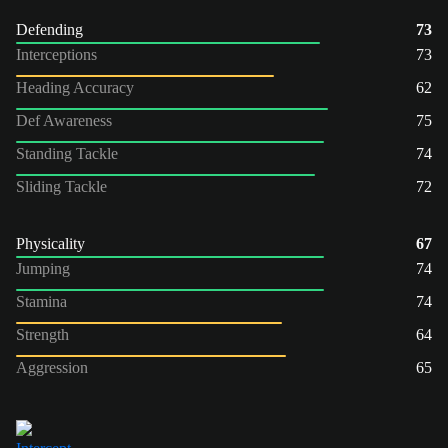
Defending
73
Interceptions
73
Heading Accuracy
62
Def Awareness
75
Standing Tackle
74
Sliding Tackle
72
Physicality
67
Jumping
74
Stamina
74
Strength
64
Aggression
65