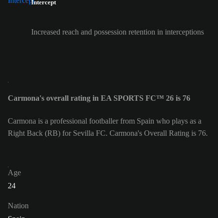
Intercept
Increased reach and possession retention in interceptions
Carmona's overall rating in EA SPORTS FC™ 26 is 76
Carmona is a professional footballer from Spain who plays as a
Right Back (RB) for Sevilla FC. Carmona's Overall Rating is 76.
Age
24
Nation