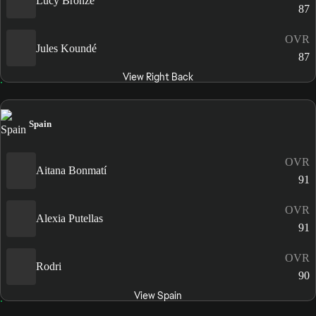
Lucy Bronze
87
OVR
Jules Koundé
87
View Right Back
Spain
OVR
Aitana Bonmatí
91
OVR
Alexia Putellas
91
OVR
Rodri
90
View Spain