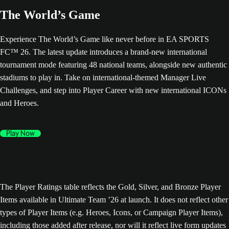
The World’s Game
Experience The World’s Game like never before in EA SPORTS
FC™ 26. The latest update introduces a brand-new international
tournament mode featuring 48 national teams, alongside new authentic
stadiums to play in. Take on international-themed Manager Live
Challenges, and step into Player Career with new international ICONs
and Heroes.
Play Now
The Player Ratings table reflects the Gold, Silver, and Bronze Player
Items available in Ultimate Team ’26 at launch. It does not reflect other
types of Player Items (e.g. Heroes, Icons, or Campaign Player Items),
including those added after release, nor will it reflect live form updates