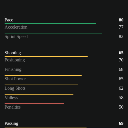
Pace
80
Acceleration
77
Sprint Speed
82
Shooting
65
Positioning
70
Finishing
68
Shot Power
65
Long Shots
62
Volleys
58
Penalties
50
Passing
69