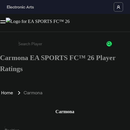
Carmona EA SPORTS FC™ 26 Player
Enter a minimum of 3 characters or numbers
Ratings
Home
Carmona
Carmona