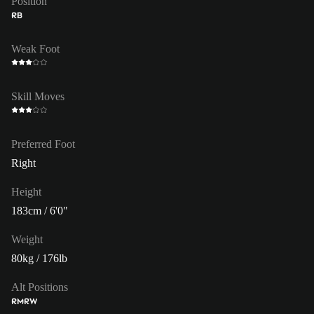
Position
RB
Weak Foot
Skill Moves
Preferred Foot
Right
Height
183cm / 6'0"
Weight
80kg / 176lb
Alt Positions
RM
RW