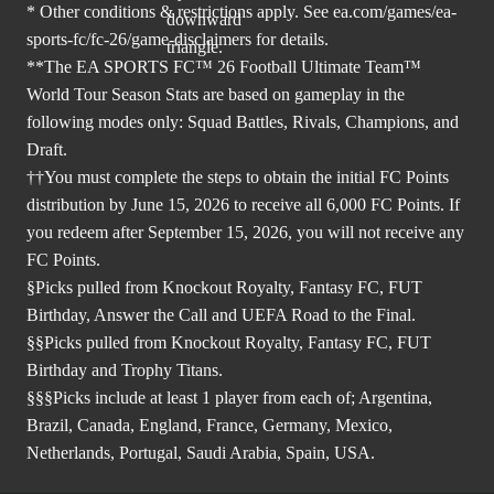
* Other conditions & restrictions apply. See
ea.com/games/ea-
sports-fc/fc-26/game-disclaimers
for details.
**The EA SPORTS FC™ 26 Football Ultimate Team™
World Tour Season Stats are based on gameplay in the
following modes only: Squad Battles, Rivals, Champions, and
Draft.
††You must complete the steps to obtain the initial FC Points
distribution by June 15, 2026 to receive all 6,000 FC Points. If
you redeem after September 15, 2026, you will not receive any
FC Points.
§Picks pulled from Knockout Royalty, Fantasy FC, FUT
Birthday, Answer the Call and UEFA Road to the Final.
§§Picks pulled from Knockout Royalty, Fantasy FC, FUT
Birthday and Trophy Titans.
§§§Picks include at least 1 player from each of; Argentina,
Brazil, Canada, England, France, Germany, Mexico,
Netherlands, Portugal, Saudi Arabia, Spain, USA.