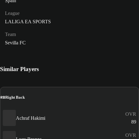
Spain
League
LALIGA EA SPORTS
Team
Sevilla FC
Similar Players
RB
Right Back
OVR
Achraf Hakimi
89
OVR