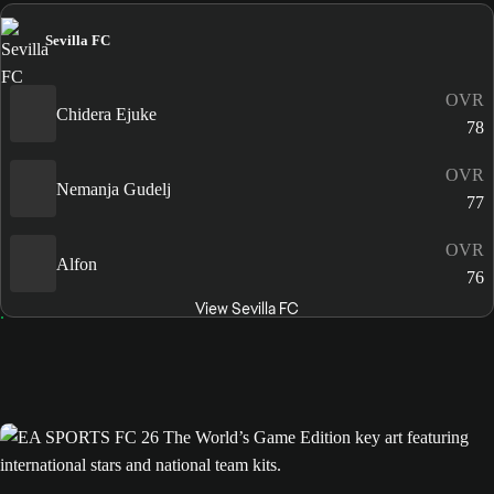
Sevilla FC
OVR
Chidera Ejuke
78
OVR
Nemanja Gudelj
77
OVR
Alfon
76
View Sevilla FC