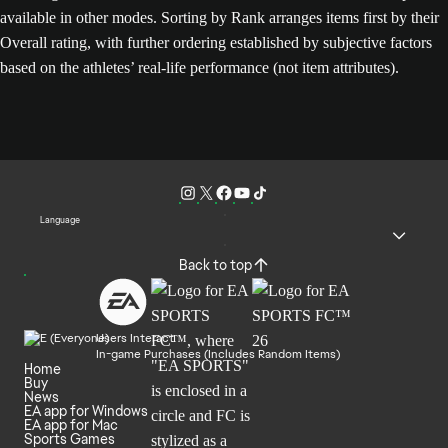
available in other modes. Sorting by Rank arranges items first by their
Overall rating, with further ordering established by subjective factors
based on the athletes’ real-life performance (not item attributes).
Language
Back to top
Users Interact
In-game Purchases (Includes Random Items)
Home
Buy
News
EA app for Windows
EA app for Mac
Sports Games