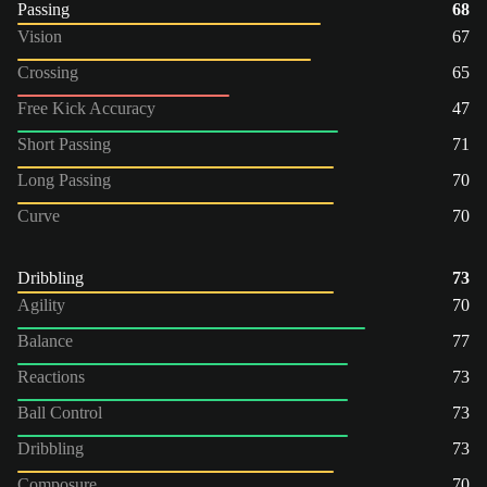
Passing
68
Vision
67
Crossing
65
Free Kick Accuracy
47
Short Passing
71
Long Passing
70
Curve
70
Dribbling
73
Agility
70
Balance
77
Reactions
73
Ball Control
73
Dribbling
73
Composure
70