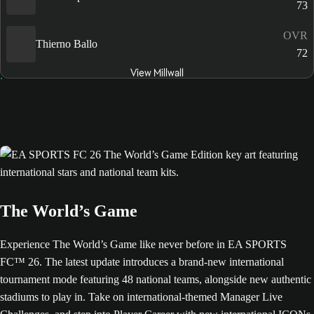
73
OVR
Thierno Ballo
72
View Millwall
The World’s Game
Experience The World’s Game like never before in EA SPORTS
FC™ 26. The latest update introduces a brand-new international
tournament mode featuring 48 national teams, alongside new authentic
stadiums to play in. Take on international-themed Manager Live