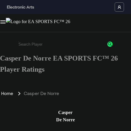
Casper De Norre EA SPORTS FC™ 26
Enter a minimum of 3 characters or numbers
Player Ratings
Home
Casper De Norre
Casper
De Norre