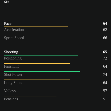
CM
Pace
64
Acceleration
62
Sprint Speed
66
Shooting
65
Positioning
72
Finishing
64
Shot Power
74
Long Shots
64
Volleys
57
Penalties
51