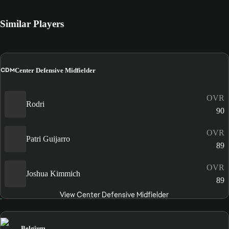
Similar Players
CDM
Center Defensive Midfielder
OVR
Rodri
90
OVR
Patri Guijarro
89
OVR
Joshua Kimmich
89
View Center Defensive Midfielder
Belgium