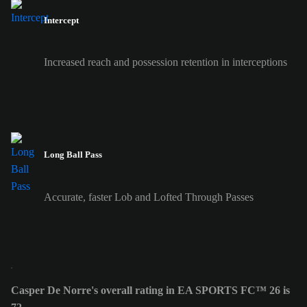
Intercept
Increased reach and possession retention in interceptions
Long Ball Pass
Accurate, faster Lob and Lofted Through Passes
Casper De Norre's overall rating in EA SPORTS FC™ 26 is