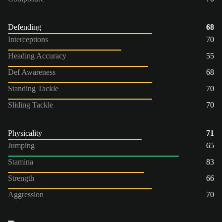
Defending
68
Interceptions
70
Heading Accuracy
55
Def Awareness
68
Standing Tackle
70
Sliding Tackle
70
Physicality
71
Jumping
65
Stamina
83
Strength
66
Aggression
70