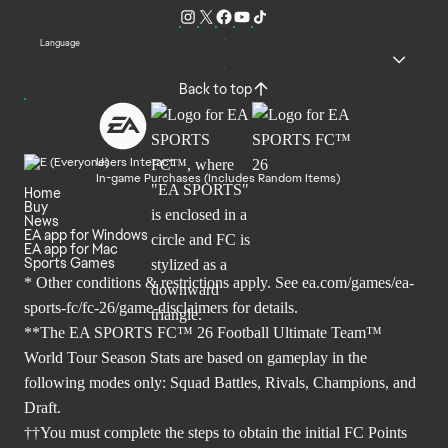
Language
Back to top
Users Interact
In-game Purchases (Includes Random Items)
Home
Buy
News
EA app for Windows
EA app for Mac
Sports Games
* Other conditions & restrictions apply. See
ea.com/games/ea-
sports-fc/fc-26/game-disclaimers
for details.
**The EA SPORTS FC™ 26 Football Ultimate Team™
World Tour Season Stats are based on gameplay in the
following modes only: Squad Battles, Rivals, Champions, and
Draft.
††You must complete the steps to obtain the initial FC Points