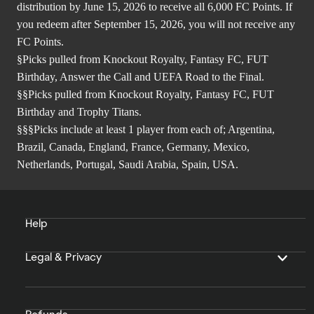
distribution by June 15, 2026 to receive all 6,000 FC Points. If
you redeem after September 15, 2026, you will not receive any
FC Points.
§Picks pulled from Knockout Royalty, Fantasy FC, FUT
Birthday, Answer the Call and UEFA Road to the Final.
§§Picks pulled from Knockout Royalty, Fantasy FC, FUT
Birthday and Trophy Titans.
§§§Picks include at least 1 player from each of; Argentina,
Brazil, Canada, England, France, Germany, Mexico,
Netherlands, Portugal, Saudi Arabia, Spain, USA.
Help
Legal & Privacy