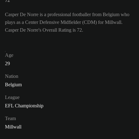
72
Casper De Norre is a professional footballer from Belgium who
plays as a Center Defensive Midfielder (CDM) for Millwall.
Casper De Norre's Overall Rating is 72.
Age
29
Nation
Belgium
League
EFL Championship
Team
Millwall