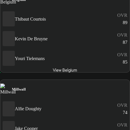
OVR
Thibaut Courtois
89
OVR
Kevin De Bruyne
87
OVR
Youri Tielemans
85
View Belgium
Millwall
OVR
Alfie Doughty
74
OVR
Jake Cooper