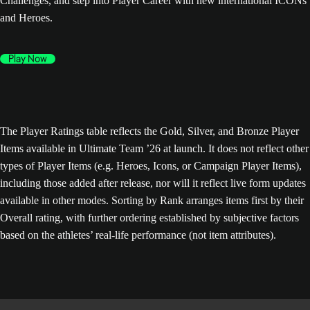
Challenges, and step into Player Career with new international ICONs
and Heroes.
Play Now
The Player Ratings table reflects the Gold, Silver, and Bronze Player
Items available in Ultimate Team ’26 at launch. It does not reflect other
types of Player Items (e.g. Heroes, Icons, or Campaign Player Items),
including those added after release, nor will it reflect live form updates
available in other modes. Sorting by Rank arranges items first by their
Overall rating, with further ordering established by subjective factors
based on the athletes’ real-life performance (not item attributes).