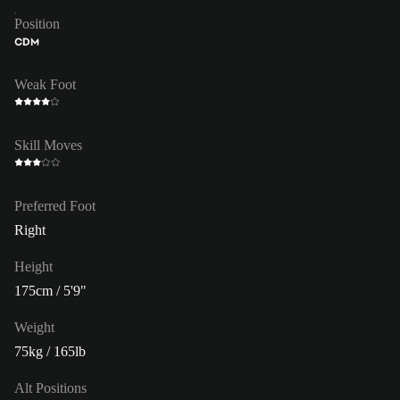
Position
CDM
Weak Foot
Skill Moves
Preferred Foot
Right
Height
175cm / 5'9"
Weight
75kg / 165lb
Alt Positions