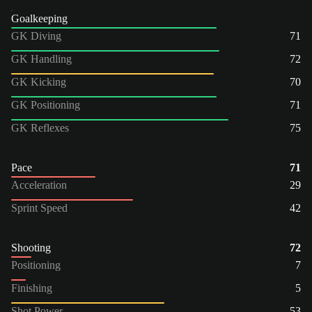
Goalkeeping
GK Diving
71
GK Handling
72
GK Kicking
70
GK Positioning
71
GK Reflexes
75
Pace
71
Acceleration
29
Sprint Speed
42
Shooting
72
Positioning
7
Finishing
5
Shot Power
53