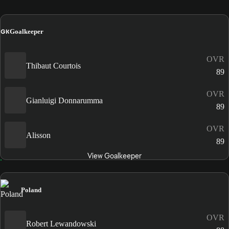
GK
Goalkeeper
OVR
Thibaut Courtois
89
OVR
Gianluigi Donnarumma
89
OVR
Alisson
89
View Goalkeeper
Poland
OVR
Robert Lewandowski