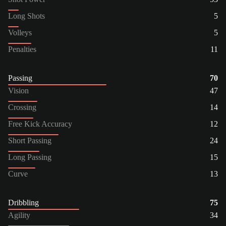
Long Shots
5
Volleys
5
Penalties
11
Passing
70
Vision
47
Crossing
14
Free Kick Accuracy
12
Short Passing
24
Long Passing
15
Curve
13
Dribbling
75
Agility
34