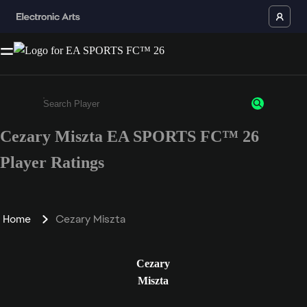
Cezary Miszta EA SPORTS FC™ 26
Enter a minimum of 3 characters or numbers
Player Ratings
Home
Cezary Miszta
Cezary
Miszta