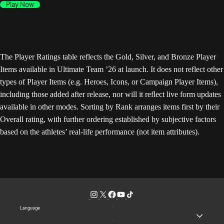
Play Now
The Player Ratings table reflects the Gold, Silver, and Bronze Player
Items available in Ultimate Team ’26 at launch. It does not reflect other
types of Player Items (e.g. Heroes, Icons, or Campaign Player Items),
including those added after release, nor will it reflect live form updates
available in other modes. Sorting by Rank arranges items first by their
Overall rating, with further ordering established by subjective factors
based on the athletes’ real-life performance (not item attributes).
Language