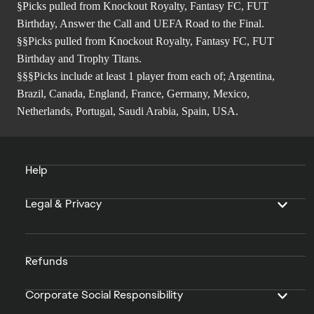
§Picks pulled from Knockout Royalty, Fantasy FC, FUT
Birthday, Answer the Call and UEFA Road to the Final.
§§Picks pulled from Knockout Royalty, Fantasy FC, FUT
Birthday and Trophy Titans.
§§§Picks include at least 1 player from each of; Argentina,
Brazil, Canada, England, France, Germany, Mexico,
Netherlands, Portugal, Saudi Arabia, Spain, USA.
Help
Legal & Privacy
Refunds
Corporate Social Responsibility