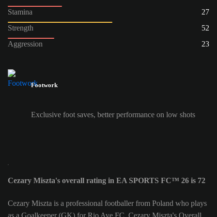
Stamina
27
Strength
52
Aggression
23
Footwork
Exclusive foot saves, better performance on low shots
Cezary Miszta's overall rating in EA SPORTS FC™ 26 is 72
Cezary Miszta is a professional footballer from Poland who plays
as a Goalkeeper (GK) for Rio Ave FC. Cezary Miszta's Overall