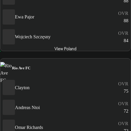
88
OVR
Ewa Pajor
88
OVR
Wojciech Szczęsny
84
View Poland
Rio Ave FC
OVR
Clayton
75
OVR
Andreas Ntoi
72
OVR
Omar Richards
72