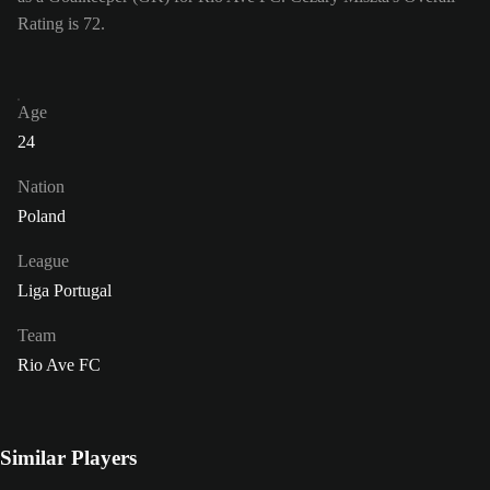
Rating is 72.
Age
24
Nation
Poland
League
Liga Portugal
Team
Rio Ave FC
Similar Players