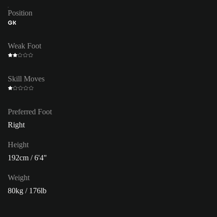
Position
GK
Weak Foot
Skill Moves
Preferred Foot
Right
Height
192cm / 6'4"
Weight
80kg / 176lb