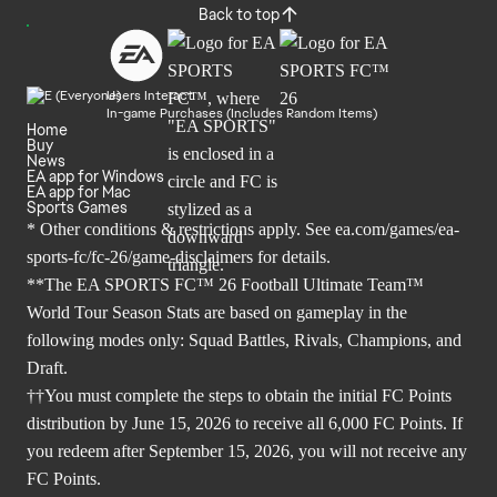
Back to top
Users Interact
In-game Purchases (Includes Random Items)
Home
Buy
News
EA app for Windows
EA app for Mac
Sports Games
* Other conditions & restrictions apply. See
ea.com/games/ea-
sports-fc/fc-26/game-disclaimers
for details.
**The EA SPORTS FC™ 26 Football Ultimate Team™
World Tour Season Stats are based on gameplay in the
following modes only: Squad Battles, Rivals, Champions, and
Draft.
††You must complete the steps to obtain the initial FC Points
distribution by June 15, 2026 to receive all 6,000 FC Points. If
you redeem after September 15, 2026, you will not receive any
FC Points.