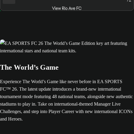
View Rio Ave FC
The World’s Game
Experience The World’s Game like never before in EA SPORTS
FC™ 26. The latest update introduces a brand-new international
tournament mode featuring 48 national teams, alongside new authentic
stadiums to play in. Take on international-themed Manager Live
Challenges, and step into Player Career with new international ICONs
and Heroes.