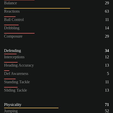
Balance
29
Reactions
63
Ball Control
11
Dribbling
14
Composure
29
Defending
34
Interceptions
12
Heading Accuracy
13
Def Awareness
5
Standing Tackle
11
Sliding Tackle
13
Physicality
71
Jumping
52