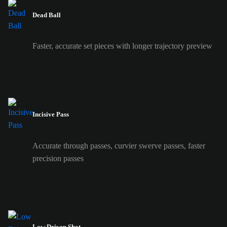
Dead Ball
Faster, accurate set pieces with longer trajectory preview
Incisive Pass
Accurate through passes, curvier swerve passes, faster
precision passes
Low Driven Shot