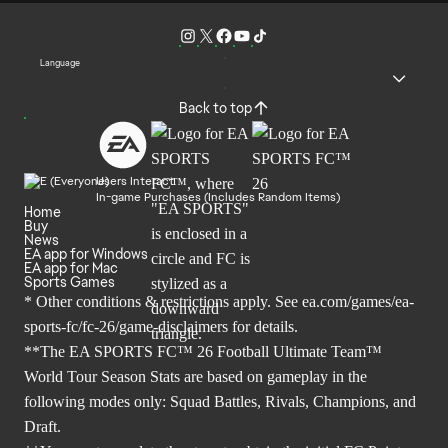
Language
Back to top
Users Interact
In-game Purchases (Includes Random Items)
Home
Buy
News
EA app for Windows
EA app for Mac
Sports Games
* Other conditions & restrictions apply. See
ea.com/games/ea-
sports-fc/fc-26/game-disclaimers
for details.
**The EA SPORTS FC™ 26 Football Ultimate Team™
World Tour Season Stats are based on gameplay in the
following modes only: Squad Battles, Rivals, Champions, and
Draft.