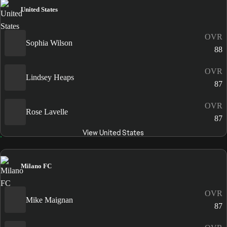
United States
OVR
Sophia Wilson
88
OVR
Lindsey Heaps
87
OVR
Rose Lavelle
87
View United States
Milano FC
OVR
Mike Maignan
87