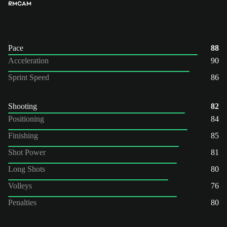
RM
CAM
Pace
88
Acceleration
90
Sprint Speed
86
Shooting
82
Positioning
84
Finishing
85
Shot Power
81
Long Shots
80
Volleys
76
Penalties
80