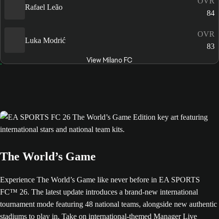
OVR
Rafael Leão
84
OVR
Luka Modrić
83
View Milano FC
The World’s Game
Experience The World’s Game like never before in EA SPORTS
FC™ 26. The latest update introduces a brand-new international
tournament mode featuring 48 national teams, alongside new authentic
stadiums to play in. Take on international-themed Manager Live