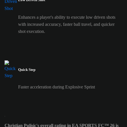
Enhances a player's ability to execute low driven shots
with increased accuracy, faster ball travel, and quicker
shot execution.
Quick Step
Faster acceleration during Explosive Sprint
Christian Pulisic's overall rating in EA SPORTS FC™ 26 is