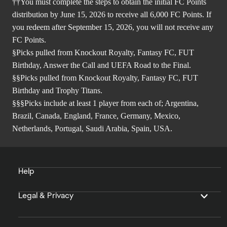
††You must complete the steps to obtain the initial FC Points
distribution by June 15, 2026 to receive all 6,000 FC Points. If
you redeem after September 15, 2026, you will not receive any
FC Points.
§Picks pulled from Knockout Royalty, Fantasy FC, FUT
Birthday, Answer the Call and UEFA Road to the Final.
§§Picks pulled from Knockout Royalty, Fantasy FC, FUT
Birthday and Trophy Titans.
§§§Picks include at least 1 player from each of; Argentina,
Brazil, Canada, England, France, Germany, Mexico,
Netherlands, Portugal, Saudi Arabia, Spain, USA.
Help
Legal & Privacy