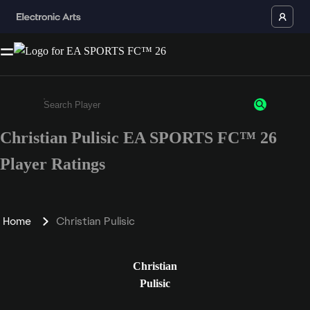
Christian Pulisic EA SPORTS FC™ 26
Enter a minimum of 3 characters or numbers
Player Ratings
Home
Christian Pulisic
Christian
Pulisic