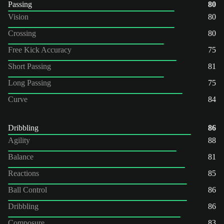
Passing
80
Vision
80
Crossing
80
Free Kick Accuracy
75
Short Passing
81
Long Passing
75
Curve
84
Dribbling
86
Agility
88
Balance
81
Reactions
85
Ball Control
86
Dribbling
86
Composure
83