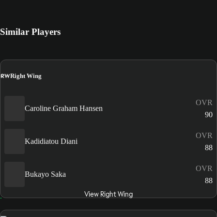
Similar Players
RW
Right Wing
OVR
Caroline Graham Hansen
90
OVR
Kadidiatou Diani
88
OVR
Bukayo Saka
88
View Right Wing