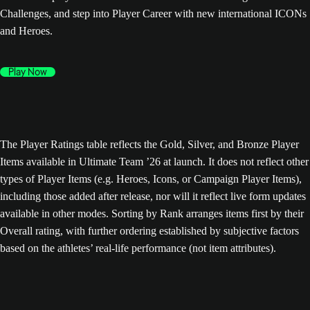
Challenges, and step into Player Career with new international ICONs
and Heroes.
Play Now
The Player Ratings table reflects the Gold, Silver, and Bronze Player
Items available in Ultimate Team ’26 at launch. It does not reflect other
types of Player Items (e.g. Heroes, Icons, or Campaign Player Items),
including those added after release, nor will it reflect live form updates
available in other modes. Sorting by Rank arranges items first by their
Overall rating, with further ordering established by subjective factors
based on the athletes’ real-life performance (not item attributes).