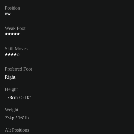
Position
RW
Weak Foot
Skill Moves
Preferred Foot
Right
Height
178cm / 5'10"
Weight
73kg / 161lb
Alt Positions