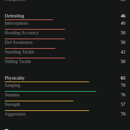
Defending
46
Interceptions
40
Heading Accuracy
50
Def Awareness
50
Standing Tackle
42
Sliding Tackle
50
Physicality
65
Jumping
70
Stamina
76
Strength
57
Aggression
70