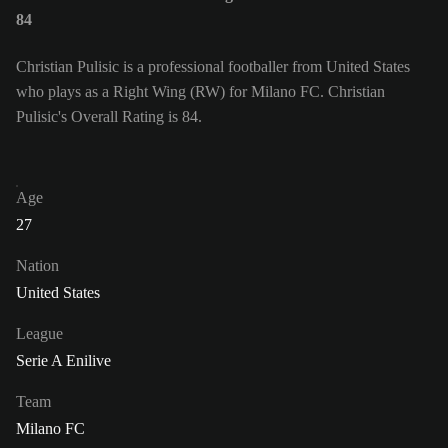
84
Christian Pulisic is a professional footballer from United States
who plays as a Right Wing (RW) for Milano FC. Christian
Pulisic's Overall Rating is 84.
Age
27
Nation
United States
League
Serie A Enilive
Team
Milano FC