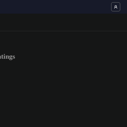
tings