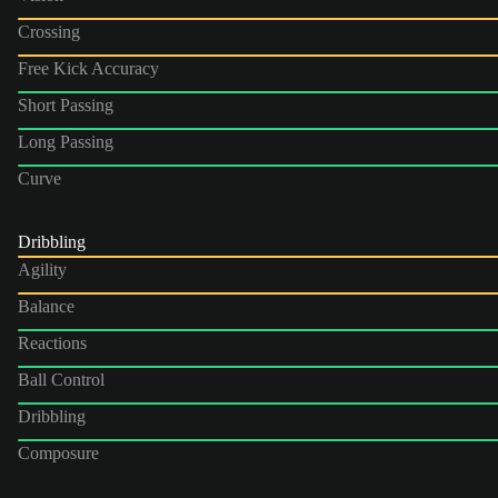
Crossing
Free Kick Accuracy
Short Passing
Long Passing
Curve
Dribbling
Agility
Balance
Reactions
Ball Control
Dribbling
Composure