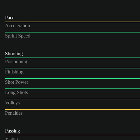
Pace
Acceleration
Sprint Speed
Shooting
Positioning
Finishing
Shot Power
Long Shots
Volleys
Penalties
Passing
Vision