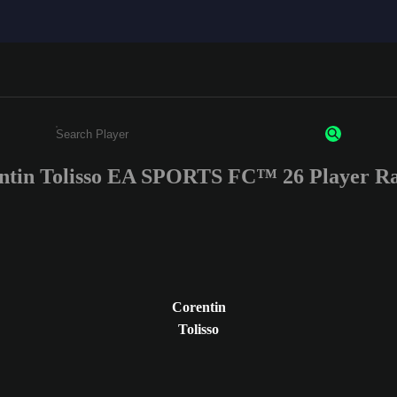
ntin Tolisso EA SPORTS FC™ 26 Player Ra
Enter a minimum of 3 characters or numbers
Corentin
Tolisso