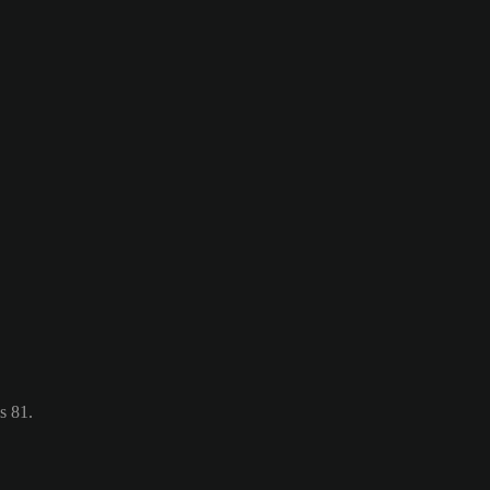
s 81.