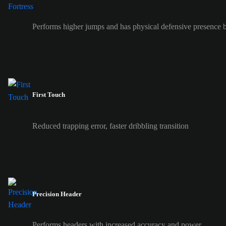
Performs higher jumps and has physical defensive presence b
First Touch
Reduced trapping error, faster dribbling transition
Precision Header
Performs headers with increased accuracy and power.