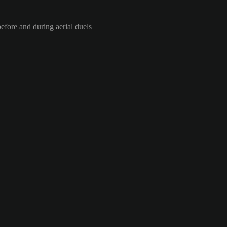
efore and during aerial duels