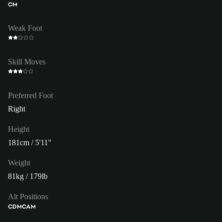
CM
Weak Foot
Skill Moves
Preferred Foot
Right
Height
181cm / 5'11"
Weight
81kg / 179lb
Alt Positions
CDM
CAM