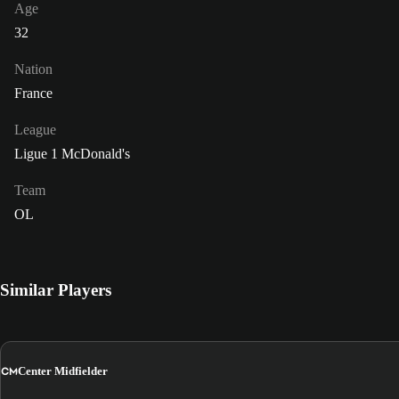
Age
32
Nation
France
League
Ligue 1 McDonald's
Team
OL
Similar Players
CM
Center Midfielder