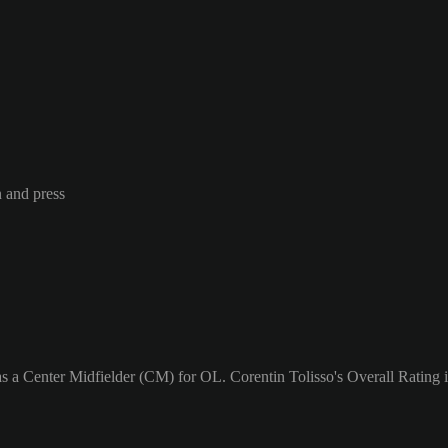
n and press
as a Center Midfielder (CM) for OL. Corentin Tolisso's Overall Rating i