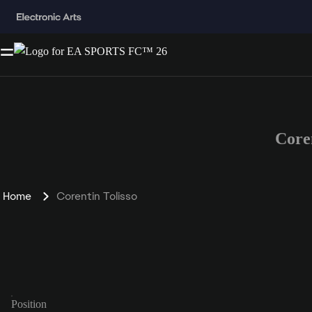
Core
Home
Corentin Tolisso
Position