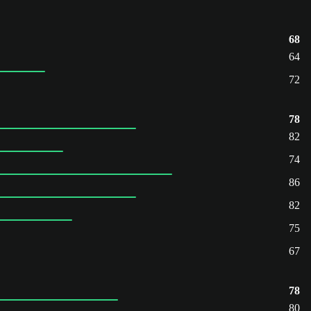
68
64
72
78
82
74
86
82
75
67
78
80