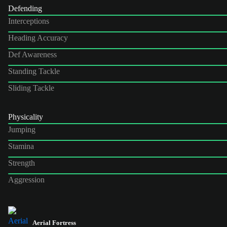
Defending
Interceptions
Heading Accuracy
Def Awareness
Standing Tackle
Sliding Tackle
Physicality
Jumping
Stamina
Strength
Aggression
Aerial Fortress