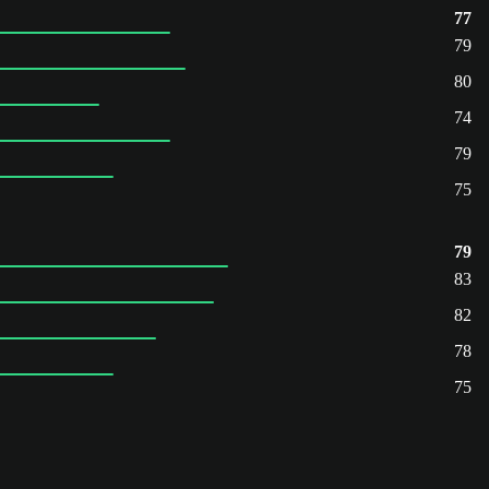
77
79
80
74
79
75
79
83
82
78
75