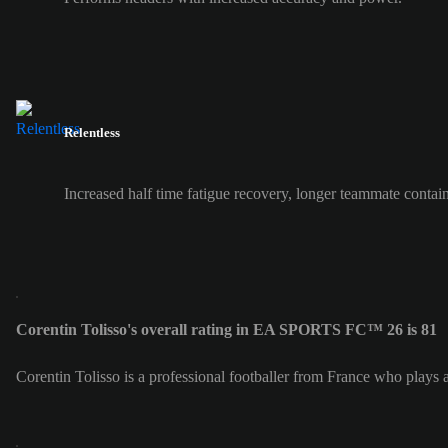
Relentless
Increased half time fatigue recovery, longer teammate contai
Corentin Tolisso's overall rating in EA SPORTS FC™ 26 is 81
Corentin Tolisso is a professional footballer from France who plays 