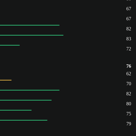
67
67
82
83
72
76
62
70
82
80
75
79