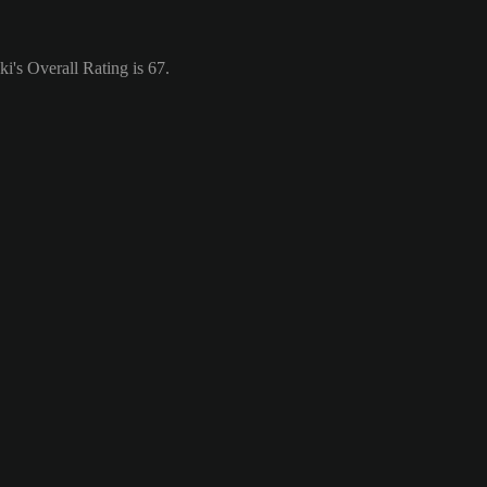
's Overall Rating is 67.