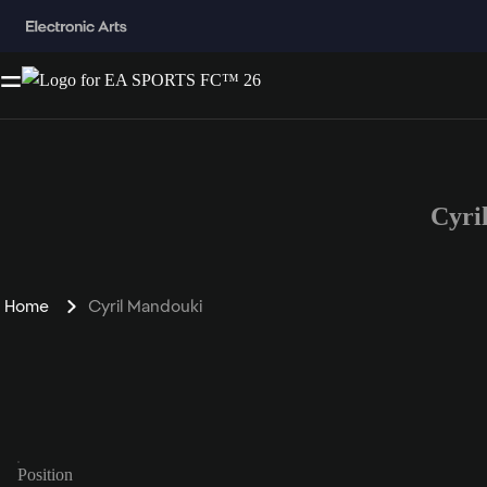
Cyri
Home
Cyril Mandouki
Position