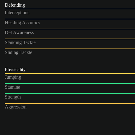
Defending
Interceptions
Heading Accuracy
Def Awareness
Standing Tackle
Sliding Tackle
Physicality
Jumping
Stamina
Strength
Aggression