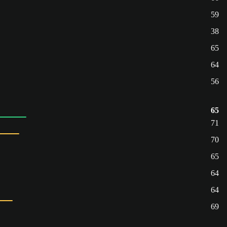
59
38
65
64
56
65
71
70
65
64
64
69