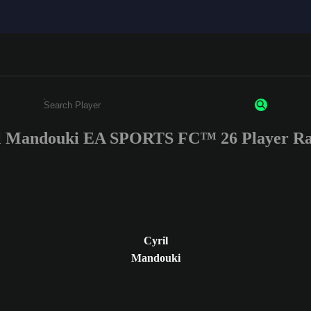
l Mandouki EA SPORTS FC™ 26 Player Ra
Enter a minimum of 3 characters or numbers
Cyril
Mandouki