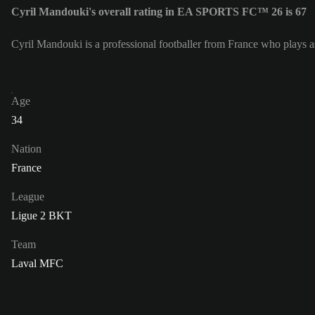
Cyril Mandouki's overall rating in EA SPORTS FC™ 26 is 67
Cyril Mandouki is a professional footballer from France who plays
Age
34
Nation
France
League
Ligue 2 BKT
Team
Laval MFC