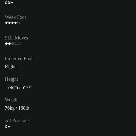
CDM
Weak Foot
Skill Moves
Preferred Foot
Right
Height
179cm / 5'10"
Weight
76kg / 168lb
Alt Positions
CM