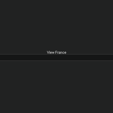
View France