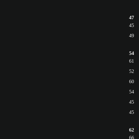
47
45
49
54
61
52
60
54
45
45
62
66