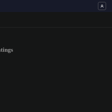
tings