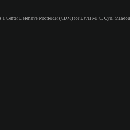
 as a Center Defensive Midfielder (CDM) for Laval MFC. Cyril Mandouki