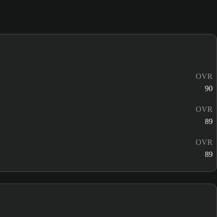
OVR
90
OVR
89
OVR
89