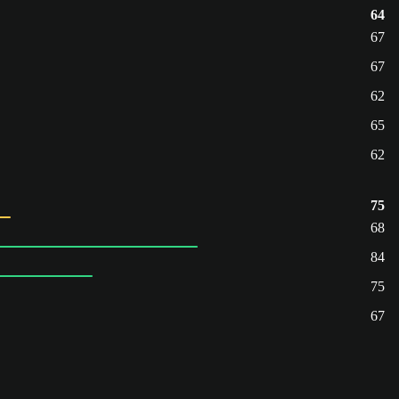
64
67
67
62
65
62
75
68
84
75
67