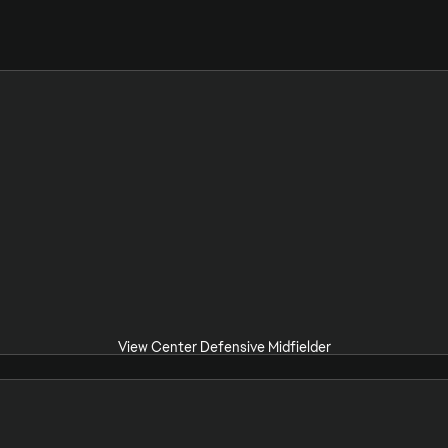
View Center Defensive Midfielder