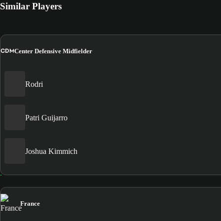
Similar Players
CDM
Center Defensive Midfielder
Rodri
Patri Guijarro
Joshua Kimmich
France