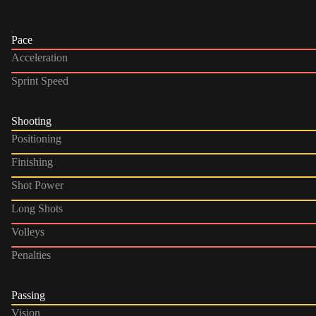
Pace
Acceleration
Sprint Speed
Shooting
Positioning
Finishing
Shot Power
Long Shots
Volleys
Penalties
Passing
Vision