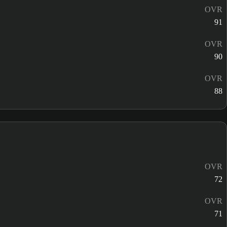
OVR
91
OVR
90
OVR
88
OVR
72
OVR
71