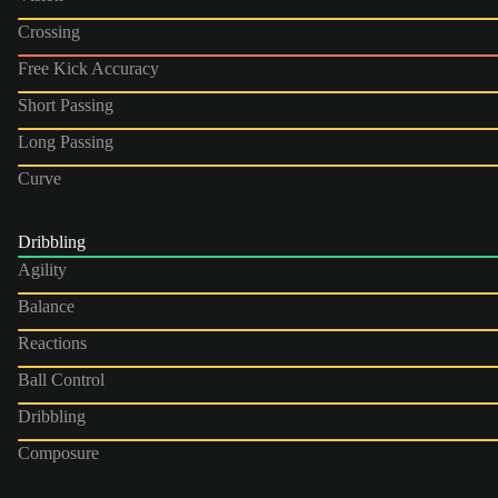
Crossing
Free Kick Accuracy
Short Passing
Long Passing
Curve
Dribbling
Agility
Balance
Reactions
Ball Control
Dribbling
Composure