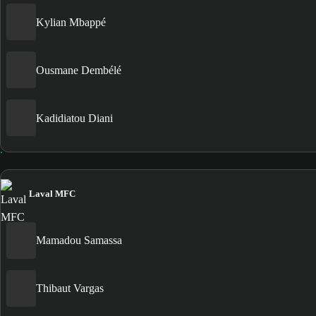
Kylian Mbappé
Ousmane Dembélé
Kadidiatou Diani
Laval MFC
Mamadou Samassa
Thibaut Vargas