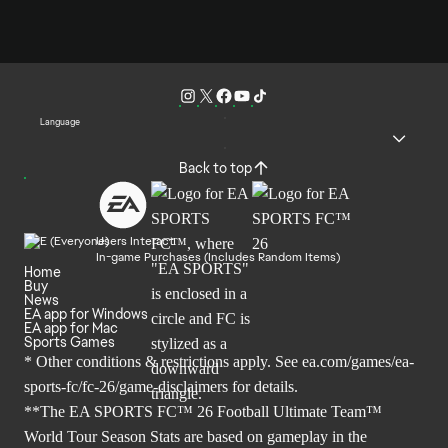
Language
Back to top
Users Interact
In-game Purchases (Includes Random Items)
Home
Buy
News
EA app for Windows
EA app for Mac
Sports Games
* Other conditions & restrictions apply. See
ea.com/games/ea-
sports-fc/fc-26/game-disclaimers
for details.
**The EA SPORTS FC™ 26 Football Ultimate Team™
World Tour Season Stats are based on gameplay in the