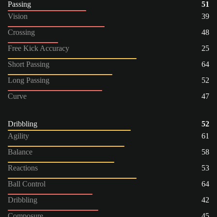
Passing
51
Vision
39
Crossing
48
Free Kick Accuracy
25
Short Passing
64
Long Passing
52
Curve
47
Dribbling
52
Agility
61
Balance
58
Reactions
53
Ball Control
64
Dribbling
42
Composure
45