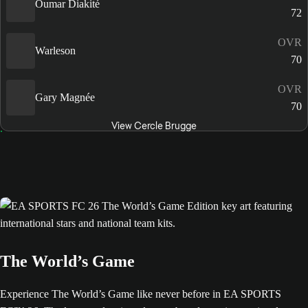
Oumar Diakité
72
OVR
Warleson
70
OVR
Gary Magnée
70
View Cercle Brugge
The World’s Game
Experience The World’s Game like never before in EA SPORTS