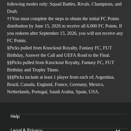
following modes only: Squad Battles, Rivals, Champions, and
Draft.
††You must complete the steps to obtain the initial FC Points
distribution by June 15, 2026 to receive all 6,000 FC Points. If
you redeem after September 15, 2026, you will not receive any
FC Points.
§Picks pulled from Knockout Royalty, Fantasy FC, FUT
Birthday, Answer the Call and UEFA Road to the Final.
§§Picks pulled from Knockout Royalty, Fantasy FC, FUT
Birthday and Trophy Titans.
§§§Picks include at least 1 player from each of; Argentina,
Brazil, Canada, England, France, Germany, Mexico,
Netherlands, Portugal, Saudi Arabia, Spain, USA.
Help
Legal & Privacy