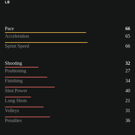
LB
Pace
66
Acceleration
65
Sprint Speed
66
Shooting
32
Positioning
27
Finishing
34
Shot Power
40
Long Shots
21
Volleys
31
Penalties
36