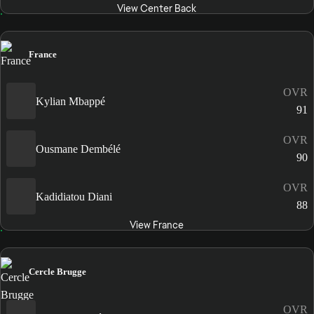
View Center Back
France
OVR
Kylian Mbappé
91
OVR
Ousmane Dembélé
90
OVR
Kadidiatou Diani
88
View France
Cercle Brugge
OVR