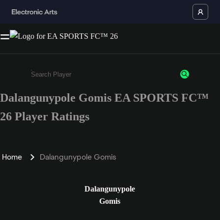
Dalangunypole Gomis EA SPORTS FC™
Enter a minimum of 3 characters or numbers
26 Player Ratings
Home
Dalangunypole Gomis
Dalangunypole
Gomis