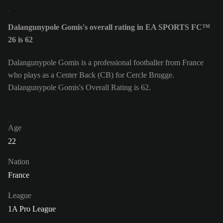
Dalangunypole Gomis's overall rating in EA SPORTS FC™
26 is 62
Dalangunypole Gomis is a professional footballer from France
who plays as a Center Back (CB) for Cercle Brugge.
Dalangunypole Gomis's Overall Rating is 62.
Age
22
Nation
France
League
1A Pro League