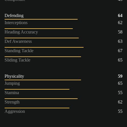
Defending
64
Interceptions
62
Heading Accuracy
58
Def Awareness
63
Standing Tackle
67
Sliding Tackle
65
Physicality
59
Jumping
65
Stamina
55
Strength
62
Aggression
55