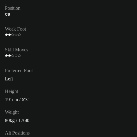
Position
CB
Weak Foot
Skill Moves
Preferred Foot
Left
Height
191cm / 6'3"
Weight
80kg / 176lb
Alt Positions