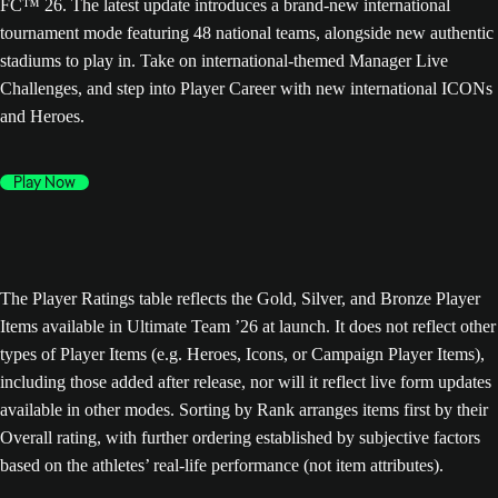
FC™ 26. The latest update introduces a brand-new international
tournament mode featuring 48 national teams, alongside new authentic
stadiums to play in. Take on international-themed Manager Live
Challenges, and step into Player Career with new international ICONs
and Heroes.
Play Now
The Player Ratings table reflects the Gold, Silver, and Bronze Player
Items available in Ultimate Team ’26 at launch. It does not reflect other
types of Player Items (e.g. Heroes, Icons, or Campaign Player Items),
including those added after release, nor will it reflect live form updates
available in other modes. Sorting by Rank arranges items first by their
Overall rating, with further ordering established by subjective factors
based on the athletes’ real-life performance (not item attributes).