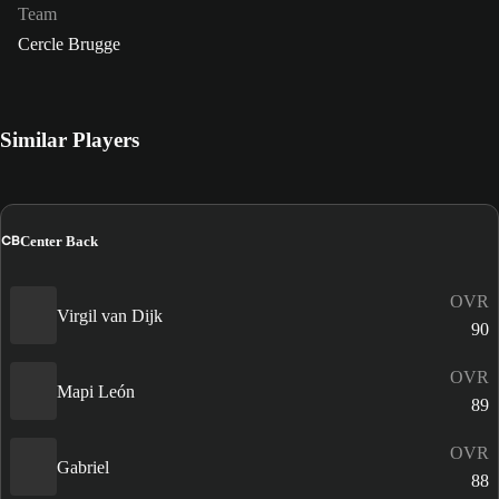
Team
Cercle Brugge
Similar Players
CB
Center Back
OVR
Virgil van Dijk
90
OVR
Mapi León
89
OVR
Gabriel
88