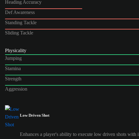
Heading Accuracy
Def Awareness
Standing Tackle
Sliding Tackle
Physicality
Jumping
Stamina
Strength
Aggression
Low Driven Shot
Enhances a player's ability to execute low driven shots with i