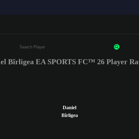
el Bîrligea EA SPORTS FC™ 26 Player Ra
Enter a minimum of 3 characters or numbers
Daniel
Bîrligea