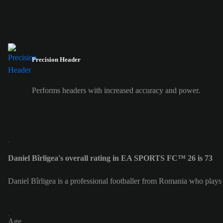
Precision Header
Performs headers with increased accuracy and power.
Daniel Bîrligea's overall rating in EA SPORTS FC™ 26 is 73
Daniel Bîrligea is a professional footballer from Romania who plays 
Age