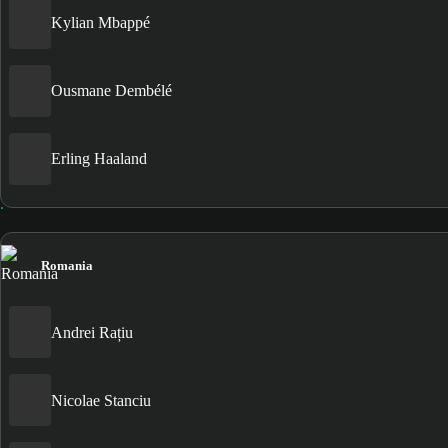
Kylian Mbappé
Ousmane Dembélé
Erling Haaland
Romania
Andrei Rațiu
Nicolae Stanciu