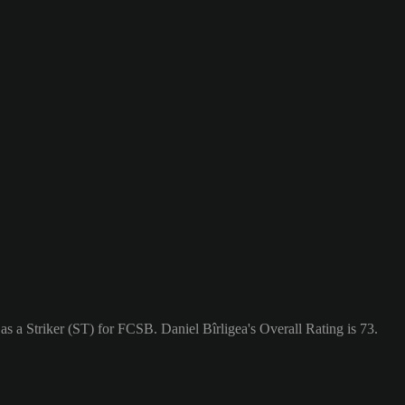
as a Striker (ST) for FCSB. Daniel Bîrligea's Overall Rating is 73.