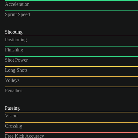
Acceleration
Sprint Speed
Shooting
Positioning
Finishing
Shot Power
Long Shots
Volleys
Penalties
Passing
Vision
Crossing
Free Kick Accuracy