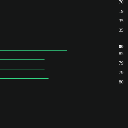
70
19
35
35
80
85
79
79
80