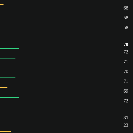
68
58
58
70
72
71
70
71
69
72
31
23