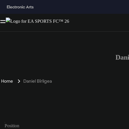
Dani
Home
Daniel Bîrligea
Position