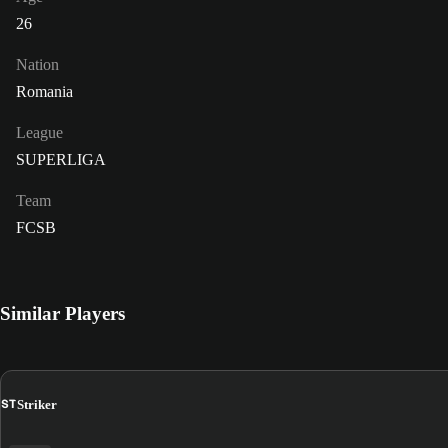
26
Nation
Romania
League
SUPERLIGA
Team
FCSB
Similar Players
ST
Striker