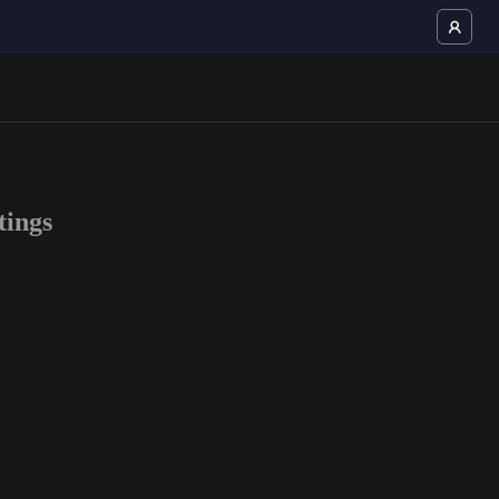
tings