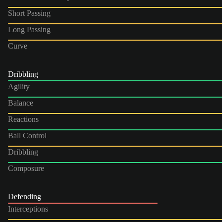
Short Passing
Long Passing
Curve
Dribbling
Agility
Balance
Reactions
Ball Control
Dribbling
Composure
Defending
Interceptions