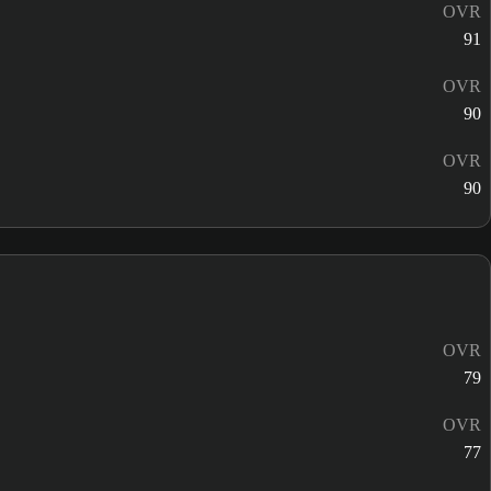
OVR
91
OVR
90
OVR
90
OVR
79
OVR
77