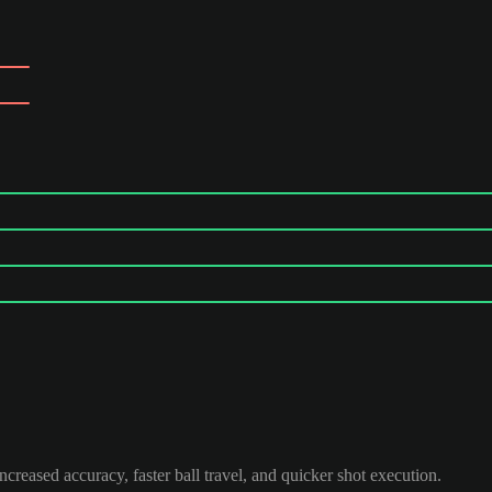
ncreased accuracy, faster ball travel, and quicker shot execution.