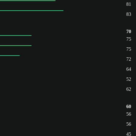
81
83
70
75
75
72
64
52
62
60
56
56
45