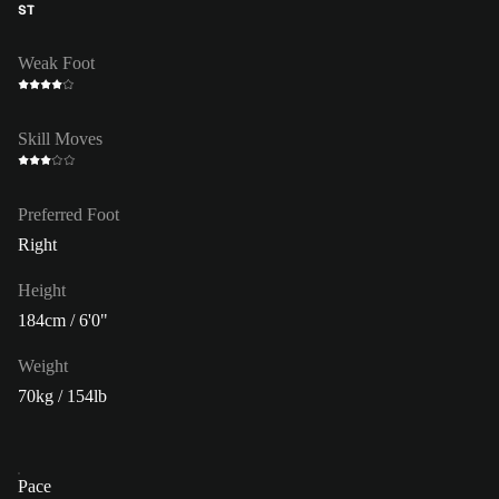
ST
Weak Foot
Skill Moves
Preferred Foot
Right
Height
184cm / 6'0"
Weight
70kg / 154lb
Pace