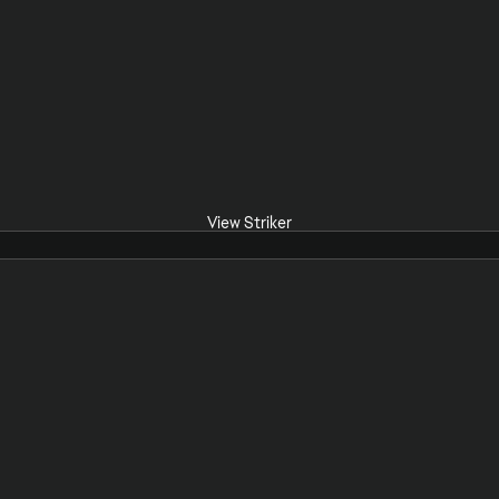
View Striker