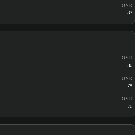
OVR
87
OVR
86
OVR
78
OVR
76