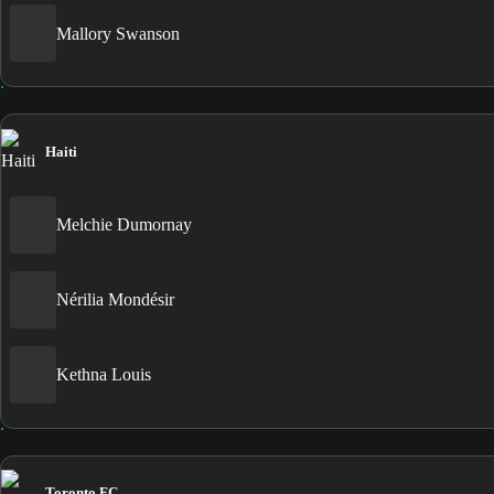
Mallory Swanson
Haiti
Melchie Dumornay
Nérilia Mondésir
Kethna Louis
Toronto FC