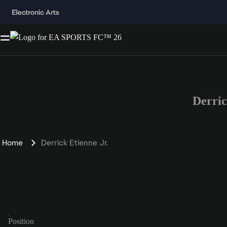
Derri
Home
Derrick Etienne Jr.
Position