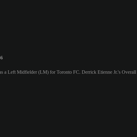
66
 as a Left Midfielder (LM) for Toronto FC. Derrick Etienne Jr.'s Overall