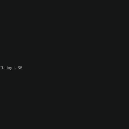
 Rating is 66.