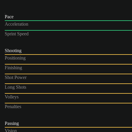
Pace
Acceleration
Sprint Speed
Shooting
Positioning
Finishing
Shot Power
Long Shots
Volleys
Penalties
Passing
Vision