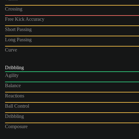
Crossing
Free Kick Accuracy
Short Passing
Long Passing
Curve
Dribbling
Agility
Balance
Reactions
Ball Control
Dribbling
Composure