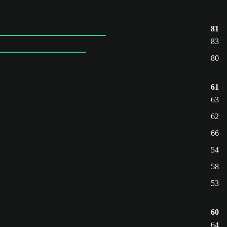
81
83
80
61
63
62
66
54
58
53
60
64