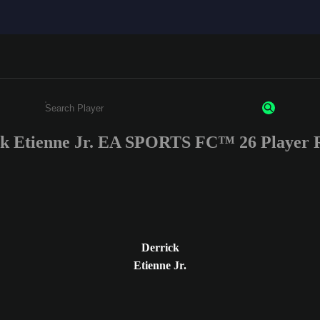
ck Etienne Jr. EA SPORTS FC™ 26 Player R
Enter a minimum of 3 characters or numbers
Derrick
Etienne Jr.