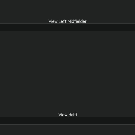
View Left Midfielder
View Haiti