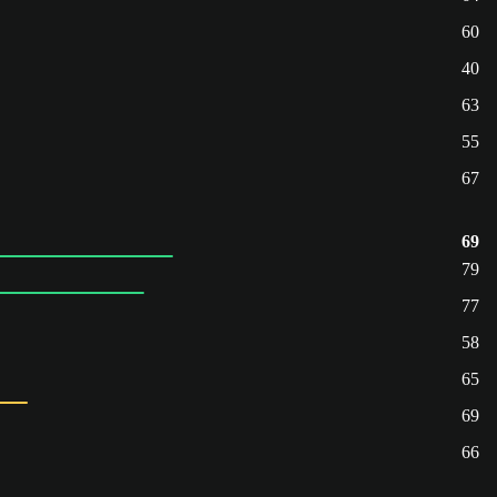
60
40
63
55
67
69
79
77
58
65
69
66