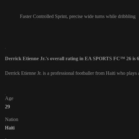
Faster Controlled Sprint, precise wide turns while dribbling
Derrick Etienne Jr.'s overall rating in EA SPORTS FC™ 26 is 
Derrick Etienne Jr. is a professional footballer from Haiti who plays
Age
29
Nation
Haiti