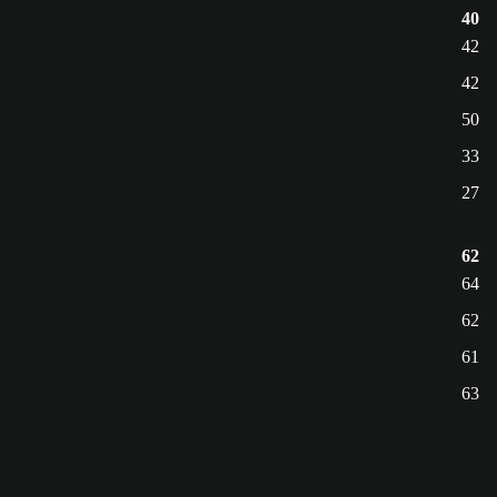
40
42
42
50
33
27
62
64
62
61
63