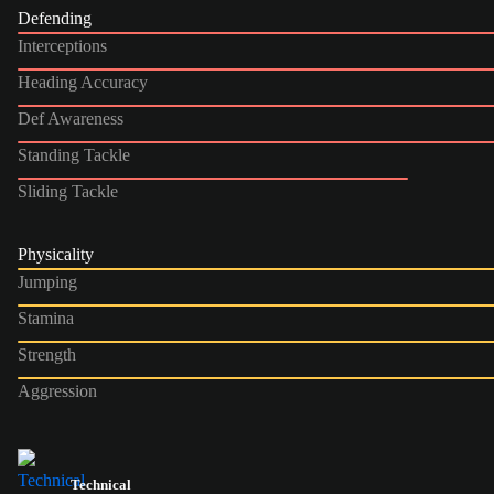
Defending
Interceptions
Heading Accuracy
Def Awareness
Standing Tackle
Sliding Tackle
Physicality
Jumping
Stamina
Strength
Aggression
Technical