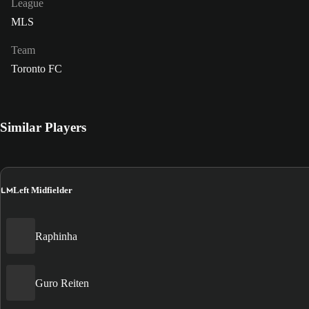
League
MLS
Team
Toronto FC
Similar Players
LM
Left Midfielder
Raphinha
Guro Reiten