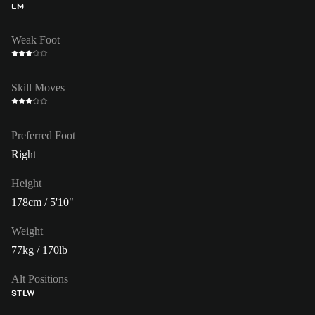
LM
Weak Foot
Skill Moves
Preferred Foot
Right
Height
178cm / 5'10"
Weight
77kg / 170lb
Alt Positions
ST
LW