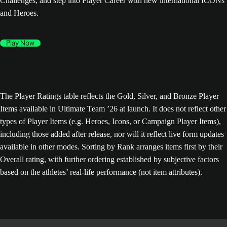
Challenges, and step into Player Career with new international ICONs
and Heroes.
Play Now
The Player Ratings table reflects the Gold, Silver, and Bronze Player
Items available in Ultimate Team ’26 at launch. It does not reflect other
types of Player Items (e.g. Heroes, Icons, or Campaign Player Items),
including those added after release, nor will it reflect live form updates
available in other modes. Sorting by Rank arranges items first by their
Overall rating, with further ordering established by subjective factors
based on the athletes’ real-life performance (not item attributes).