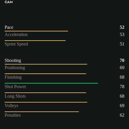
CAM
Pace
52
Acceleration
53
Sprint Speed
51
Shooting
70
Positioning
69
Finishing
68
Shot Power
78
Long Shots
68
Volleys
69
Penalties
62