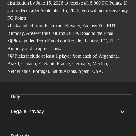
distribution by June 15, 2026 to receive all 6,000 FC Points. If
you redeem after September 15, 2026, you will not receive any
FC Points.
§Picks pulled from Knockout Royalty, Fantasy FC, FUT
Birthday, Answer the Call and UEFA Road to the Final.
§§Picks pulled from Knockout Royalty, Fantasy FC, FUT
Birthday and Trophy Titans.
§§§Picks include at least 1 player from each of; Argentina,
Brazil, Canada, England, France, Germany, Mexico,
Netherlands, Portugal, Saudi Arabia, Spain, USA.
Help
Legal & Privacy