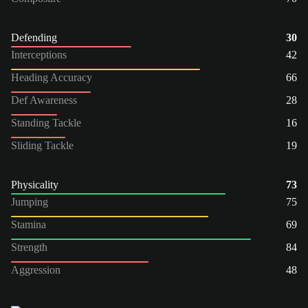
Defending
30
Interceptions
42
Heading Accuracy
66
Def Awareness
28
Standing Tackle
16
Sliding Tackle
19
Physicality
73
Jumping
75
Stamina
69
Strength
84
Aggression
48