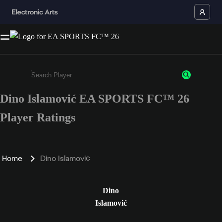
Dino Islamović EA SPORTS FC™ 26
Enter a minimum of 3 characters or numbers
Player Ratings
Home
Dino Islamović
Dino
Islamović