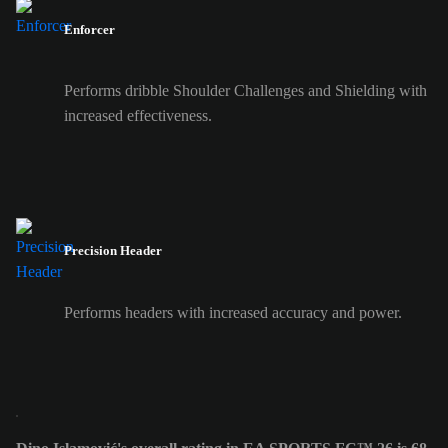
Enforcer
Performs dribble Shoulder Challenges and Shielding with
increased effectiveness.
Precision Header
Performs headers with increased accuracy and power.