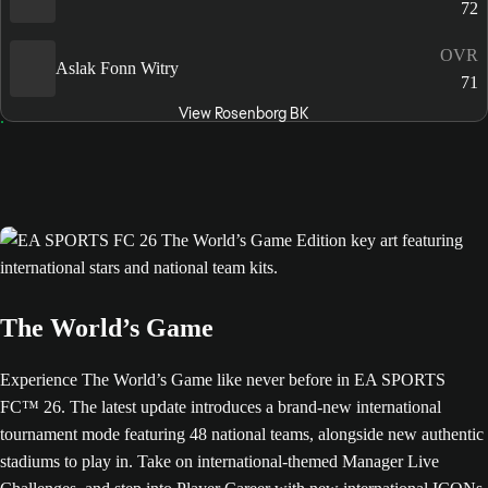
72
OVR
Aslak Fonn Witry
71
View Rosenborg BK
The World’s Game
Experience The World’s Game like never before in EA SPORTS
FC™ 26. The latest update introduces a brand-new international
tournament mode featuring 48 national teams, alongside new authentic
stadiums to play in. Take on international-themed Manager Live