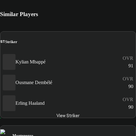
Similar Players
ST
Striker
OVR
Kylian Mbappé
91
OVR
Ousmane Dembélé
90
OVR
Erling Haaland
90
View Striker
Montenegro