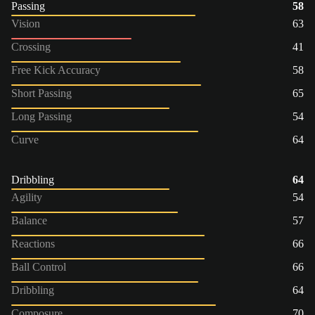
Passing
58
Vision
63
Crossing
41
Free Kick Accuracy
58
Short Passing
65
Long Passing
54
Curve
64
Dribbling
64
Agility
54
Balance
57
Reactions
66
Ball Control
66
Dribbling
64
Composure
70