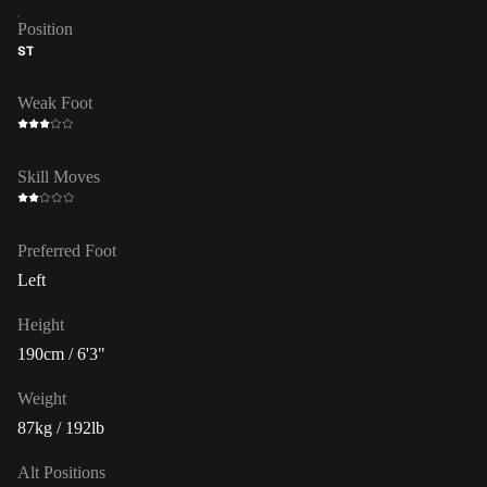
Position
ST
Weak Foot
Skill Moves
Preferred Foot
Left
Height
190cm / 6'3"
Weight
87kg / 192lb
Alt Positions