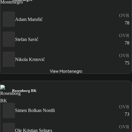
OVR
Adam Marušić
78
OVR
Stefan Savić
78
OVR
Nikola Krstović
75
View Montenegro
Rosenborg BK
OVR
Simen Bolkan Nordli
73
OVR
Ole Kristian Selnæs