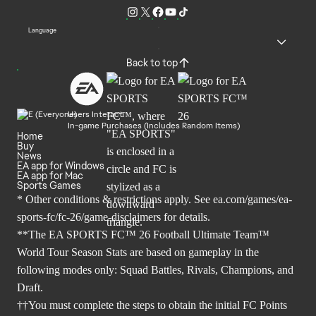
Language
Back to top
Users Interact
In-game Purchases (Includes Random Items)
Home
Buy
News
EA app for Windows
EA app for Mac
Sports Games
* Other conditions & restrictions apply. See
ea.com/games/ea-
sports-fc/fc-26/game-disclaimers
for details.
**The EA SPORTS FC™ 26 Football Ultimate Team™
World Tour Season Stats are based on gameplay in the
following modes only: Squad Battles, Rivals, Champions, and
Draft.
††You must complete the steps to obtain the initial FC Points