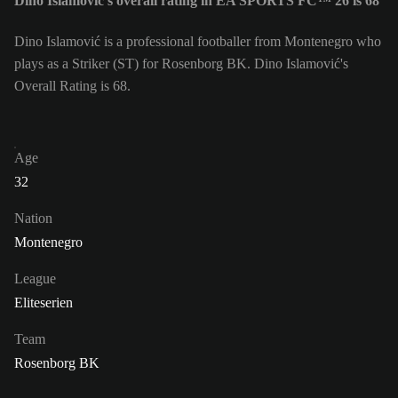
Dino Islamović's overall rating in EA SPORTS FC™ 26 is 68
Dino Islamović is a professional footballer from Montenegro who
plays as a Striker (ST) for Rosenborg BK. Dino Islamović's
Overall Rating is 68.
Age
32
Nation
Montenegro
League
Eliteserien
Team
Rosenborg BK