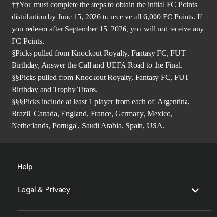
††You must complete the steps to obtain the initial FC Points
distribution by June 15, 2026 to receive all 6,000 FC Points. If
you redeem after September 15, 2026, you will not receive any
FC Points.
§Picks pulled from Knockout Royalty, Fantasy FC, FUT
Birthday, Answer the Call and UEFA Road to the Final.
§§Picks pulled from Knockout Royalty, Fantasy FC, FUT
Birthday and Trophy Titans.
§§§Picks include at least 1 player from each of; Argentina,
Brazil, Canada, England, France, Germany, Mexico,
Netherlands, Portugal, Saudi Arabia, Spain, USA.
Help
Legal & Privacy