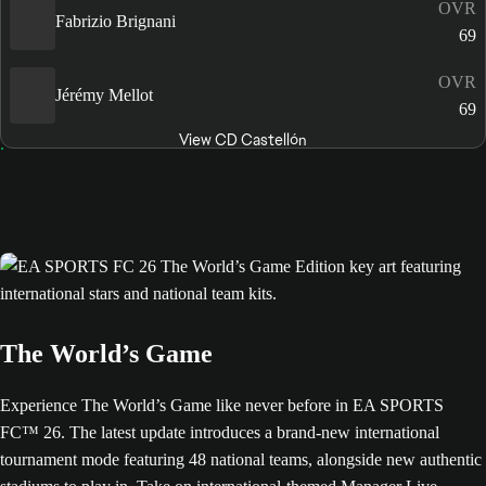
OVR
Fabrizio Brignani
69
OVR
Jérémy Mellot
69
View CD Castellón
The World’s Game
Experience The World’s Game like never before in EA SPORTS
FC™ 26. The latest update introduces a brand-new international
tournament mode featuring 48 national teams, alongside new authentic