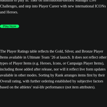
stadiums to play in. Take on international-themed Manager Live
Challenges, and step into Player Career with new international ICONs
and Heroes.
Play Now
The Player Ratings table reflects the Gold, Silver, and Bronze Player
Items available in Ultimate Team ’26 at launch. It does not reflect other
types of Player Items (e.g. Heroes, Icons, or Campaign Player Items),
including those added after release, nor will it reflect live form updates
available in other modes. Sorting by Rank arranges items first by their
Overall rating, with further ordering established by subjective factors
based on the athletes’ real-life performance (not item attributes).