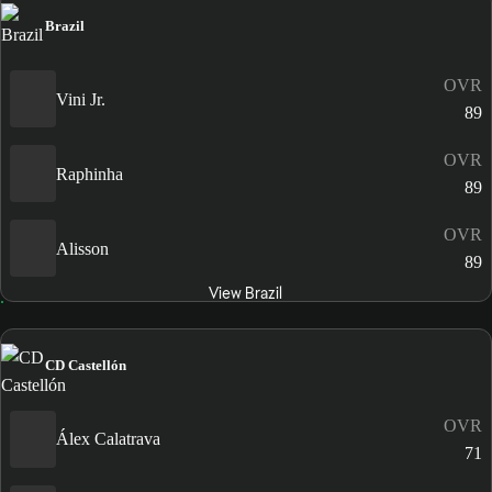
Brazil
OVR
Vini Jr.
89
OVR
Raphinha
89
OVR
Alisson
89
View Brazil
CD Castellón
OVR
Álex Calatrava
71