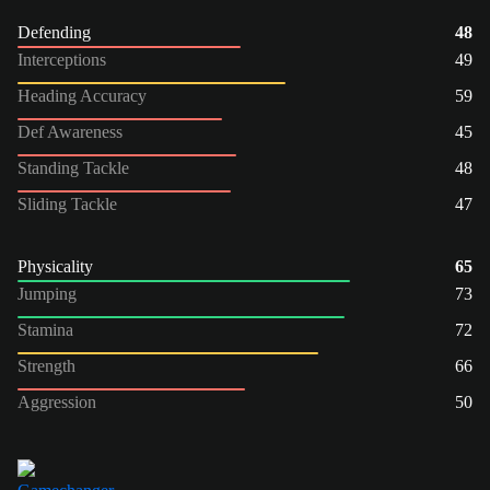
Defending
48
Interceptions
49
Heading Accuracy
59
Def Awareness
45
Standing Tackle
48
Sliding Tackle
47
Physicality
65
Jumping
73
Stamina
72
Strength
66
Aggression
50