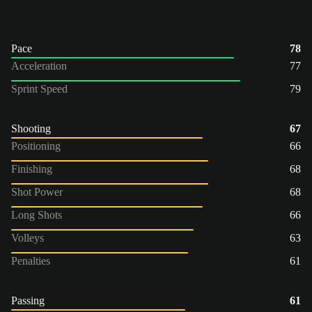
Pace
78
Acceleration
77
Sprint Speed
79
Shooting
67
Positioning
66
Finishing
68
Shot Power
68
Long Shots
66
Volleys
63
Penalties
61
Passing
61