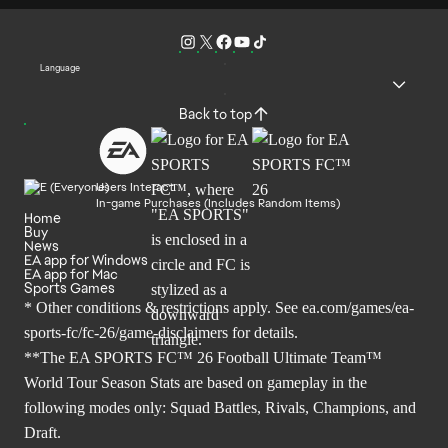
Language
Back to top
Users Interact
In-game Purchases (Includes Random Items)
Home
Buy
News
EA app for Windows
EA app for Mac
Sports Games
* Other conditions & restrictions apply. See
ea.com/games/ea-
sports-fc/fc-26/game-disclaimers
for details.
**The EA SPORTS FC™ 26 Football Ultimate Team™
World Tour Season Stats are based on gameplay in the
following modes only: Squad Battles, Rivals, Champions, and
Draft.