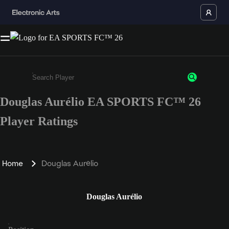
Douglas Aurélio EA SPORTS FC™ 26
Enter a minimum of 3 characters or numbers
Player Ratings
Home
Douglas Aurélio
Douglas Aurélio