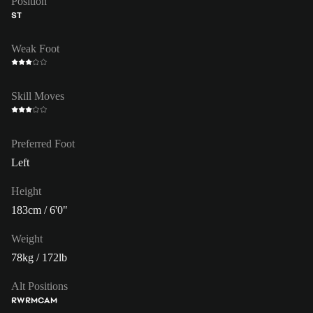
Position
ST
Weak Foot
Skill Moves
Preferred Foot
Left
Height
183cm / 6'0"
Weight
78kg / 172lb
Alt Positions
RW
RM
CAM