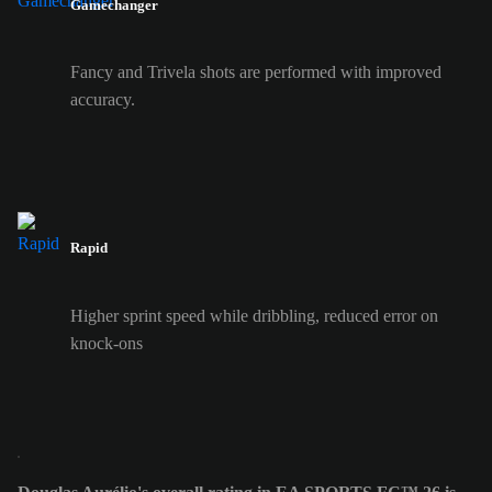
Gamechanger
Fancy and Trivela shots are performed with improved
accuracy.
Rapid
Higher sprint speed while dribbling, reduced error on
knock-ons