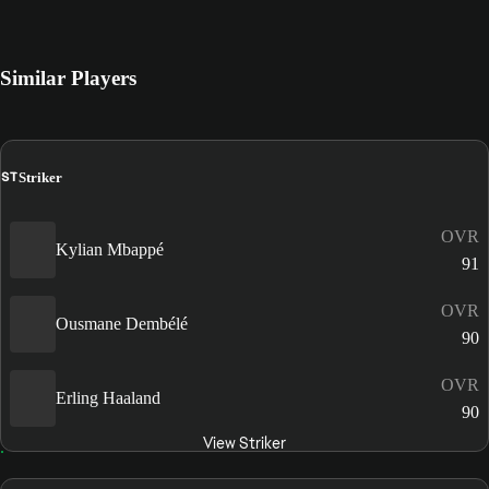
Similar Players
ST
Striker
OVR
Kylian Mbappé
91
OVR
Ousmane Dembélé
90
OVR
Erling Haaland
90
View Striker