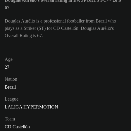
Douglas Aurélio's overall rating in EA SPORTS FC™ 26 is
67
Douglas Aurélio is a professional footballer from Brazil who
plays as a Striker (ST) for CD Castellón. Douglas Aurélio's
Overall Rating is 67.
Age
27
Nation
Brazil
League
LALIGA HYPERMOTION
Team
CD Castellón