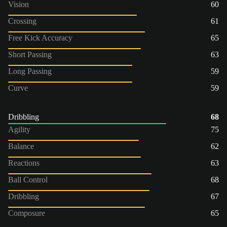
Vision
60
Crossing
61
Free Kick Accuracy
65
Short Passing
63
Long Passing
59
Curve
59
Dribbling
68
Agility
75
Balance
62
Reactions
63
Ball Control
68
Dribbling
67
Composure
65