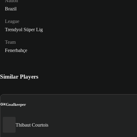
Nation
Brazil
League
Trendyol Süper Lig
Team
Fenerbahçe
Similar Players
GK
Goalkeeper
Thibaut Courtois