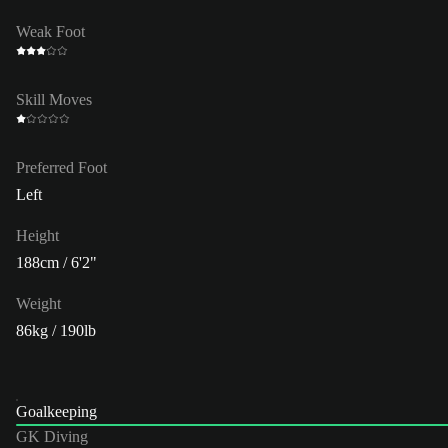
Weak Foot
Skill Moves
Preferred Foot
Left
Height
188cm / 6'2"
Weight
86kg / 190lb
Goalkeeping
GK Diving