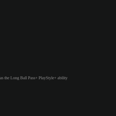
as the Long Ball Pass+ PlayStyle+ ability