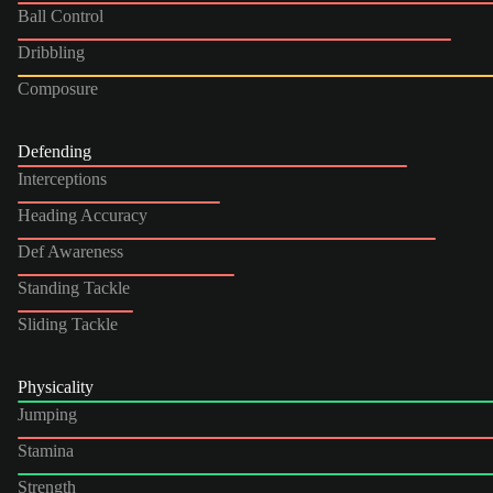
Ball Control
Dribbling
Composure
Defending
Interceptions
Heading Accuracy
Def Awareness
Standing Tackle
Sliding Tackle
Physicality
Jumping
Stamina
Strength