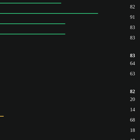
82
91
83
83
83
64
63
82
20
14
68
18