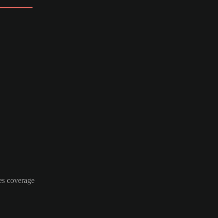
es coverage