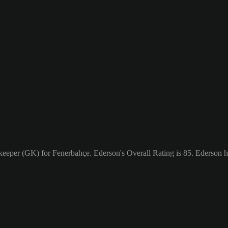
lkeeper (GK) for Fenerbahçe. Ederson's Overall Rating is 85.
Ederson h