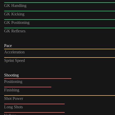
GK Handling
GK Kicking
GK Positioning
GK Reflexes
Pace
Acceleration
Sprint Speed
Shooting
Positioning
Finishing
Shot Power
Long Shots