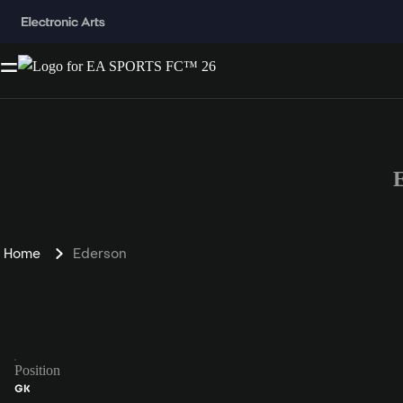
Home
Ederson
Position
GK