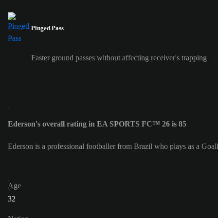
Pinged Pass
Faster ground passes without affecting receiver's trapping
Ederson's overall rating in EA SPORTS FC™ 26 is 85
Ederson is a professional footballer from Brazil who plays as a Goa
Age
32