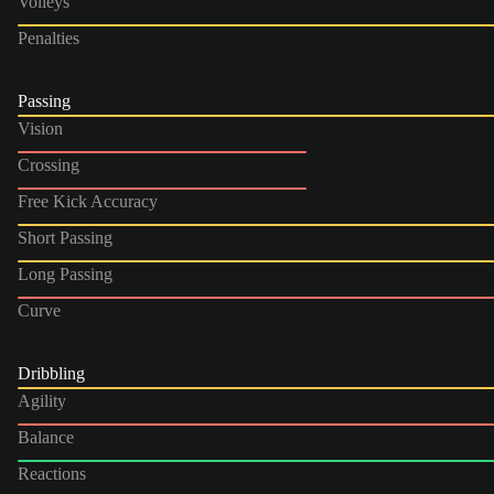
Volleys
Penalties
Passing
Vision
Crossing
Free Kick Accuracy
Short Passing
Long Passing
Curve
Dribbling
Agility
Balance
Reactions