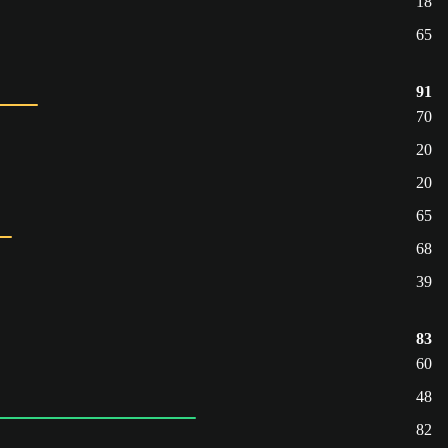
18
65
91
70
20
20
65
68
39
83
60
48
82