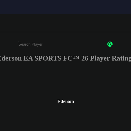
Ederson EA SPORTS FC™ 26 Player Rating
Enter a minimum of 3 characters or numbers
Ederson