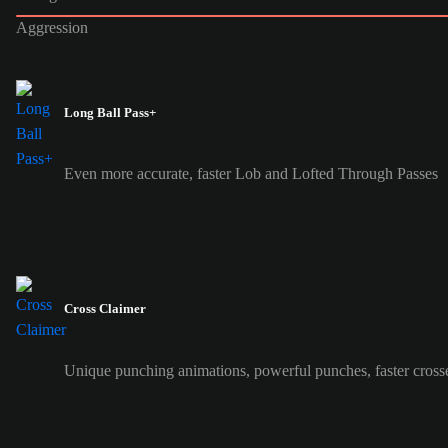
Aggression
Long Ball Pass+
Even more accurate, faster Lob and Lofted Through Passes
Cross Claimer
Unique punching animations, powerful punches, faster cross