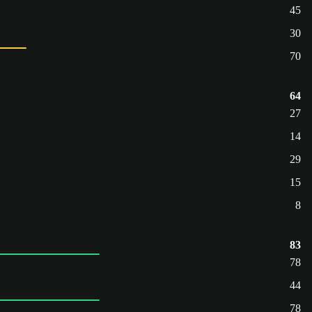
45
30
70
64
27
14
29
15
8
83
78
44
78