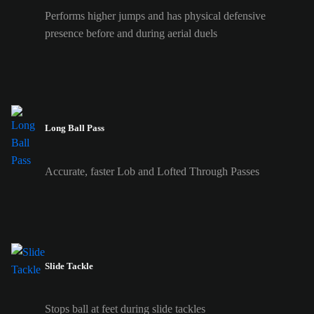
Performs higher jumps and has physical defensive
presence before and during aerial duels
Long Ball Pass
Accurate, faster Lob and Lofted Through Passes
Slide Tackle
Stops ball at feet during slide tackles