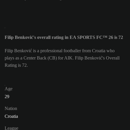
Filip Benković's overall rating in EA SPORTS FC™ 26 is 72
Filip Benković is a professional footballer from Croatia who
plays as a Center Back (CB) for AIK. Filip Benković's Overall
Rating is 72.
Age
29
Nation
Croatia
League