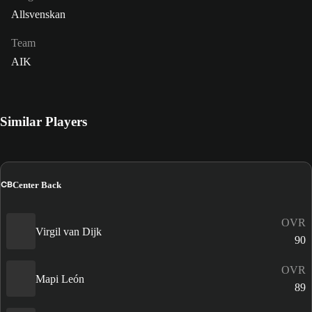
Allsvenskan
Team
AIK
Similar Players
CB
Center Back
OVR
Virgil van Dijk
90
OVR
Mapi León
89