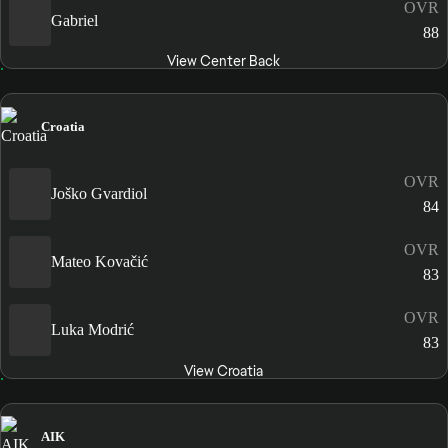
OVR
Gabriel
88
View Center Back
Croatia
OVR
Joško Gvardiol
84
OVR
Mateo Kovačić
83
OVR
Luka Modrić
83
View Croatia
AIK