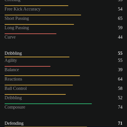
Free Kick Accuracy
54
Short Passing
65
Long Passing
59
Curve
44
Dribbling
55
Agility
55
Balance
39
Reactions
64
Ball Control
58
Dribbling
52
Composure
74
Defending
71