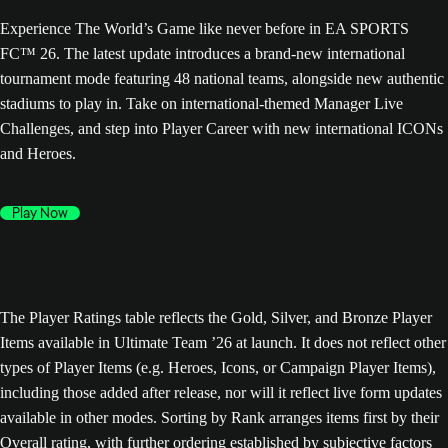
Experience The World’s Game like never before in EA SPORTS
FC™ 26. The latest update introduces a brand-new international
tournament mode featuring 48 national teams, alongside new authentic
stadiums to play in. Take on international-themed Manager Live
Challenges, and step into Player Career with new international ICONs
and Heroes.
Play Now
The Player Ratings table reflects the Gold, Silver, and Bronze Player
Items available in Ultimate Team ’26 at launch. It does not reflect other
types of Player Items (e.g. Heroes, Icons, or Campaign Player Items),
including those added after release, nor will it reflect live form updates
available in other modes. Sorting by Rank arranges items first by their
Overall rating, with further ordering established by subjective factors