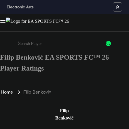
Filip Benković EA SPORTS FC™ 26
Enter a minimum of 3 characters or numbers
Player Ratings
Home
Filip Benković
Filip
Benković