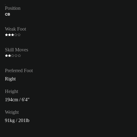
Position
CB
Weak Foot
Skill Moves
Preferred Foot
Right
Height
194cm / 6'4"
Weight
91kg / 201lb