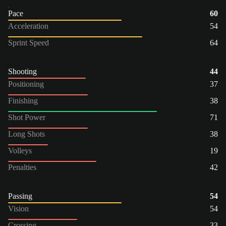
Pace
60
Acceleration
54
Sprint Speed
64
Shooting
44
Positioning
37
Finishing
38
Shot Power
71
Long Shots
38
Volleys
19
Penalties
42
Passing
54
Vision
54
Crossing
33