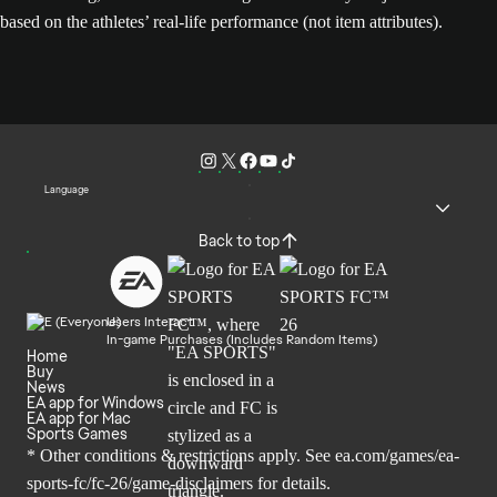
based on the athletes’ real-life performance (not item attributes).
Language
Back to top
Users Interact
In-game Purchases (Includes Random Items)
Home
Buy
News
EA app for Windows
EA app for Mac
Sports Games
* Other conditions & restrictions apply. See
ea.com/games/ea-
sports-fc/fc-26/game-disclaimers
for details.