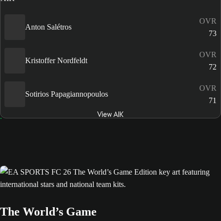
OVR
Anton Salétros
73
OVR
Kristoffer Nordfeldt
72
OVR
Sotirios Papagiannopoulos
71
View AIK
The World’s Game