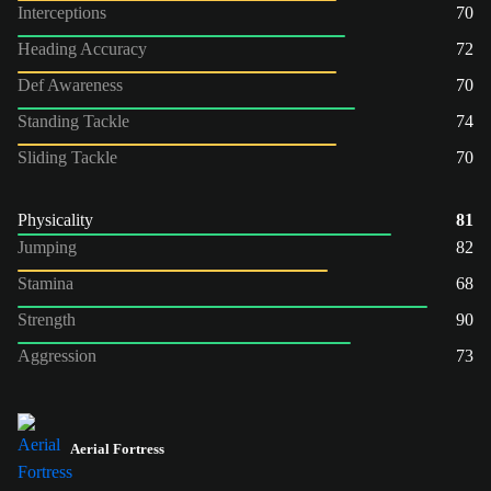
Interceptions
70
Heading Accuracy
72
Def Awareness
70
Standing Tackle
74
Sliding Tackle
70
Physicality
81
Jumping
82
Stamina
68
Strength
90
Aggression
73
Aerial Fortress