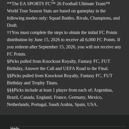
**The EA SPORTS FC™ 26 Football Ultimate Team™
World Tour Season Stats are based on gameplay in the
following modes only: Squad Battles, Rivals, Champions, and
Draft.
††You must complete the steps to obtain the initial FC Points
distribution by June 15, 2026 to receive all 6,000 FC Points. If
you redeem after September 15, 2026, you will not receive any
FC Points.
§Picks pulled from Knockout Royalty, Fantasy FC, FUT
Birthday, Answer the Call and UEFA Road to the Final.
§§Picks pulled from Knockout Royalty, Fantasy FC, FUT
Birthday and Trophy Titans.
§§§Picks include at least 1 player from each of; Argentina,
Brazil, Canada, England, France, Germany, Mexico,
Netherlands, Portugal, Saudi Arabia, Spain, USA.
Help