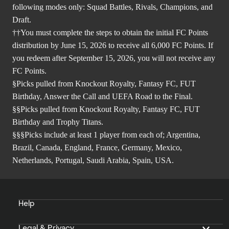
following modes only: Squad Battles, Rivals, Champions, and
Draft.
††You must complete the steps to obtain the initial FC Points
distribution by June 15, 2026 to receive all 6,000 FC Points. If
you redeem after September 15, 2026, you will not receive any
FC Points.
§Picks pulled from Knockout Royalty, Fantasy FC, FUT
Birthday, Answer the Call and UEFA Road to the Final.
§§Picks pulled from Knockout Royalty, Fantasy FC, FUT
Birthday and Trophy Titans.
§§§Picks include at least 1 player from each of; Argentina,
Brazil, Canada, England, France, Germany, Mexico,
Netherlands, Portugal, Saudi Arabia, Spain, USA.
Help
Legal & Privacy