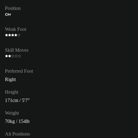
Position
CM
Weak Foot
Skill Moves
Preferred Foot
Right
Height
171cm / 5'7"
Weight
70kg / 154lb
Alt Positions