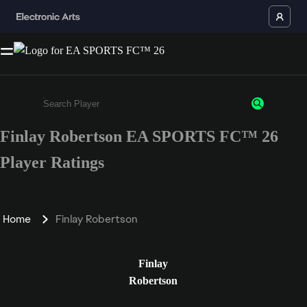
Finlay Robertson EA SPORTS FC™ 26
Enter a minimum of 3 characters or numbers
Player Ratings
Home
Finlay Robertson
Finlay
Robertson