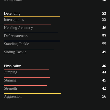
Defending
53
Interceptions
55
Heading Accuracy
46
Def Awareness
53
Standing Tackle
55
Sliding Tackle
49
Physicality
46
Jumping
44
Stamina
45
Strength
42
Aggression
56