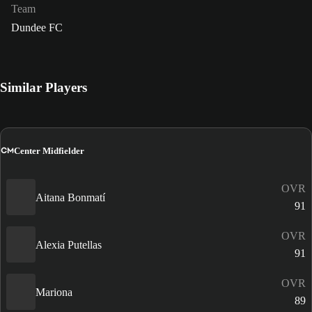
Team
Dundee FC
Similar Players
CM
Center Midfielder
OVR
Aitana Bonmatí
91
OVR
Alexia Putellas
91
OVR
Mariona
89