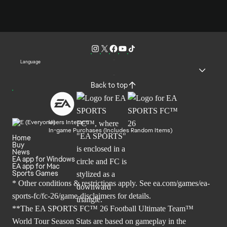
Language
Back to top
Users Interact
In-game Purchases (Includes Random Items)
Home
Buy
News
EA app for Windows
EA app for Mac
Sports Games
* Other conditions & restrictions apply. See
ea.com/games/ea-
sports-fc/fc-26/game-disclaimers
for details.
**The EA SPORTS FC™ 26 Football Ultimate Team™
World Tour Season Stats are based on gameplay in the