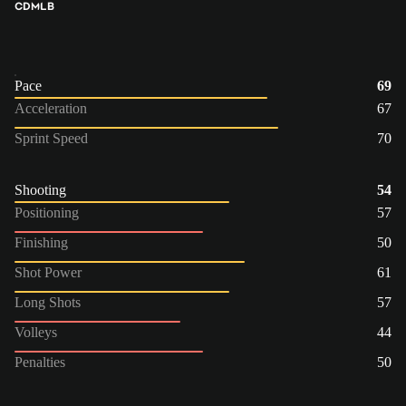
CDM
LB
Pace
69
Acceleration
67
Sprint Speed
70
Shooting
54
Positioning
57
Finishing
50
Shot Power
61
Long Shots
57
Volleys
44
Penalties
50