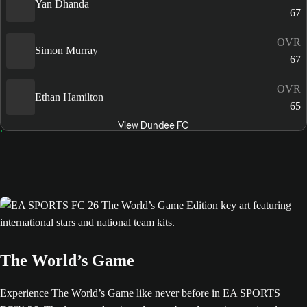
Yan Dhanda
67
OVR
Simon Murray
67
OVR
Ethan Hamilton
65
View Dundee FC
The World’s Game
Experience The World’s Game like never before in EA SPORTS