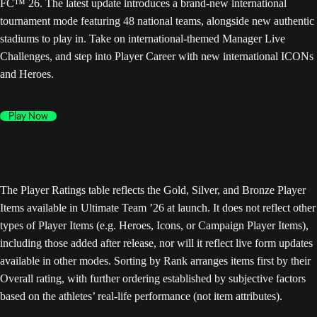
FC™ 26. The latest update introduces a brand-new international
tournament mode featuring 48 national teams, alongside new authentic
stadiums to play in. Take on international-themed Manager Live
Challenges, and step into Player Career with new international ICONs
and Heroes.
Play Now
The Player Ratings table reflects the Gold, Silver, and Bronze Player
Items available in Ultimate Team ’26 at launch. It does not reflect other
types of Player Items (e.g. Heroes, Icons, or Campaign Player Items),
including those added after release, nor will it reflect live form updates
available in other modes. Sorting by Rank arranges items first by their
Overall rating, with further ordering established by subjective factors
based on the athletes’ real-life performance (not item attributes).