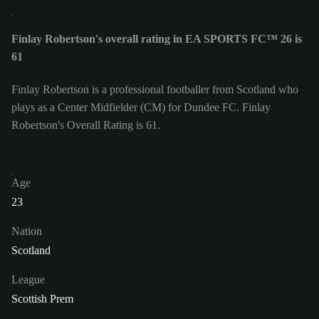
Finlay Robertson's overall rating in EA SPORTS FC™ 26 is
61
Finlay Robertson is a professional footballer from Scotland who
plays as a Center Midfielder (CM) for Dundee FC. Finlay
Robertson's Overall Rating is 61.
Age
23
Nation
Scotland
League
Scottish Prem