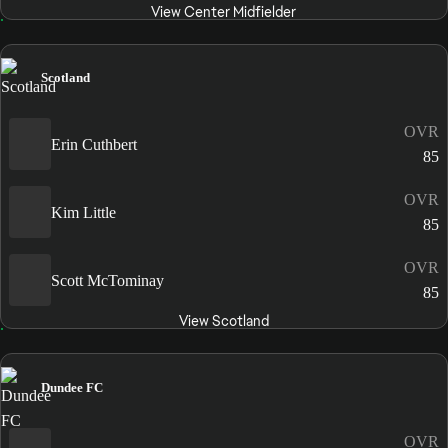
View Center Midfielder
Scotland
OVR
Erin Cuthbert
85
OVR
Kim Little
85
OVR
Scott McTominay
85
View Scotland
Dundee FC
OVR