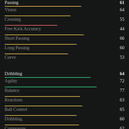
Passing
61
Vision
64
Crossing
55
Free Kick Accuracy
44
Short Passing
66
Long Passing
60
Curve
53
Dribbling
64
Agility
72
Balance
77
Reactions
63
Ball Control
65
Dribbling
60
Composure
62