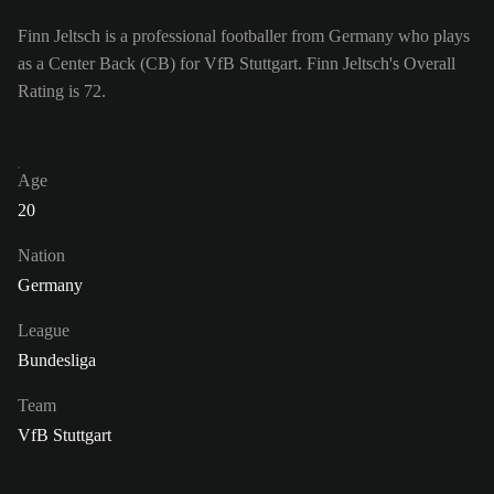
Finn Jeltsch is a professional footballer from Germany who plays
as a Center Back (CB) for VfB Stuttgart. Finn Jeltsch's Overall
Rating is 72.
Age
20
Nation
Germany
League
Bundesliga
Team
VfB Stuttgart