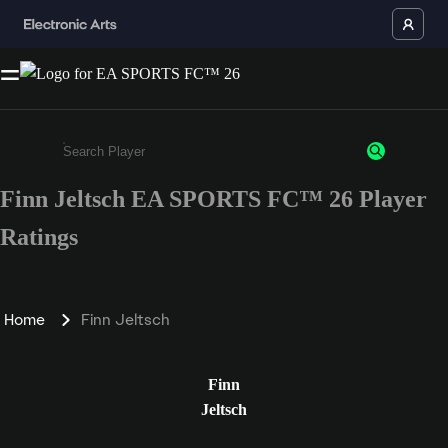
Finn Jeltsch EA SPORTS FC™ 26 Player
Enter a minimum of 3 characters or numbers
Ratings
Home
Finn Jeltsch
Finn
Jeltsch