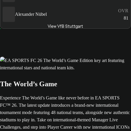
OVR
Alexander Nübel
81
View VfB Stuttgart
The World’s Game
Experience The World’s Game like never before in EA SPORTS
FC™ 26. The latest update introduces a brand-new international
tournament mode featuring 48 national teams, alongside new authentic
stadiums to play in. Take on international-themed Manager Live
Challenges, and step into Player Career with new international ICONs