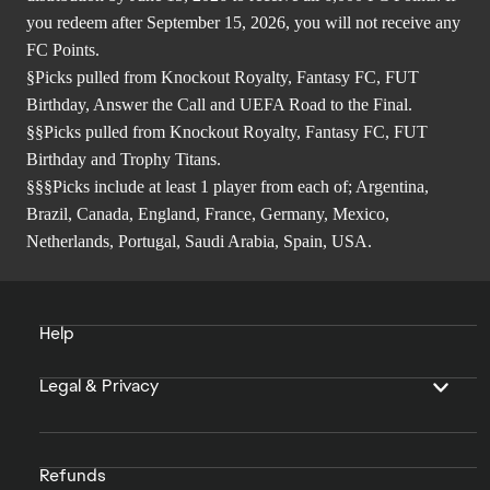
you redeem after September 15, 2026, you will not receive any
FC Points.
§Picks pulled from Knockout Royalty, Fantasy FC, FUT
Birthday, Answer the Call and UEFA Road to the Final.
§§Picks pulled from Knockout Royalty, Fantasy FC, FUT
Birthday and Trophy Titans.
§§§Picks include at least 1 player from each of; Argentina,
Brazil, Canada, England, France, Germany, Mexico,
Netherlands, Portugal, Saudi Arabia, Spain, USA.
Help
Legal & Privacy
Refunds