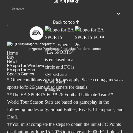
Language
Back to top
Users Interact
In-game Purchases (Includes Random Items)
Home
Buy
News
EA app for Windows
EA app for Mac
Sports Games
* Other conditions & restrictions apply. See
ea.com/games/ea-
sports-fc/fc-26/game-disclaimers
for details.
**The EA SPORTS FC™ 26 Football Ultimate Team™
World Tour Season Stats are based on gameplay in the
following modes only: Squad Battles, Rivals, Champions, and
Draft.
††You must complete the steps to obtain the initial FC Points
distribution by June 15, 2026 to receive all 6,000 FC Points. If