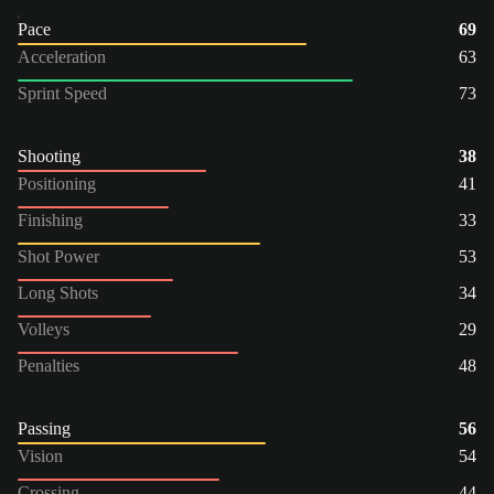
Pace
69
Acceleration
63
Sprint Speed
73
Shooting
38
Positioning
41
Finishing
33
Shot Power
53
Long Shots
34
Volleys
29
Penalties
48
Passing
56
Vision
54
Crossing
44