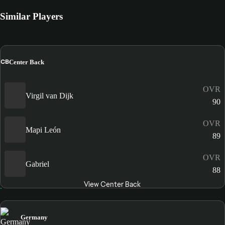
Similar Players
CB
Center Back
OVR
Virgil van Dijk
90
OVR
Mapi León
89
OVR
Gabriel
88
View Center Back
Germany