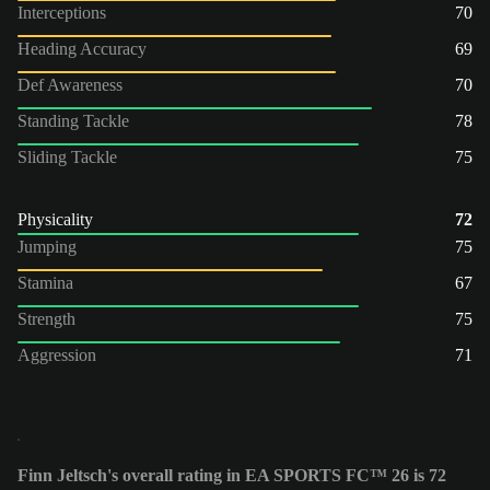
Interceptions
70
Heading Accuracy
69
Def Awareness
70
Standing Tackle
78
Sliding Tackle
75
Physicality
72
Jumping
75
Stamina
67
Strength
75
Aggression
71
Finn Jeltsch's overall rating in EA SPORTS FC™ 26 is 72