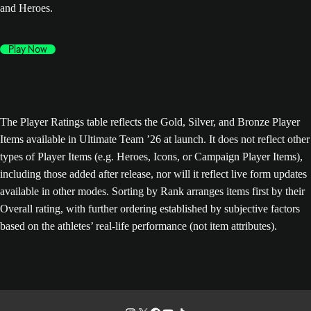
and Heroes.
Play Now
The Player Ratings table reflects the Gold, Silver, and Bronze Player
Items available in Ultimate Team ’26 at launch. It does not reflect other
types of Player Items (e.g. Heroes, Icons, or Campaign Player Items),
including those added after release, nor will it reflect live form updates
available in other modes. Sorting by Rank arranges items first by their
Overall rating, with further ordering established by subjective factors
based on the athletes’ real-life performance (not item attributes).