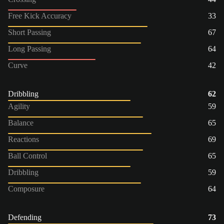
Free Kick Accuracy
33
Short Passing
67
Long Passing
64
Curve
42
Dribbling
62
Agility
59
Balance
65
Reactions
69
Ball Control
65
Dribbling
59
Composure
64
Defending
73