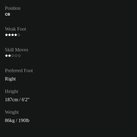
Position
CB
Weak Foot
Skill Moves
Preferred Foot
Right
Height
187cm / 6'2"
Weight
86kg / 190lb