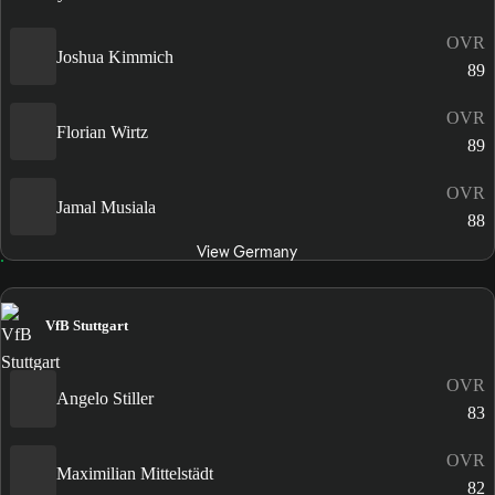
OVR
Joshua Kimmich
89
OVR
Florian Wirtz
89
OVR
Jamal Musiala
88
View Germany
VfB Stuttgart
OVR
Angelo Stiller
83
OVR
Maximilian Mittelstädt
82