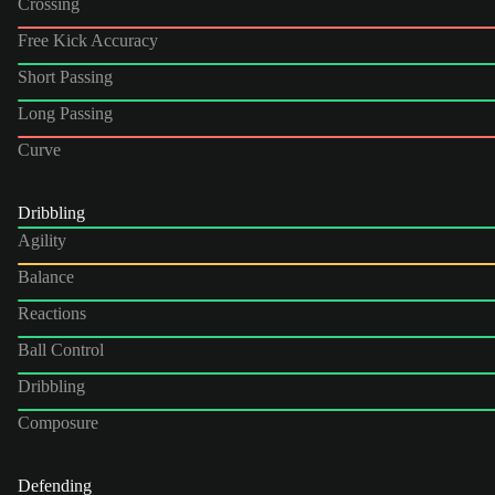
Crossing
Free Kick Accuracy
Short Passing
Long Passing
Curve
Dribbling
Agility
Balance
Reactions
Ball Control
Dribbling
Composure
Defending