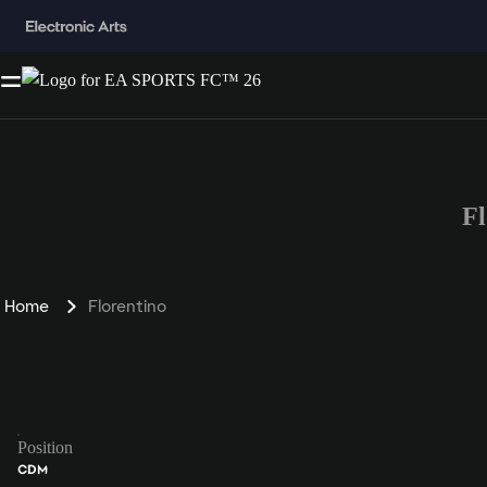
F
Home
Florentino
Position
CDM