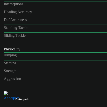
Interceptions
Heading Accuracy
Def Awareness
Standing Tackle
Sliding Tackle
Physicality
Jumping
Stamina
Strength
Aggression
Anticipate