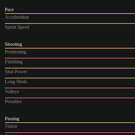
Pace
Acceleration
Sprint Speed
Shooting
Positioning
Finishing
Shot Power
Long Shots
Volleys
Penalties
Passing
Vision