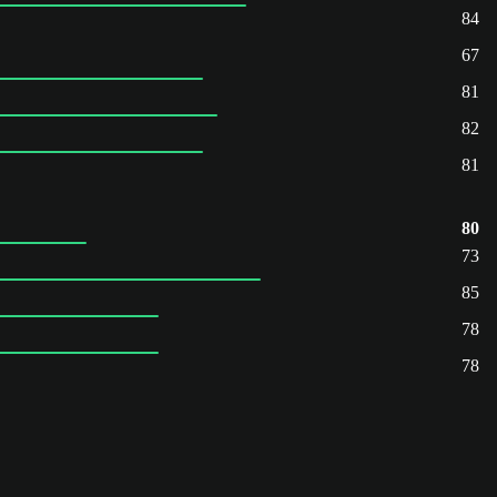
84
67
81
82
81
80
73
85
78
78