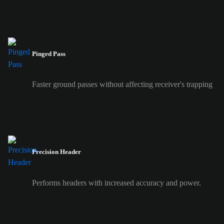
Pinged Pass
Faster ground passes without affecting receiver's trapping
Precision Header
Performs headers with increased accuracy and power.