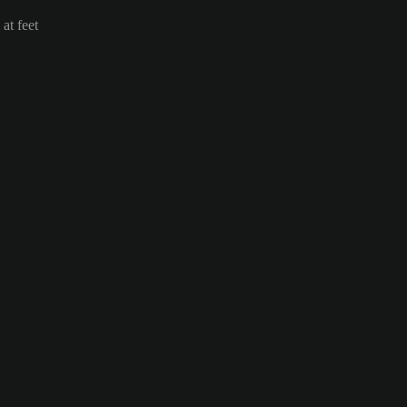
at feet