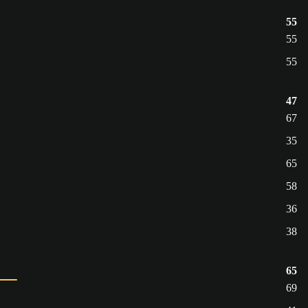
55
55
55
47
67
35
65
58
36
38
65
69