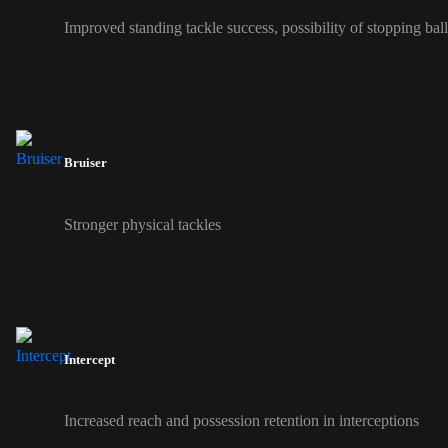
Improved standing tackle success, possibility of stopping ball 
Bruiser
Stronger physical tackles
Intercept
Increased reach and possession retention in interceptions