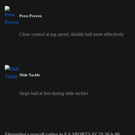
Press Proven
Close control at jog speed, shields ball more effectively
Slide Tackle
Stops ball at feet during slide tackles
Florentino's overall rating in EA SPORTS FC™ 26 is 80