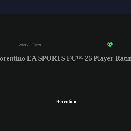
lorentino EA SPORTS FC™ 26 Player Ratin
Enter a minimum of 3 characters or numbers
Florentino