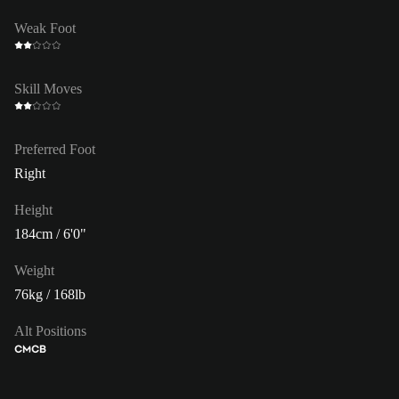
Weak Foot
Skill Moves
Preferred Foot
Right
Height
184cm / 6'0"
Weight
76kg / 168lb
Alt Positions
CM
CB