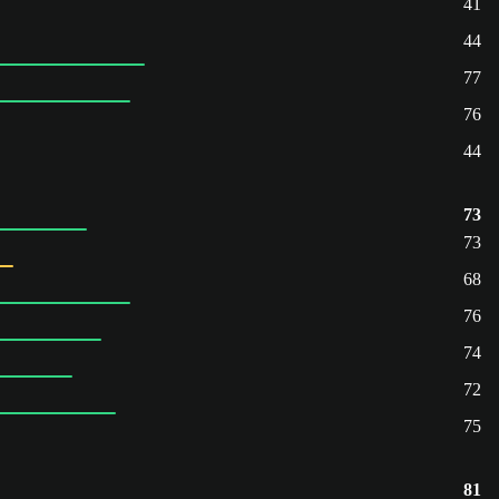
41
44
77
76
44
73
73
68
76
74
72
75
81