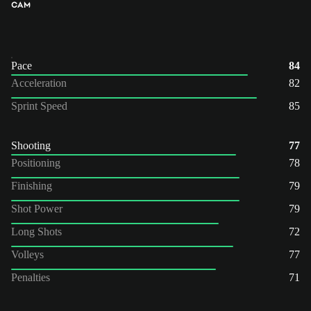
CAM
Pace
84
Acceleration
82
Sprint Speed
85
Shooting
77
Positioning
78
Finishing
79
Shot Power
79
Long Shots
72
Volleys
77
Penalties
71