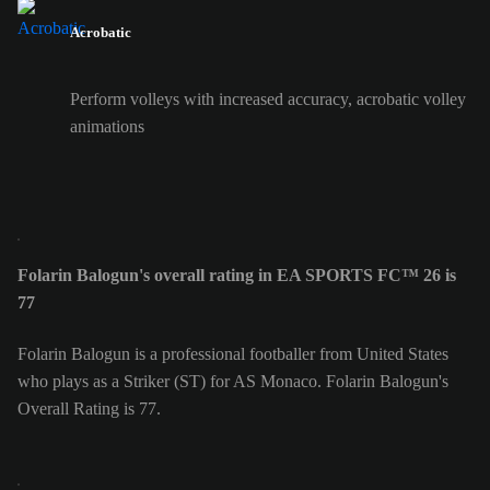
Acrobatic
Perform volleys with increased accuracy, acrobatic volley
animations
Folarin Balogun's overall rating in EA SPORTS FC™ 26 is
77
Folarin Balogun is a professional footballer from United States
who plays as a Striker (ST) for AS Monaco. Folarin Balogun's
Overall Rating is 77.