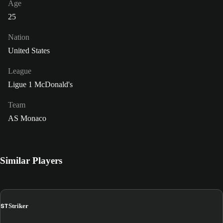
Age
25
Nation
United States
League
Ligue 1 McDonald's
Team
AS Monaco
Similar Players
ST
Striker