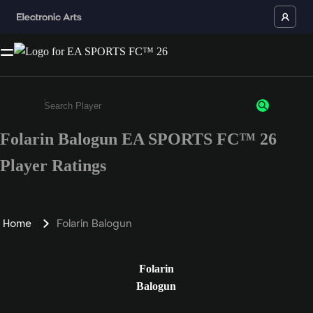
Folarin Balogun EA SPORTS FC™ 26
Enter a minimum of 3 characters or numbers
Player Ratings
Home
Folarin Balogun
Folarin
Balogun