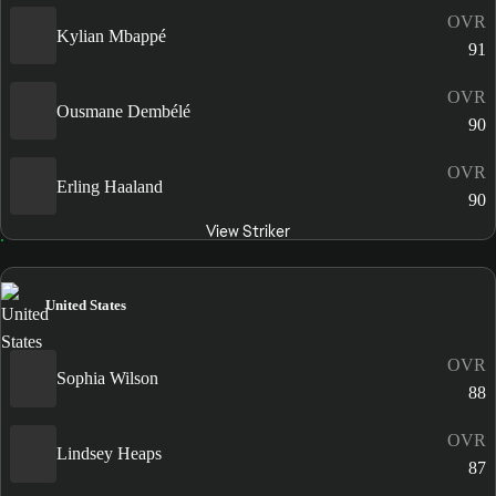
OVR
Kylian Mbappé
91
OVR
Ousmane Dembélé
90
OVR
Erling Haaland
90
View Striker
United States
OVR
Sophia Wilson
88
OVR
Lindsey Heaps
87