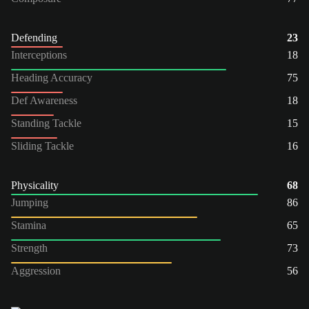
Defending
23
Interceptions
18
Heading Accuracy
75
Def Awareness
18
Standing Tackle
15
Sliding Tackle
16
Physicality
68
Jumping
86
Stamina
65
Strength
73
Aggression
56