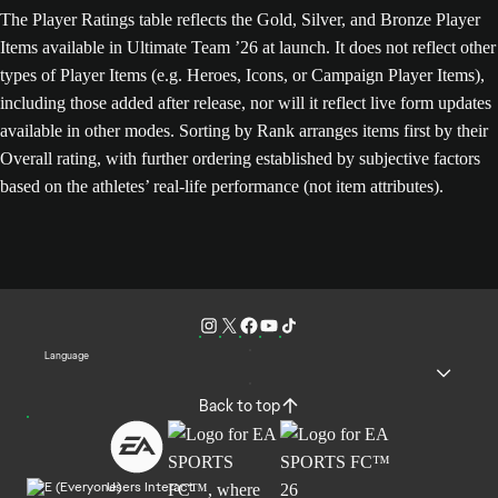
The Player Ratings table reflects the Gold, Silver, and Bronze Player
Items available in Ultimate Team ’26 at launch. It does not reflect other
types of Player Items (e.g. Heroes, Icons, or Campaign Player Items),
including those added after release, nor will it reflect live form updates
available in other modes. Sorting by Rank arranges items first by their
Overall rating, with further ordering established by subjective factors
based on the athletes’ real-life performance (not item attributes).
Language
Back to top
Users Interact