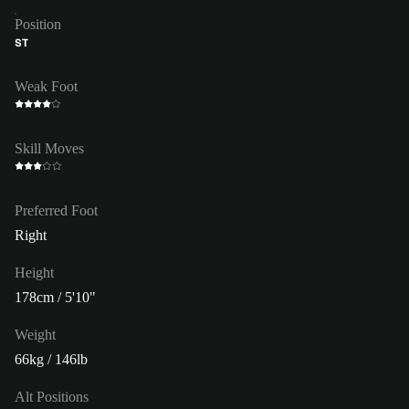
Position
ST
Weak Foot
Skill Moves
Preferred Foot
Right
Height
178cm / 5'10"
Weight
66kg / 146lb
Alt Positions