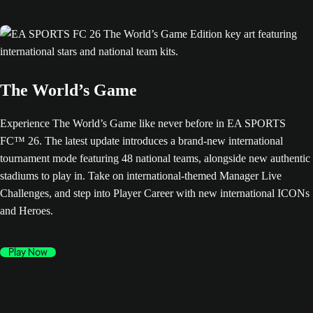
The World’s Game
Experience The World’s Game like never before in EA SPORTS
FC™ 26. The latest update introduces a brand-new international
tournament mode featuring 48 national teams, alongside new authentic
stadiums to play in. Take on international-themed Manager Live
Challenges, and step into Player Career with new international ICONs
and Heroes.
Play Now