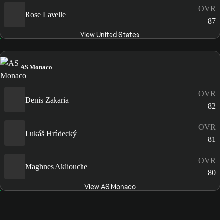
OVR
Rose Lavelle
87
View United States
AS Monaco
OVR
Denis Zakaria
82
OVR
Lukáš Hrádecký
81
OVR
Maghnes Akliouche
80
View AS Monaco