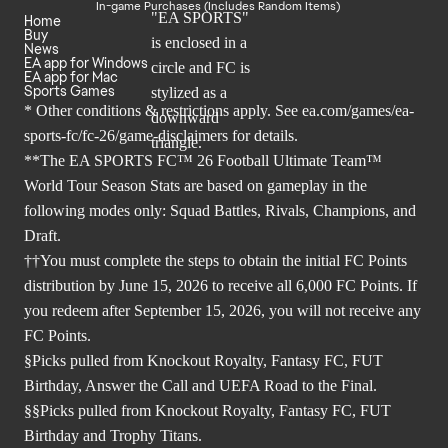
In-game Purchases (Includes Random Items)
Home
Buy
News
EA app for Windows
EA app for Mac
Sports Games
* Other conditions & restrictions apply. See
ea.com/games/ea-
sports-fc/fc-26/game-disclaimers
for details.
**The EA SPORTS FC™ 26 Football Ultimate Team™
World Tour Season Stats are based on gameplay in the
following modes only: Squad Battles, Rivals, Champions, and
Draft.
††You must complete the steps to obtain the initial FC Points
distribution by June 15, 2026 to receive all 6,000 FC Points. If
you redeem after September 15, 2026, you will not receive any
FC Points.
§Picks pulled from Knockout Royalty, Fantasy FC, FUT
Birthday, Answer the Call and UEFA Road to the Final.
§§Picks pulled from Knockout Royalty, Fantasy FC, FUT
Birthday and Trophy Titans.