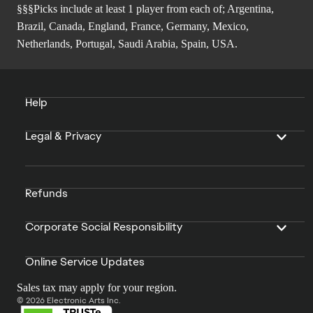
§§§Picks include at least 1 player from each of; Argentina,
Brazil, Canada, England, France, Germany, Mexico,
Netherlands, Portugal, Saudi Arabia, Spain, USA.
Help
Legal & Privacy
Refunds
Corporate Social Responsibility
Online Service Updates
Sales tax may apply for your region.
© 2026 Electronic Arts Inc.