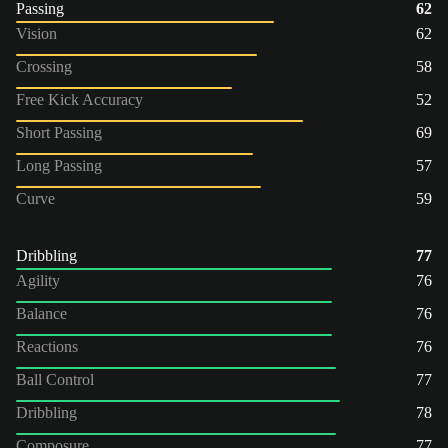
Passing
62
Vision
62
Crossing
58
Free Kick Accuracy
52
Short Passing
69
Long Passing
57
Curve
59
Dribbling
77
Agility
76
Balance
76
Reactions
76
Ball Control
77
Dribbling
78
Composure
77