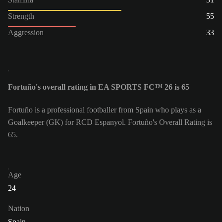
Strength
55
Aggression
33
Fortuño's overall rating in EA SPORTS FC™ 26 is 65
Fortuño is a professional footballer from Spain who plays as a
Goalkeeper (GK) for RCD Espanyol. Fortuño's Overall Rating is
65.
Age
24
Nation
Spain