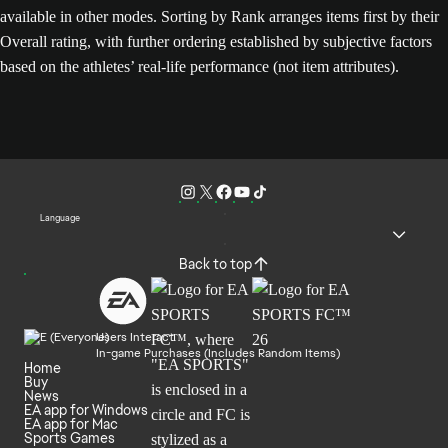
available in other modes. Sorting by Rank arranges items first by their
Overall rating, with further ordering established by subjective factors
based on the athletes’ real-life performance (not item attributes).
Language
Back to top
Users Interact
In-game Purchases (Includes Random Items)
Home
Buy
News
EA app for Windows
EA app for Mac
Sports Games