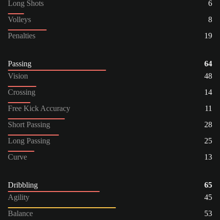
Long Shots
6
Volleys
8
Penalties
19
Passing
64
Vision
48
Crossing
14
Free Kick Accuracy
11
Short Passing
28
Long Passing
25
Curve
13
Dribbling
65
Agility
45
Balance
53