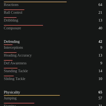
Reactions
64
Ball Control
21
Dribbling
13
Composure
40
Defending
42
Interceptions
9
Heading Accuracy
13
Def Awareness
9
Standing Tackle
14
Sliding Tackle
10
Physicality
65
Jumping
57
Stamina
31