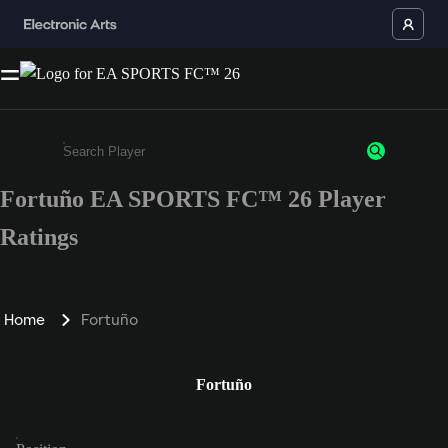
Fortuño EA SPORTS FC™ 26 Player
Enter a minimum of 3 characters or numbers
Ratings
Home
Fortuño
Fortuño