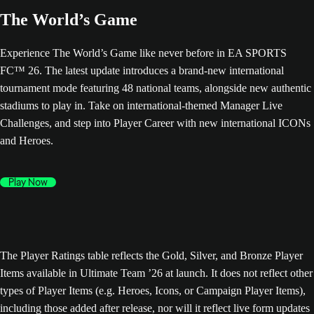
The World’s Game
Experience The World’s Game like never before in EA SPORTS
FC™ 26. The latest update introduces a brand-new international
tournament mode featuring 48 national teams, alongside new authentic
stadiums to play in. Take on international-themed Manager Live
Challenges, and step into Player Career with new international ICONs
and Heroes.
Play Now
The Player Ratings table reflects the Gold, Silver, and Bronze Player
Items available in Ultimate Team ’26 at launch. It does not reflect other
types of Player Items (e.g. Heroes, Icons, or Campaign Player Items),
including those added after release, nor will it reflect live form updates