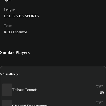
League
LALIGA EA SPORTS
Team
RCD Espanyol
Similar Players
GK
Goalkeeper
OVR
Thibaut Courtois
89
OVR
Gianluigi Donnarumma