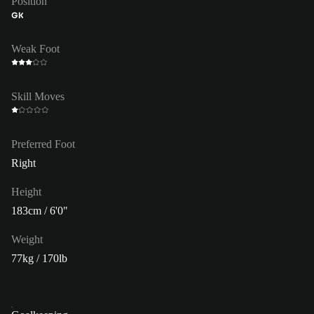
Position
GK
Weak Foot
Skill Moves
Preferred Foot
Right
Height
183cm / 6'0"
Weight
77kg / 170lb