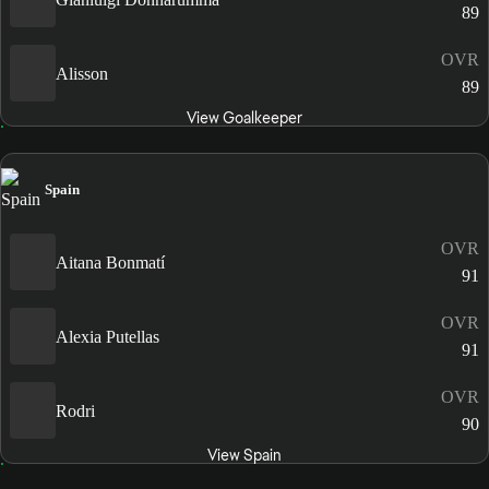
89
OVR
Alisson
89
View Goalkeeper
Spain
OVR
Aitana Bonmatí
91
OVR
Alexia Putellas
91
OVR
Rodri
90
View Spain