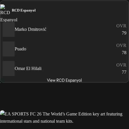
RCD Espanyol
OVR
Marko Dmitrović
79
OVR
Puado
78
OVR
Omar El Hilali
77
View RCD Espanyol