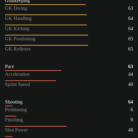
Goalkeeping
GK Diving
63
GK Handling
64
GK Kicking
64
GK Positioning
65
GK Reflexes
65
Pace
63
Acceleration
44
Sprint Speed
40
Shooting
64
Positioning
6
Finishing
9
Shot Power
48