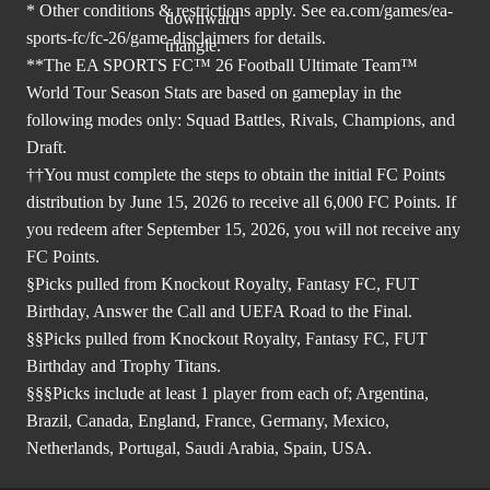
* Other conditions & restrictions apply. See
ea.com/games/ea-
sports-fc/fc-26/game-disclaimers
for details.
**The EA SPORTS FC™ 26 Football Ultimate Team™
World Tour Season Stats are based on gameplay in the
following modes only: Squad Battles, Rivals, Champions, and
Draft.
††You must complete the steps to obtain the initial FC Points
distribution by June 15, 2026 to receive all 6,000 FC Points. If
you redeem after September 15, 2026, you will not receive any
FC Points.
§Picks pulled from Knockout Royalty, Fantasy FC, FUT
Birthday, Answer the Call and UEFA Road to the Final.
§§Picks pulled from Knockout Royalty, Fantasy FC, FUT
Birthday and Trophy Titans.
§§§Picks include at least 1 player from each of; Argentina,
Brazil, Canada, England, France, Germany, Mexico,
Netherlands, Portugal, Saudi Arabia, Spain, USA.