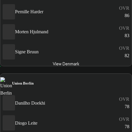
OVR
Pernille Harder
86
OVR
Morten Hjulmand
83
OVR
Signe Bruun
82
View Denmark
Union Berlin
OVR
Danilho Doekhi
78
OVR
Diogo Leite
78