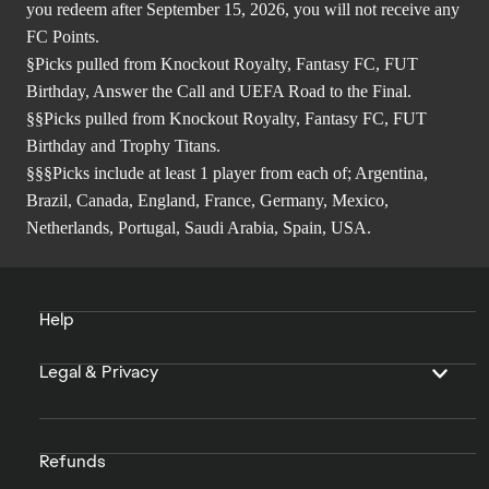
you redeem after September 15, 2026, you will not receive any
FC Points.
§Picks pulled from Knockout Royalty, Fantasy FC, FUT
Birthday, Answer the Call and UEFA Road to the Final.
§§Picks pulled from Knockout Royalty, Fantasy FC, FUT
Birthday and Trophy Titans.
§§§Picks include at least 1 player from each of; Argentina,
Brazil, Canada, England, France, Germany, Mexico,
Netherlands, Portugal, Saudi Arabia, Spain, USA.
Help
Legal & Privacy
Refunds