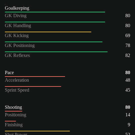
Goalkeeping
GK Diving
80
GK Handling
80
GK Kicking
69
GK Positioning
78
GK Reflexes
82
Pace
80
Acceleration
48
Sprint Speed
45
Shooting
80
Positioning
14
Finishing
9
Shot Power
52