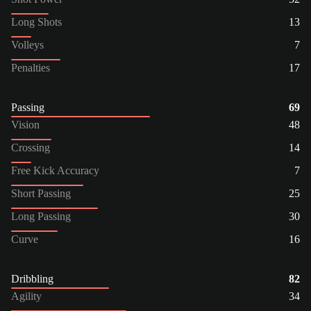
Long Shots
13
Volleys
7
Penalties
17
Passing
69
Vision
48
Crossing
14
Free Kick Accuracy
7
Short Passing
25
Long Passing
30
Curve
16
Dribbling
82
Agility
34