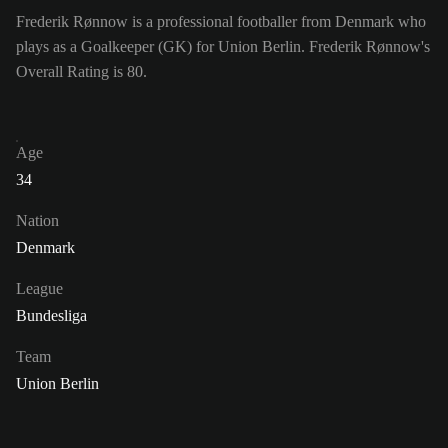
Frederik Rønnow is a professional footballer from Denmark who
plays as a Goalkeeper (GK) for Union Berlin. Frederik Rønnow's
Overall Rating is 80.
Age
34
Nation
Denmark
League
Bundesliga
Team
Union Berlin