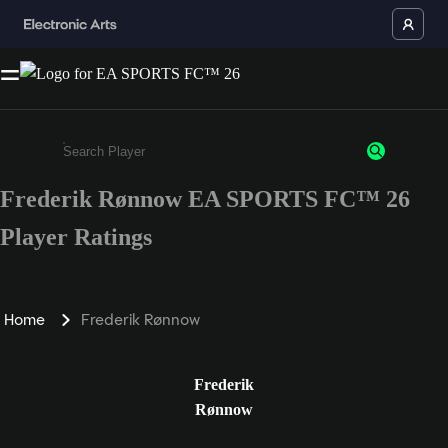
Frederik Rønnow EA SPORTS FC™ 26
Enter a minimum of 3 characters or numbers
Player Ratings
Home
Frederik Rønnow
Frederik
Rønnow