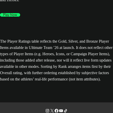
Play Now
The Player Ratings table reflects the Gold, Silver, and Bronze Player
Items available in Ultimate Team ’26 at launch. It does not reflect other
types of Player Items (e.g. Heroes, Icons, or Campaign Player Items),
including those added after release, nor will it reflect live form updates
available in other modes. Sorting by Rank arranges items first by their
Overall rating, with further ordering established by subjective factors
based on the athletes’ real-life performance (not item attributes).