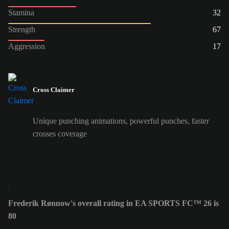
Stamina
32
Strength
67
Aggression
17
Cross Claimer
Unique punching animations, powerful punches, faster
crosses coverage
Frederik Rønnow's overall rating in EA SPORTS FC™ 26 is
80