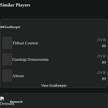
Similar Players
GK
Goalkeeper
OVR
Thibaut Courtois
89
OVR
Gianluigi Donnarumma
89
OVR
Alisson
89
View Goalkeeper
Denmark