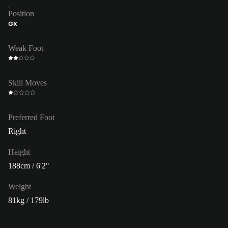
Position
GK
Weak Foot
Skill Moves
Preferred Foot
Right
Height
188cm / 6'2"
Weight
81kg / 179lb