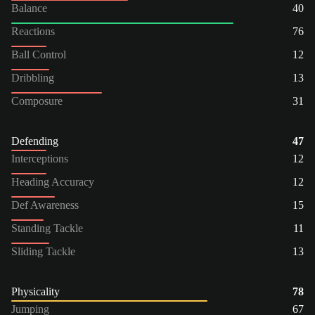
Balance
40
Reactions
76
Ball Control
12
Dribbling
13
Composure
31
Defending
47
Interceptions
12
Heading Accuracy
12
Def Awareness
15
Standing Tackle
11
Sliding Tackle
13
Physicality
78
Jumping
67