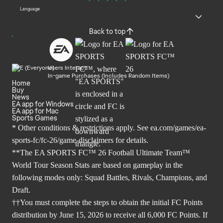
Language
Back to top
Users Interact
In-game Purchases (Includes Random Items)
Home
Buy
News
EA app for Windows
EA app for Mac
Sports Games
* Other conditions & restrictions apply. See
ea.com/games/ea-
sports-fc/fc-26/game-disclaimers
for details.
**The EA SPORTS FC™ 26 Football Ultimate Team™
World Tour Season Stats are based on gameplay in the
following modes only: Squad Battles, Rivals, Champions, and
Draft.
††You must complete the steps to obtain the initial FC Points
distribution by June 15, 2026 to receive all 6,000 FC Points. If