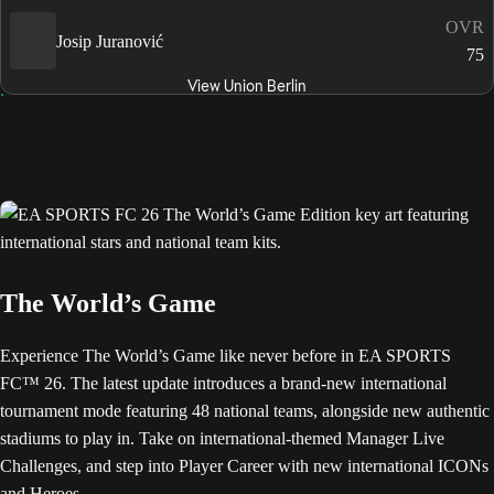
OVR
Josip Juranović
75
View Union Berlin
The World’s Game
Experience The World’s Game like never before in EA SPORTS
FC™ 26. The latest update introduces a brand-new international
tournament mode featuring 48 national teams, alongside new authentic
stadiums to play in. Take on international-themed Manager Live
Challenges, and step into Player Career with new international ICONs
and Heroes.