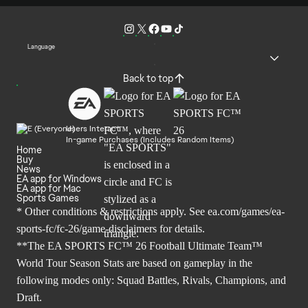
Language
Back to top
Users Interact
In-game Purchases (Includes Random Items)
Home
Buy
News
EA app for Windows
EA app for Mac
Sports Games
* Other conditions & restrictions apply. See
ea.com/games/ea-
sports-fc/fc-26/game-disclaimers
for details.
**The EA SPORTS FC™ 26 Football Ultimate Team™
World Tour Season Stats are based on gameplay in the
following modes only: Squad Battles, Rivals, Champions, and
Draft.