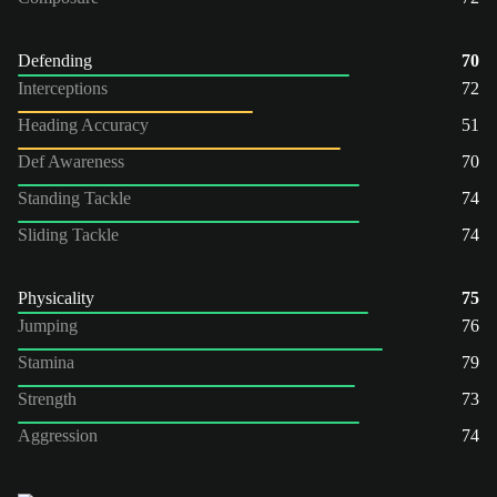
Defending
70
Interceptions
72
Heading Accuracy
51
Def Awareness
70
Standing Tackle
74
Sliding Tackle
74
Physicality
75
Jumping
76
Stamina
79
Strength
73
Aggression
74