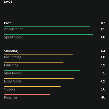
LM
CB
Pace
87
Acceleration
85
Sprint Speed
88
Shooting
64
Positioning
68
Finishing
59
Shot Power
75
Long Shots
69
Volleys
56
Penalties
46