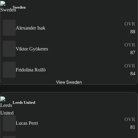
Sweden
OVR
Alexander Isak
88
OVR
Viktor Gyökeres
87
OVR
Fridolina Rolfö
84
View Sweden
Leeds United
OVR
Lucas Perri
81