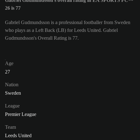
Gabriel Gudmundsson's overall rating in EA SPORTS FC™
26 is 77
Gabriel Gudmundsson is a professional footballer from Sweden
who plays as a Left Back (LB) for Leeds United. Gabriel
Gudmundsson's Overall Rating is 77.
Age
27
Nation
Sweden
League
Premier League
Team
Leeds United