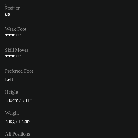
Position
LB
Weak Foot
Skill Moves
Preferred Foot
Left
Height
180cm / 5'11"
Weight
78kg / 172lb
Alt Positions