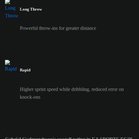
Long Throw
Powerful throw-ins for greater distance
Rapid
Higher sprint speed while dribbling, reduced error on
knock-ons