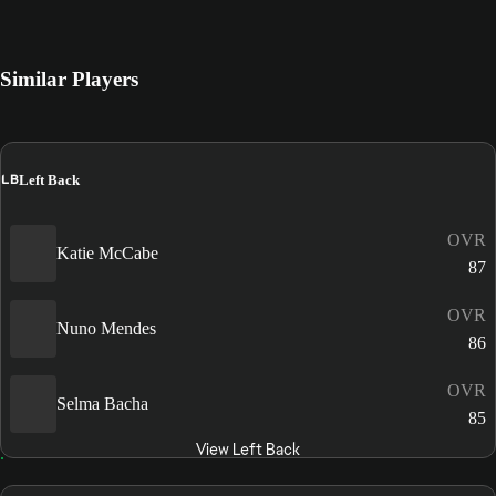
Similar Players
LB
Left Back
OVR
Katie McCabe
87
OVR
Nuno Mendes
86
OVR
Selma Bacha
85
View Left Back