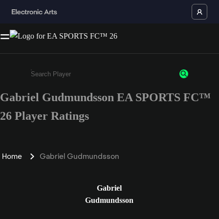
Gabriel Gudmundsson EA SPORTS FC™
Enter a minimum of 3 characters or numbers
26 Player Ratings
Home
Gabriel Gudmundsson
Gabriel
Gudmundsson