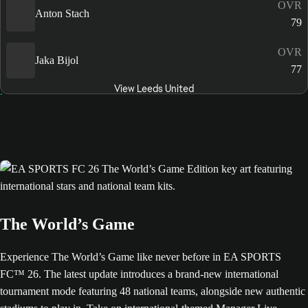
OVR
Anton Stach
79
OVR
Jaka Bijol
77
View Leeds United
The World’s Game
Experience The World’s Game like never before in EA SPORTS
FC™ 26. The latest update introduces a brand-new international
tournament mode featuring 48 national teams, alongside new authentic