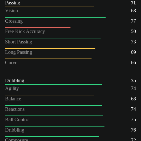
Passing
71
Vision
68
Crossing
77
Free Kick Accuracy
50
Short Passing
73
Long Passing
69
Curve
66
Dribbling
75
Agility
74
Balance
68
Reactions
74
Ball Control
75
Dribbling
76
Composure
72