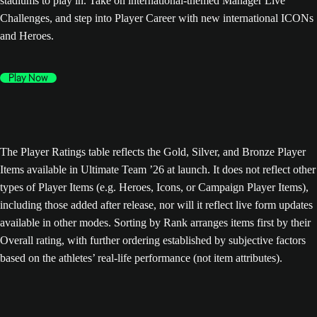
stadiums to play in. Take on international-themed Manager Live
Challenges, and step into Player Career with new international ICONs
and Heroes.
Play Now
The Player Ratings table reflects the Gold, Silver, and Bronze Player
Items available in Ultimate Team ’26 at launch. It does not reflect other
types of Player Items (e.g. Heroes, Icons, or Campaign Player Items),
including those added after release, nor will it reflect live form updates
available in other modes. Sorting by Rank arranges items first by their
Overall rating, with further ordering established by subjective factors
based on the athletes’ real-life performance (not item attributes).