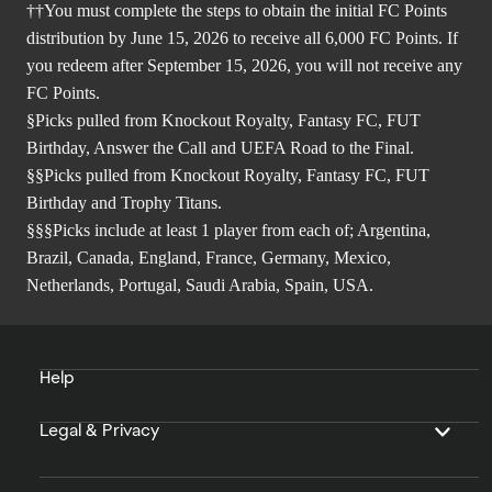
††You must complete the steps to obtain the initial FC Points
distribution by June 15, 2026 to receive all 6,000 FC Points. If
you redeem after September 15, 2026, you will not receive any
FC Points.
§Picks pulled from Knockout Royalty, Fantasy FC, FUT
Birthday, Answer the Call and UEFA Road to the Final.
§§Picks pulled from Knockout Royalty, Fantasy FC, FUT
Birthday and Trophy Titans.
§§§Picks include at least 1 player from each of; Argentina,
Brazil, Canada, England, France, Germany, Mexico,
Netherlands, Portugal, Saudi Arabia, Spain, USA.
Help
Legal & Privacy