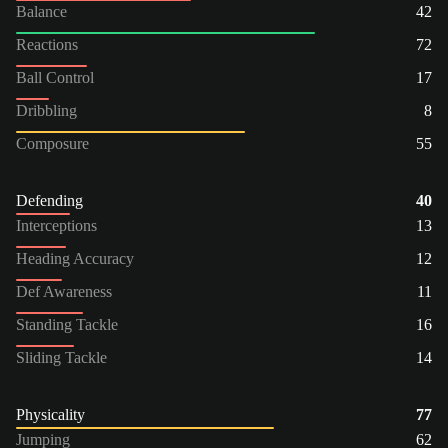
Balance
42
Reactions
72
Ball Control
17
Dribbling
8
Composure
55
Defending
40
Interceptions
13
Heading Accuracy
12
Def Awareness
11
Standing Tackle
16
Sliding Tackle
14
Physicality
77
Jumping
62