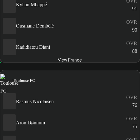
OVR
Kylian Mbappé
91
OVR
Ousmane Dembélé
90
OVR
Kadidiatou Diani
88
View France
Toulouse FC
OVR
Rasmus Nicolaisen
76
OVR
Aron Dønnum
75
OVR