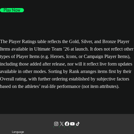
Play Now
The Player Ratings table reflects the Gold, Silver, and Bronze Player
Items available in Ultimate Team ’26 at launch. It does not reflect other
types of Player Items (e.g. Heroes, Icons, or Campaign Player Items),
including those added after release, nor will it reflect live form updates
available in other modes. Sorting by Rank arranges items first by their
Overall rating, with further ordering established by subjective factors
based on the athletes’ real-life performance (not item attributes).
Language