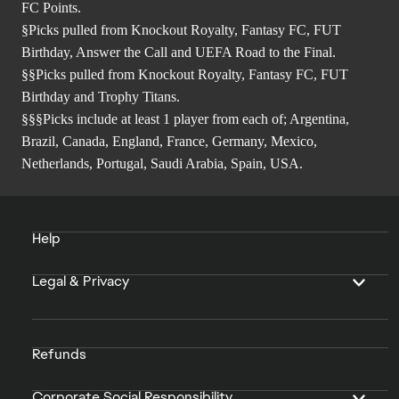
FC Points.
§Picks pulled from Knockout Royalty, Fantasy FC, FUT
Birthday, Answer the Call and UEFA Road to the Final.
§§Picks pulled from Knockout Royalty, Fantasy FC, FUT
Birthday and Trophy Titans.
§§§Picks include at least 1 player from each of; Argentina,
Brazil, Canada, England, France, Germany, Mexico,
Netherlands, Portugal, Saudi Arabia, Spain, USA.
Help
Legal & Privacy
Refunds
Corporate Social Responsibility