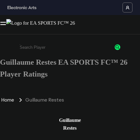
Guillaume Restes EA SPORTS FC™ 26
Enter a minimum of 3 characters or numbers
Player Ratings
Home
Guillaume Restes
Guillaume
Restes