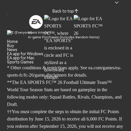
Back to top
Users Interact
In-game Purchases (Includes Random Items)
Home
Buy
News
EA app for Windows
EA app for Mac
Sports Games
* Other conditions & restrictions apply. See
ea.com/games/ea-
sports-fc/fc-26/game-disclaimers
for details.
**The EA SPORTS FC™ 26 Football Ultimate Team™
World Tour Season Stats are based on gameplay in the
following modes only: Squad Battles, Rivals, Champions, and
Draft.
††You must complete the steps to obtain the initial FC Points
distribution by June 15, 2026 to receive all 6,000 FC Points. If
you redeem after September 15, 2026, you will not receive any