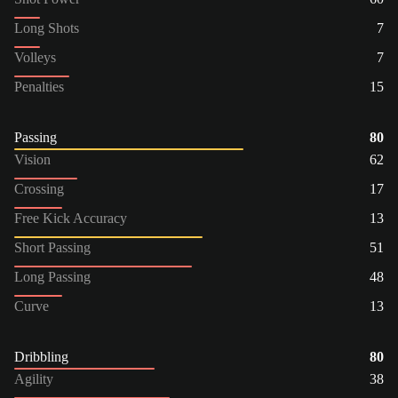
Long Shots
7
Volleys
7
Penalties
15
Passing
80
Vision
62
Crossing
17
Free Kick Accuracy
13
Short Passing
51
Long Passing
48
Curve
13
Dribbling
80
Agility
38