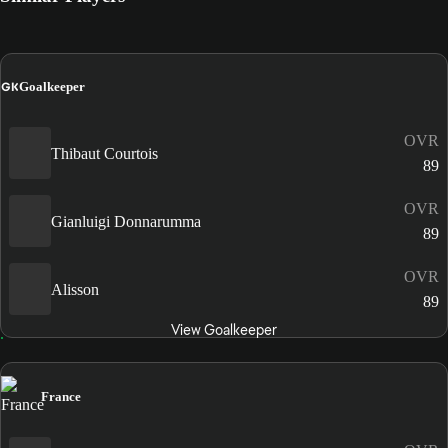
GK
Goalkeeper
OVR
Thibaut Courtois
89
OVR
Gianluigi Donnarumma
89
OVR
Alisson
89
View Goalkeeper
France