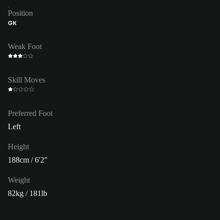
Position
GK
Weak Foot
Skill Moves
Preferred Foot
Left
Height
188cm / 6'2"
Weight
82kg / 181lb