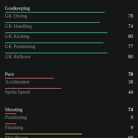
Goalkeeping
GK Diving
78
GK Handling
74
GK Kicking
80
GK Positioning
77
GK Reflexes
80
Pace
78
Acceleration
38
Sprint Speed
44
Shooting
74
Positioning
9
Finishing
9
Shot Power
60