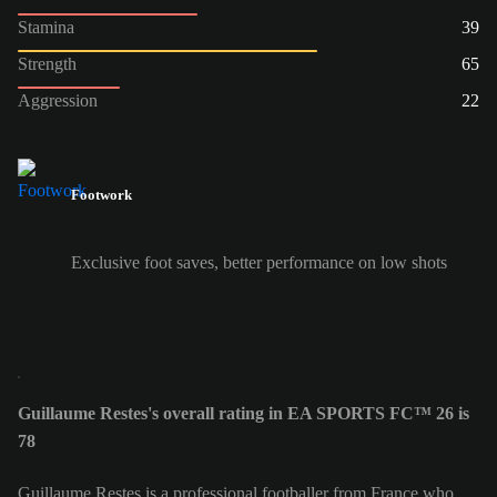
Stamina
39
Strength
65
Aggression
22
Footwork
Exclusive foot saves, better performance on low shots
Guillaume Restes's overall rating in EA SPORTS FC™ 26 is
78
Guillaume Restes is a professional footballer from France who