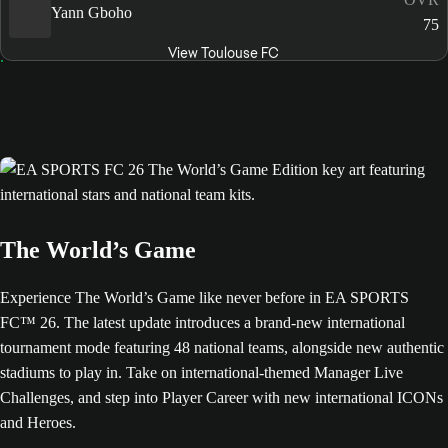
Yann Gboho
75
View Toulouse FC
The World’s Game
Experience The World’s Game like never before in EA SPORTS
FC™ 26. The latest update introduces a brand-new international
tournament mode featuring 48 national teams, alongside new authentic
stadiums to play in. Take on international-themed Manager Live
Challenges, and step into Player Career with new international ICONs
and Heroes.