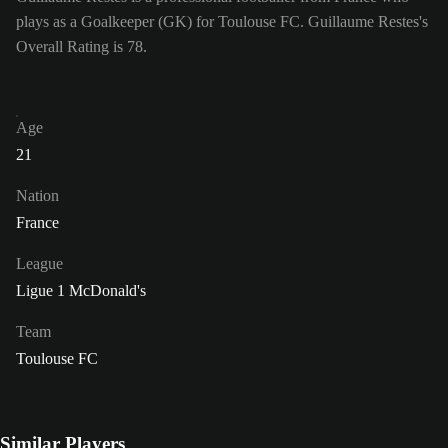
plays as a Goalkeeper (GK) for Toulouse FC. Guillaume Restes's
Overall Rating is 78.
Age
21
Nation
France
League
Ligue 1 McDonald's
Team
Toulouse FC
Similar Players