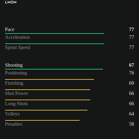
LM
CM
Pace
77
Acceleration
77
Sprint Speed
77
Shooting
67
Positioning
76
Finishing
69
Shot Power
66
Long Shots
66
Volleys
64
Penalties
58