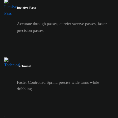
Incisive Pass
Accurate through passes, curvier swerve passes, faster
precision passes
Technical
Faster Controlled Sprint, precise wide turns while
dribbling