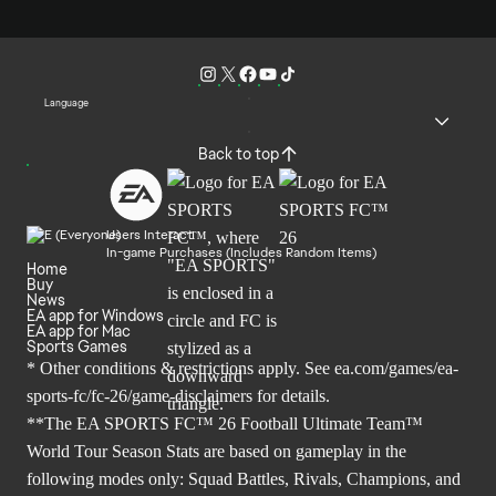
Language
Back to top
Users Interact
In-game Purchases (Includes Random Items)
Home
Buy
News
EA app for Windows
EA app for Mac
Sports Games
* Other conditions & restrictions apply. See
ea.com/games/ea-
sports-fc/fc-26/game-disclaimers
for details.
**The EA SPORTS FC™ 26 Football Ultimate Team™
World Tour Season Stats are based on gameplay in the
following modes only: Squad Battles, Rivals, Champions, and