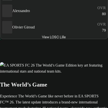
OVR
Alexsandro
80
OVR
Olivier Giroud
79
View LOSC Lille
The World’s Game
Experience The World’s Game like never before in EA SPORTS
FC™ 26. The latest update introduces a brand-new international