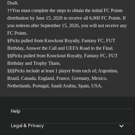
Draft.
††You must complete the steps to obtain the initial FC Points
distribution by June 15, 2026 to receive all 6,000 FC Points. If
you redeem after September 15, 2026, you will not receive any
FC Points.
§Picks pulled from Knockout Royalty, Fantasy FC, FUT
Birthday, Answer the Call and UEFA Road to the Final.
§§Picks pulled from Knockout Royalty, Fantasy FC, FUT
Birthday and Trophy Titans.
§§§Picks include at least 1 player from each of; Argentina,
Brazil, Canada, England, France, Germany, Mexico,
Netherlands, Portugal, Saudi Arabia, Spain, USA.
Help
Legal & Privacy