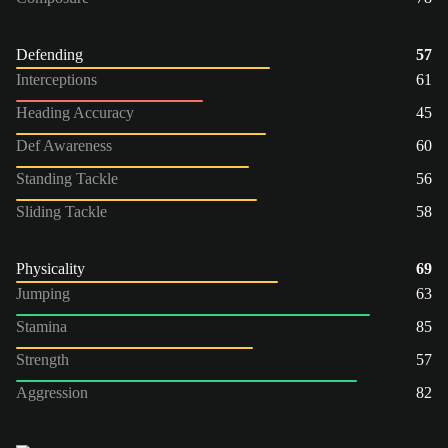
Defending
57
Interceptions
61
Heading Accuracy
45
Def Awareness
60
Standing Tackle
56
Sliding Tackle
58
Physicality
69
Jumping
63
Stamina
85
Strength
57
Aggression
82