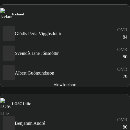
Iceland
OVR
Glódís Perla Viggósdóttir
84
OVR
Sveindís Jane Jónsdóttir
80
OVR
Albert Guðmundsson
79
View Iceland
LOSC Lille
OVR
Benjamin André
80