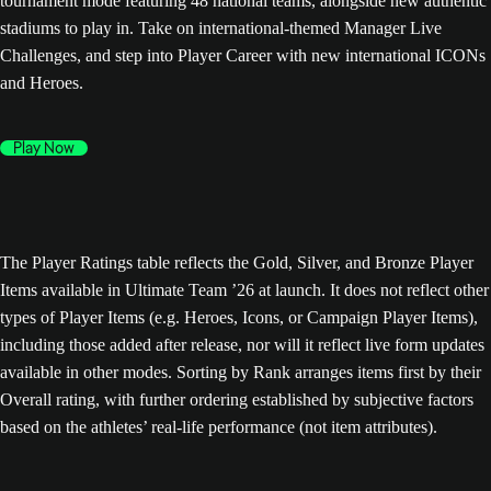
tournament mode featuring 48 national teams, alongside new authentic
stadiums to play in. Take on international-themed Manager Live
Challenges, and step into Player Career with new international ICONs
and Heroes.
Play Now
The Player Ratings table reflects the Gold, Silver, and Bronze Player
Items available in Ultimate Team ’26 at launch. It does not reflect other
types of Player Items (e.g. Heroes, Icons, or Campaign Player Items),
including those added after release, nor will it reflect live form updates
available in other modes. Sorting by Rank arranges items first by their
Overall rating, with further ordering established by subjective factors
based on the athletes’ real-life performance (not item attributes).