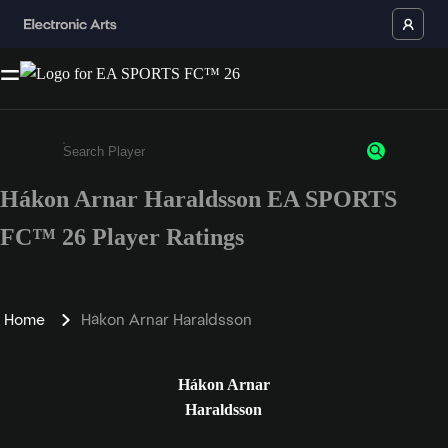
Hákon Arnar Haraldsson EA SPORTS
Enter a minimum of 3 characters or numbers
FC™ 26 Player Ratings
Home
Hákon Arnar Haraldsson
Hákon Arnar
Haraldsson