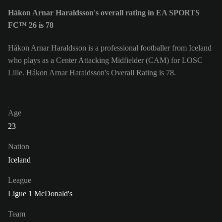
Hákon Arnar Haraldsson's overall rating in EA SPORTS
FC™ 26 is 78
Hákon Arnar Haraldsson is a professional footballer from Iceland
who plays as a Center Attacking Midfielder (CAM) for LOSC
Lille. Hákon Arnar Haraldsson's Overall Rating is 78.
Age
23
Nation
Iceland
League
Ligue 1 McDonald's
Team