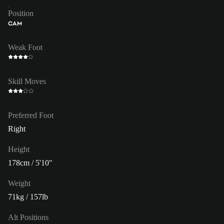
Position
CAM
Weak Foot
Skill Moves
Preferred Foot
Right
Height
178cm / 5'10"
Weight
71kg / 157lb
Alt Positions