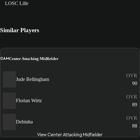
LOSC Lille
Similar Players
CAM
Center Attacking Midfielder
OVR
Jude Bellingham
90
OVR
Florian Wirtz
89
OVR
Debinha
88
View Center Attacking Midfielder