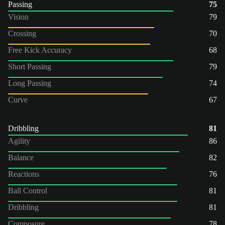
Passing
75
Vision
79
Crossing
70
Free Kick Accuracy
68
Short Passing
79
Long Passing
74
Curve
67
Dribbling
81
Agility
86
Balance
82
Reactions
76
Ball Control
81
Dribbling
81
Composure
78