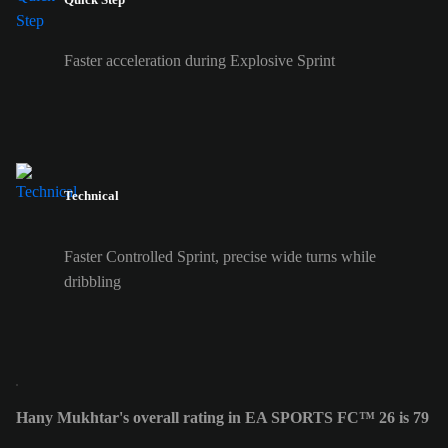
Faster acceleration during Explosive Sprint
Technical
Faster Controlled Sprint, precise wide turns while
dribbling
Hany Mukhtar's overall rating in EA SPORTS FC™ 26 is 79