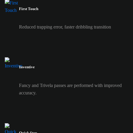
First Touch
Reduced trapping error, faster dribbling transition
Inventive
Fancy and Trivela passes are performed with improved
accuracy.
Quick Step