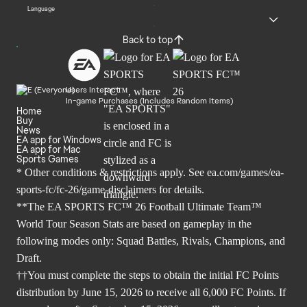
Language
Back to top
Users Interact
In-game Purchases (Includes Random Items)
Home
Buy
News
EA app for Windows
EA app for Mac
Sports Games
* Other conditions & restrictions apply. See
ea.com/games/ea-
sports-fc/fc-26/game-disclaimers
for details.
**The EA SPORTS FC™ 26 Football Ultimate Team™
World Tour Season Stats are based on gameplay in the
following modes only: Squad Battles, Rivals, Champions, and
Draft.
††You must complete the steps to obtain the initial FC Points
distribution by June 15, 2026 to receive all 6,000 FC Points. If