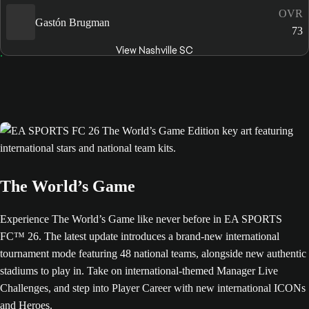
OVR
Gastón Brugman
73
View Nashville SC
The World’s Game
Experience The World’s Game like never before in EA SPORTS
FC™ 26. The latest update introduces a brand-new international
tournament mode featuring 48 national teams, alongside new authentic
stadiums to play in. Take on international-themed Manager Live
Challenges, and step into Player Career with new international ICONs
and Heroes.