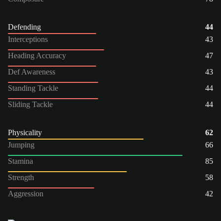
Defending
44
Interceptions
43
Heading Accuracy
47
Def Awareness
43
Standing Tackle
44
Sliding Tackle
44
Physicality
62
Jumping
66
Stamina
85
Strength
58
Aggression
42