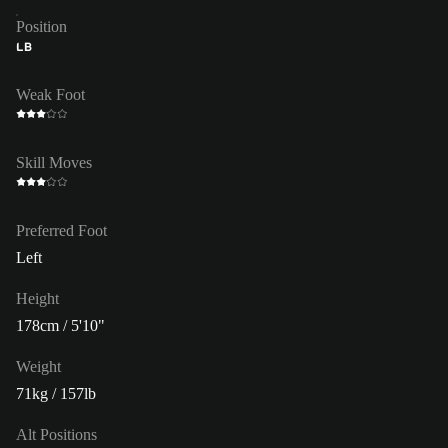
Position
LB
Weak Foot
Skill Moves
Preferred Foot
Left
Height
178cm / 5'10"
Weight
71kg / 157lb
Alt Positions