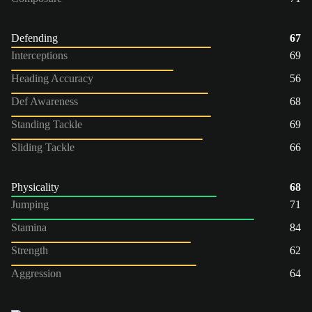
Defending
67
Interceptions
69
Heading Accuracy
56
Def Awareness
68
Standing Tackle
69
Sliding Tackle
66
Physicality
68
Jumping
71
Stamina
84
Strength
62
Aggression
64