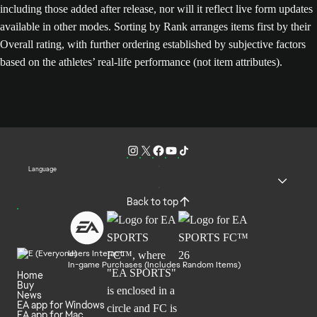
including those added after release, nor will it reflect live form updates
available in other modes. Sorting by Rank arranges items first by their
Overall rating, with further ordering established by subjective factors
based on the athletes’ real-life performance (not item attributes).
Language
Back to top
Users Interact
In-game Purchases (Includes Random Items)
Home
Buy
News
EA app for Windows
EA app for Mac