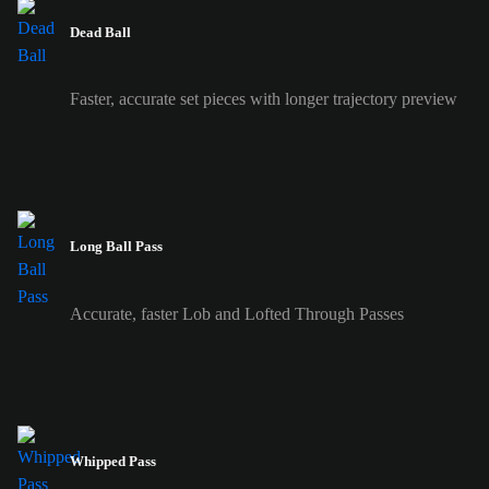
Dead Ball
Faster, accurate set pieces with longer trajectory preview
Long Ball Pass
Accurate, faster Lob and Lofted Through Passes
Whipped Pass