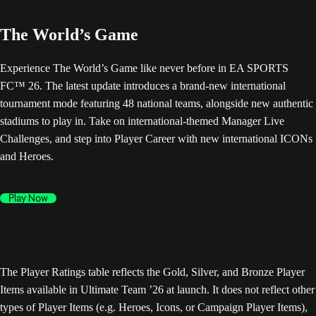
The World’s Game
Experience The World’s Game like never before in EA SPORTS
FC™ 26. The latest update introduces a brand-new international
tournament mode featuring 48 national teams, alongside new authentic
stadiums to play in. Take on international-themed Manager Live
Challenges, and step into Player Career with new international ICONs
and Heroes.
Play Now
The Player Ratings table reflects the Gold, Silver, and Bronze Player
Items available in Ultimate Team ’26 at launch. It does not reflect other
types of Player Items (e.g. Heroes, Icons, or Campaign Player Items),