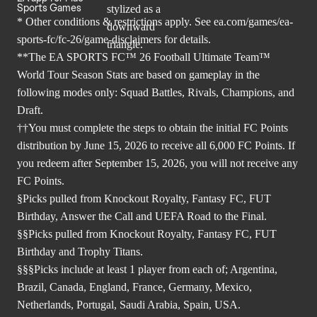
Sports Games
* Other conditions & restrictions apply. See
ea.com/games/ea-
sports-fc/fc-26/game-disclaimers
for details.
**The EA SPORTS FC™ 26 Football Ultimate Team™
World Tour Season Stats are based on gameplay in the
following modes only: Squad Battles, Rivals, Champions, and
Draft.
††You must complete the steps to obtain the initial FC Points
distribution by June 15, 2026 to receive all 6,000 FC Points. If
you redeem after September 15, 2026, you will not receive any
FC Points.
§Picks pulled from Knockout Royalty, Fantasy FC, FUT
Birthday, Answer the Call and UEFA Road to the Final.
§§Picks pulled from Knockout Royalty, Fantasy FC, FUT
Birthday and Trophy Titans.
§§§Picks include at least 1 player from each of; Argentina,
Brazil, Canada, England, France, Germany, Mexico,
Netherlands, Portugal, Saudi Arabia, Spain, USA.