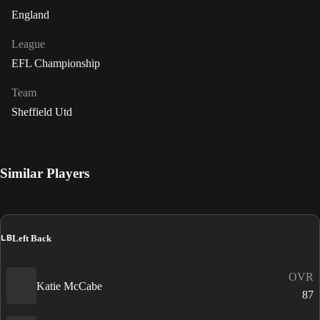
England
League
EFL Championship
Team
Sheffield Utd
Similar Players
LB
Left Back
OVR
Katie McCabe
87