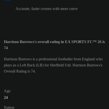
Accurate, faster crosses with more curve
Harrison Burrows's overall rating in EA SPORTS FC™ 26 is
74
Harrison Burrows is a professional footballer from England who
plays as a Left Back (LB) for Sheffield Utd. Harrison Burrows's
Overall Rating is 74.
Age
24
Nation