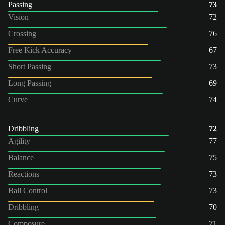
Passing
73
Vision
72
Crossing
76
Free Kick Accuracy
67
Short Passing
73
Long Passing
69
Curve
74
Dribbling
72
Agility
77
Balance
75
Reactions
73
Ball Control
73
Dribbling
70
Composure
71