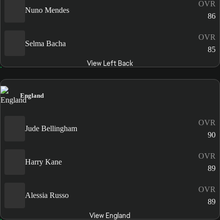
OVR
Nuno Mendes
86
OVR
Selma Bacha
85
View Left Back
England
OVR
Jude Bellingham
90
OVR
Harry Kane
89
OVR
Alessia Russo
89
View England