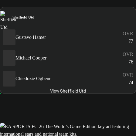
Sheffield Utd
OVR
Gustavo Hamer
77
OVR
Michael Cooper
76
OVR
Chiedozie Ogbene
74
View Sheffield Utd