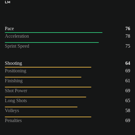
LM
Pace
76
Acceleration
78
Sprint Speed
75
Shooting
64
Positioning
69
Finishing
61
Shot Power
69
Long Shots
65
Volleys
58
Penalties
69