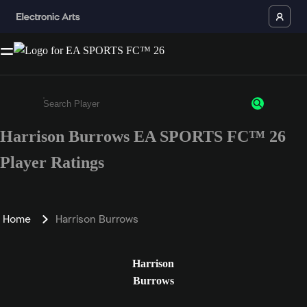
Harrison Burrows EA SPORTS FC™ 26
Enter a minimum of 3 characters or numbers
Player Ratings
Home
Harrison Burrows
Harrison
Burrows