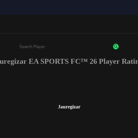
uregizar EA SPORTS FC™ 26 Player Rati
Enter a minimum of 3 characters or numbers
Jauregizar