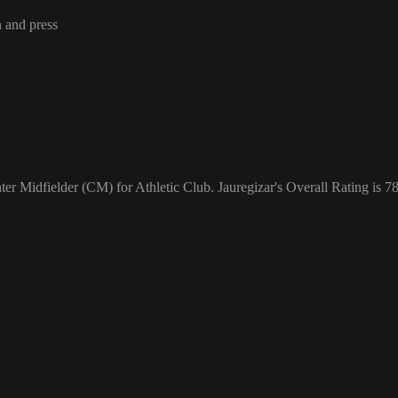
n and press
ter Midfielder (CM) for Athletic Club. Jauregizar's Overall Rating is 78