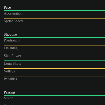
Pace
Acceleration
Sprint Speed
Shooting
Positioning
Finishing
Shot Power
Long Shots
Volleys
Penalties
Passing
Vision