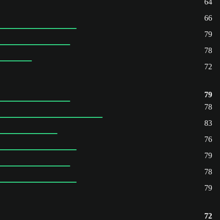
64
66
79
78
72
79
78
83
76
79
78
79
72