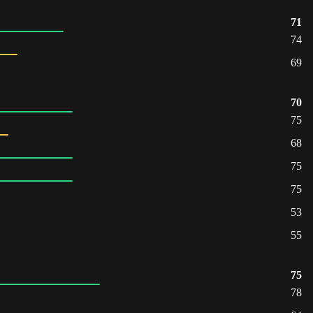
71
74
69
70
75
68
75
75
53
55
75
78