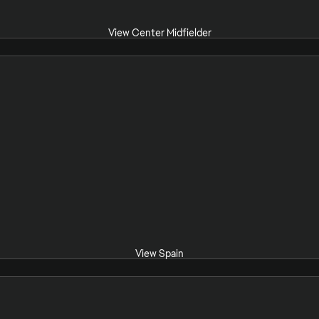
View Center Midfielder
View Spain