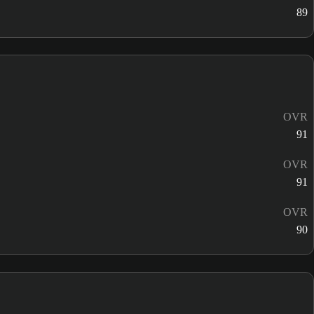
89
OVR
91
OVR
91
OVR
90