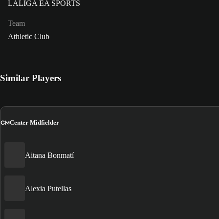
LALIGA EA SPORTS
Team
Athletic Club
Similar Players
CM
Center Midfielder
Aitana Bonmatí
Alexia Putellas