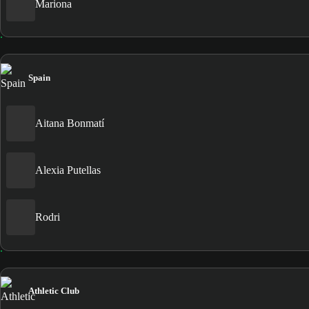
Mariona
Spain
Aitana Bonmatí
Alexia Putellas
Rodri
Athletic Club