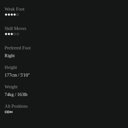
Weak Foot
Skill Moves
Preferred Foot
Right
Height
177cm / 5'10"
Weight
74kg / 163lb
Alt Positions
CDM