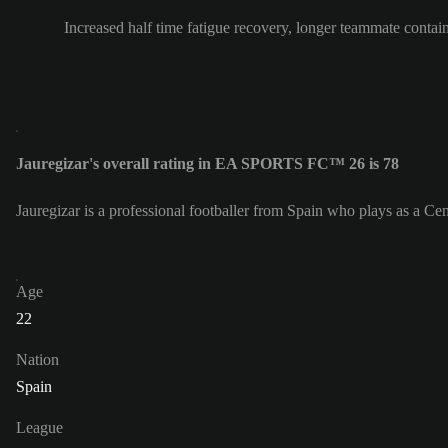
Increased half time fatigue recovery, longer teammate contai
Jauregizar's overall rating in EA SPORTS FC™ 26 is 78
Jauregizar is a professional footballer from Spain who plays as a Cen
Age
22
Nation
Spain
League