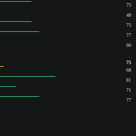
75
48
75
77
66
75
68
81
71
77