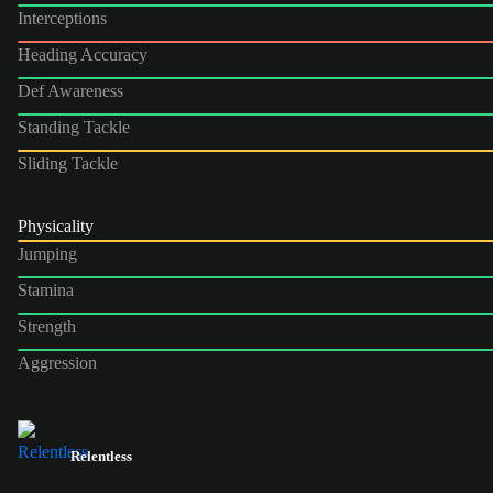
Interceptions
Heading Accuracy
Def Awareness
Standing Tackle
Sliding Tackle
Physicality
Jumping
Stamina
Strength
Aggression
Relentless