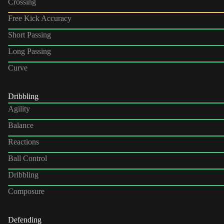
Crossing
Free Kick Accuracy
Short Passing
Long Passing
Curve
Dribbling
Agility
Balance
Reactions
Ball Control
Dribbling
Composure
Defending