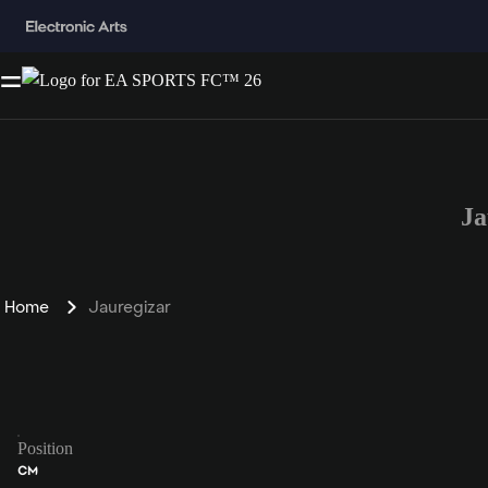
Ja
Home
Jauregizar
Position
CM