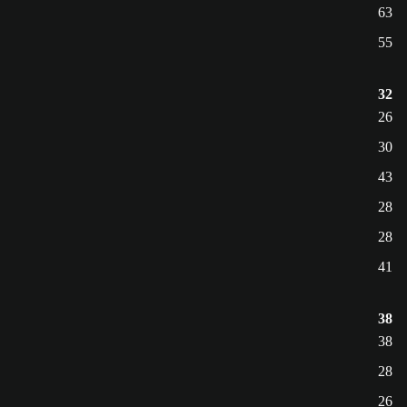
63
55
32
26
30
43
28
28
41
38
38
28
26