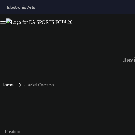
Jaz
Home
Jaziel Orozco
Position