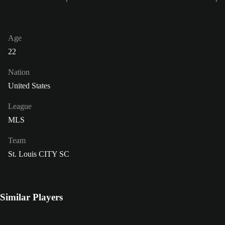
Age
22
Nation
United States
League
MLS
Team
St. Louis CITY SC
Similar Players