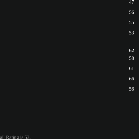
47
56
55
53
62
58
61
66
56
ll Rating is 53.