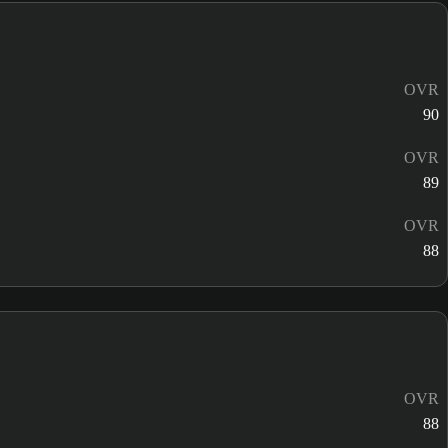
OVR
90
OVR
89
OVR
88
OVR
88