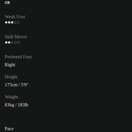
CB
Weak Foot
Skill Moves
Preferred Foot
Right
Height
175cm / 5'9"
Weight
83kg / 183lb
Pace