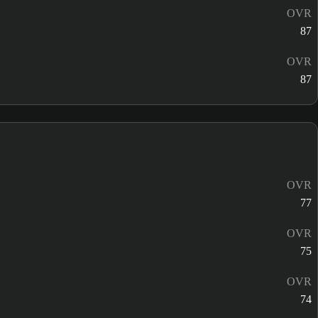
OVR
87
OVR
87
OVR
77
OVR
75
OVR
74