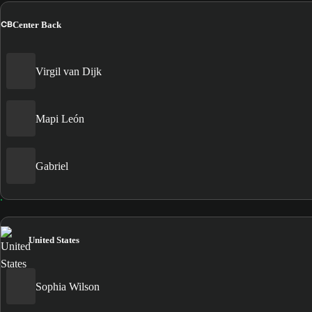
CB
Center Back
Virgil van Dijk
Mapi León
Gabriel
United States
Sophia Wilson