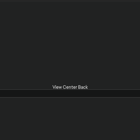
View Center Back