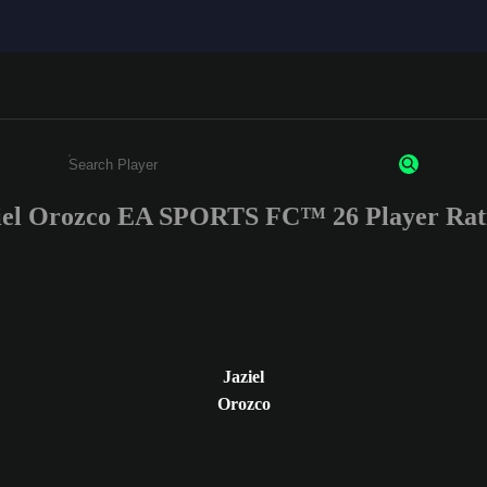
iel Orozco EA SPORTS FC™ 26 Player Rat
Enter a minimum of 3 characters or numbers
Jaziel
Orozco