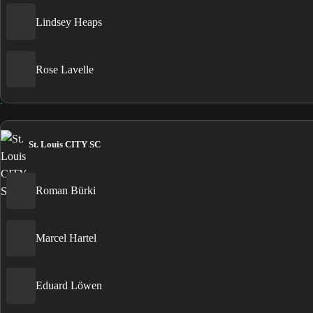
Lindsey Heaps
Rose Lavelle
St. Louis CITY SC
Roman Bürki
Marcel Hartel
Eduard Löwen