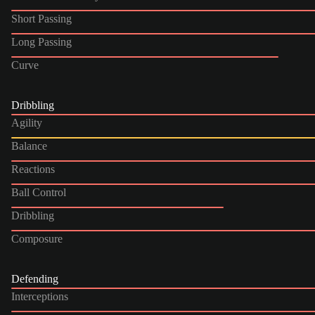
Short Passing
Long Passing
Curve
Dribbling
Agility
Balance
Reactions
Ball Control
Dribbling
Composure
Defending
Interceptions