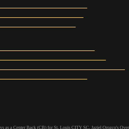
lays as a Center Back (CB) for St. Louis CITY SC. Jaziel Orozco's Overa