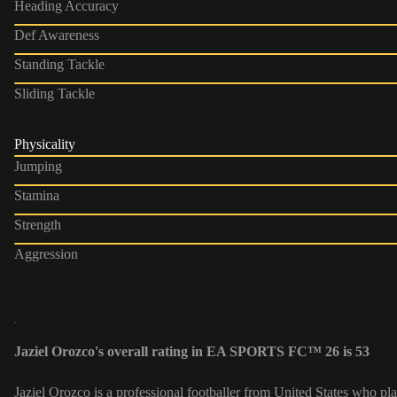
Heading Accuracy
Def Awareness
Standing Tackle
Sliding Tackle
Physicality
Jumping
Stamina
Strength
Aggression
Jaziel Orozco's overall rating in EA SPORTS FC™ 26 is 53
Jaziel Orozco is a professional footballer from United States who p