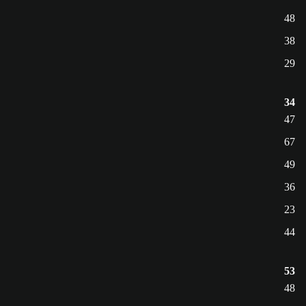
48
38
29
34
47
67
49
36
23
44
53
48