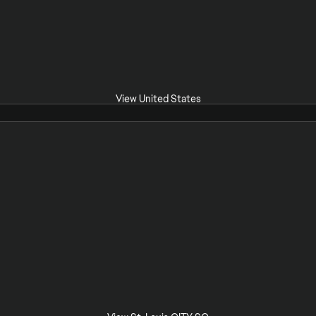
View United States