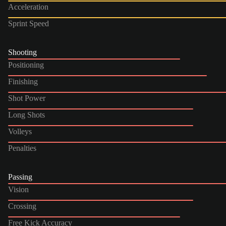
Acceleration
Sprint Speed
Shooting
Positioning
Finishing
Shot Power
Long Shots
Volleys
Penalties
Passing
Vision
Crossing
Free Kick Accuracy