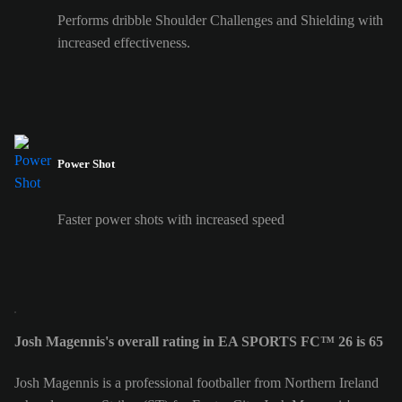
Performs dribble Shoulder Challenges and Shielding with
increased effectiveness.
Power Shot
Faster power shots with increased speed
Josh Magennis's overall rating in EA SPORTS FC™ 26 is 65
Josh Magennis is a professional footballer from Northern Ireland