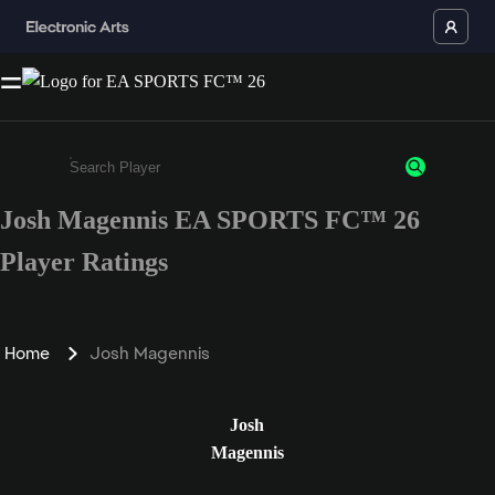
Josh Magennis EA SPORTS FC™ 26
Enter a minimum of 3 characters or numbers
Player Ratings
Home
Josh Magennis
Josh
Magennis