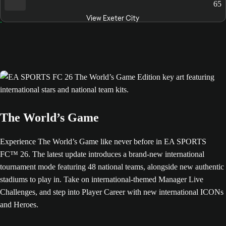
65
View Exeter City
The World’s Game
Experience The World’s Game like never before in EA SPORTS
FC™ 26. The latest update introduces a brand-new international
tournament mode featuring 48 national teams, alongside new authentic
stadiums to play in. Take on international-themed Manager Live
Challenges, and step into Player Career with new international ICONs
and Heroes.