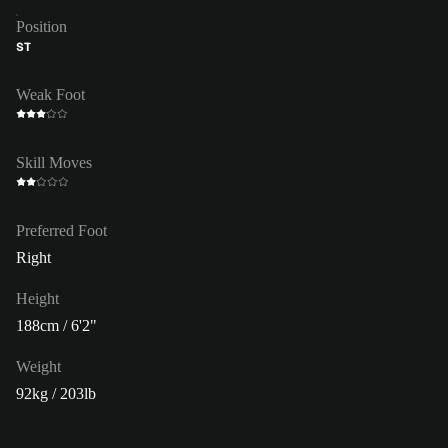
Position
ST
Weak Foot
Skill Moves
Preferred Foot
Right
Height
188cm / 6'2"
Weight
92kg / 203lb