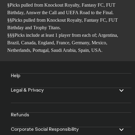
§Picks pulled from Knockout Royalty, Fantasy FC, FUT
Birthday, Answer the Call and UEFA Road to the Final.
§§Picks pulled from Knockout Royalty, Fantasy FC, FUT
Birthday and Trophy Titans.
§§§Picks include at least 1 player from each of; Argentina,
Brazil, Canada, England, France, Germany, Mexico,
Netherlands, Portugal, Saudi Arabia, Spain, USA.
Help
Legal & Privacy
Refunds
Corporate Social Responsibility