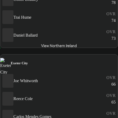
78
OVR
Trai Hume
74
OVR
Daniel Ballard
73
View Northern Ireland
Exeter City
OVR
Joe Whitworth
66
OVR
Reece Cole
65
OVR
Carlos Mendes Gomes