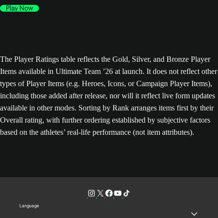
Play Now
The Player Ratings table reflects the Gold, Silver, and Bronze Player
Items available in Ultimate Team ’26 at launch. It does not reflect other
types of Player Items (e.g. Heroes, Icons, or Campaign Player Items),
including those added after release, nor will it reflect live form updates
available in other modes. Sorting by Rank arranges items first by their
Overall rating, with further ordering established by subjective factors
based on the athletes’ real-life performance (not item attributes).
Language