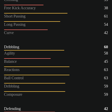
Free Kick Accuracy
38
Short Passing
61
Long Passing
54
Curve
42
Dribbling
60
Agility
58
Balance
45
Reactions
63
Ball Control
63
Dribbling
59
Composure
59
Defending
42