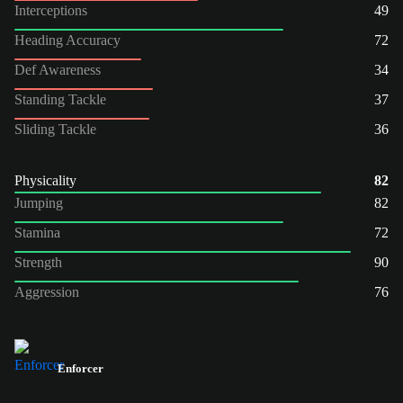
Interceptions
49
Heading Accuracy
72
Def Awareness
34
Standing Tackle
37
Sliding Tackle
36
Physicality
82
Jumping
82
Stamina
72
Strength
90
Aggression
76
Enforcer