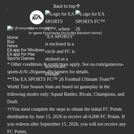
Back to top
Users Interact
In-game Purchases (Includes Random Items)
Home
Buy
News
EA app for Windows
EA app for Mac
Sports Games
* Other conditions & restrictions apply. See
ea.com/games/ea-
sports-fc/fc-26/game-disclaimers
for details.
**The EA SPORTS FC™ 26 Football Ultimate Team™
World Tour Season Stats are based on gameplay in the
following modes only: Squad Battles, Rivals, Champions, and
Draft.
††You must complete the steps to obtain the initial FC Points
distribution by June 15, 2026 to receive all 6,000 FC Points. If
you redeem after September 15, 2026, you will not receive any
FC Points.