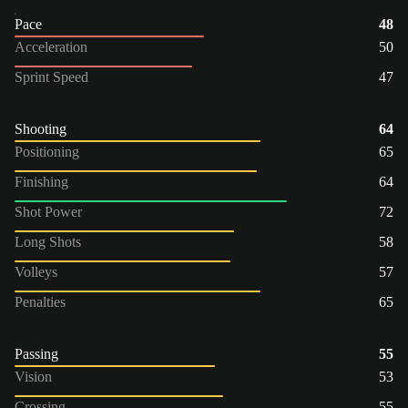
Pace
48
Acceleration
50
Sprint Speed
47
Shooting
64
Positioning
65
Finishing
64
Shot Power
72
Long Shots
58
Volleys
57
Penalties
65
Passing
55
Vision
53
Crossing
55