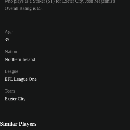
who plays as a Striker (ST) for Exeter City. Josh Magennis's
Overall Rating is 65.
Age
35
Nation
Northern Ireland
League
EFL League One
Team
Exeter City
Similar Players