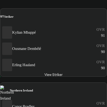
ST
Striker
OVR
Kylian Mbappé
91
OVR
Ousmane Dembélé
90
OVR
Erling Haaland
90
View Striker
Northern Ireland
OVR
Conor Bradley