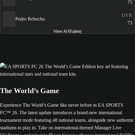
75
OVR
Pedro Rebocho
73
View Al Khaleej
The World’s Game
Experience The World’s Game like never before in EA SPORTS
FC™ 26. The latest update introduces a brand-new international
tournament mode featuring 48 national teams, alongside new authentic
stadiums to play in. Take on international-themed Manager Live