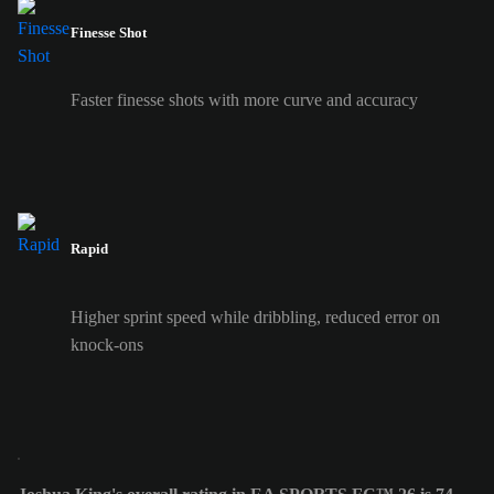
Finesse Shot
Faster finesse shots with more curve and accuracy
Rapid
Higher sprint speed while dribbling, reduced error on
knock-ons