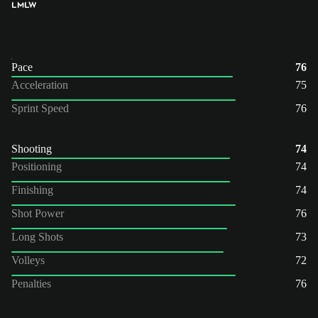
LM
LW
Pace
76
Acceleration
75
Sprint Speed
76
Shooting
74
Positioning
74
Finishing
74
Shot Power
76
Long Shots
73
Volleys
72
Penalties
76