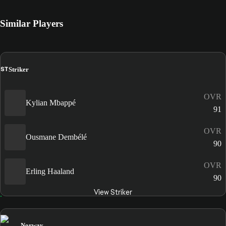
Similar Players
ST
Striker
OVR
Kylian Mbappé
91
OVR
Ousmane Dembélé
90
OVR
Erling Haaland
90
View Striker
Norway