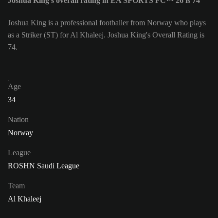
Joshua King's overall rating in EA SPORTS FC™ 26 is 74
Joshua King is a professional footballer from Norway who plays
as a Striker (ST) for Al Khaleej. Joshua King's Overall Rating is
74.
Age
34
Nation
Norway
League
ROSHN Saudi League
Team
Al Khaleej