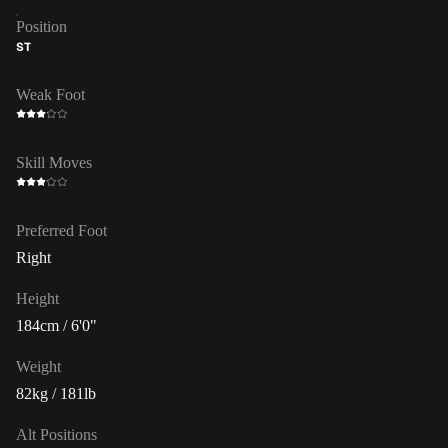
Position
ST
Weak Foot
Skill Moves
Preferred Foot
Right
Height
184cm / 6'0"
Weight
82kg / 181lb
Alt Positions