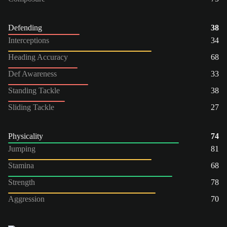
Defending
38
Interceptions
34
Heading Accuracy
68
Def Awareness
33
Standing Tackle
38
Sliding Tackle
27
Physicality
74
Jumping
81
Stamina
68
Strength
78
Aggression
70