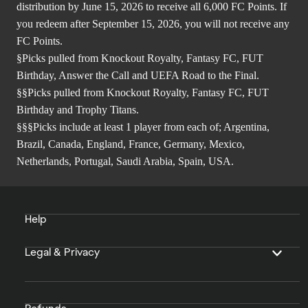
distribution by June 15, 2026 to receive all 6,000 FC Points. If
you redeem after September 15, 2026, you will not receive any
FC Points.
§Picks pulled from Knockout Royalty, Fantasy FC, FUT
Birthday, Answer the Call and UEFA Road to the Final.
§§Picks pulled from Knockout Royalty, Fantasy FC, FUT
Birthday and Trophy Titans.
§§§Picks include at least 1 player from each of; Argentina,
Brazil, Canada, England, France, Germany, Mexico,
Netherlands, Portugal, Saudi Arabia, Spain, USA.
Help
Legal & Privacy