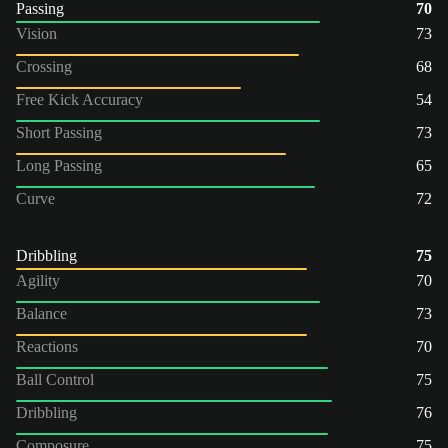
Passing
70
Vision
73
Crossing
68
Free Kick Accuracy
54
Short Passing
73
Long Passing
65
Curve
72
Dribbling
75
Agility
70
Balance
73
Reactions
70
Ball Control
75
Dribbling
76
Composure
75