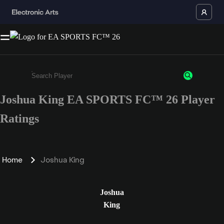
Joshua King EA SPORTS FC™ 26 Player
Enter a minimum of 3 characters or numbers
Ratings
Home
Joshua King
Joshua
King