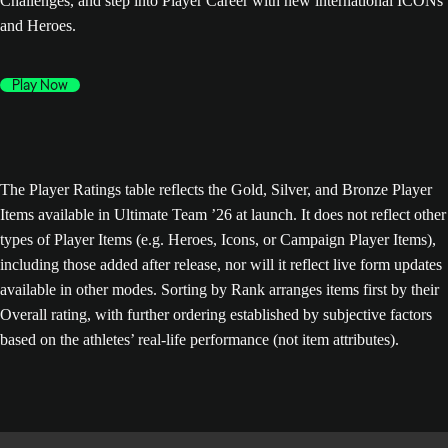
Challenges, and step into Player Career with new international ICONs
and Heroes.
Play Now
The Player Ratings table reflects the Gold, Silver, and Bronze Player
Items available in Ultimate Team ’26 at launch. It does not reflect other
types of Player Items (e.g. Heroes, Icons, or Campaign Player Items),
including those added after release, nor will it reflect live form updates
available in other modes. Sorting by Rank arranges items first by their
Overall rating, with further ordering established by subjective factors
based on the athletes’ real-life performance (not item attributes).