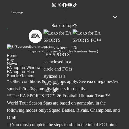
Language
Back to top
Users Interact
In-game Purchases (Includes Random Items)
Home
Buy
News
EA app for Windows
EA app for Mac
Sports Games
* Other conditions & restrictions apply. See
ea.com/games/ea-
sports-fc/fc-26/game-disclaimers
for details.
**The EA SPORTS FC™ 26 Football Ultimate Team™
World Tour Season Stats are based on gameplay in the
following modes only: Squad Battles, Rivals, Champions, and
Draft.
††You must complete the steps to obtain the initial FC Points