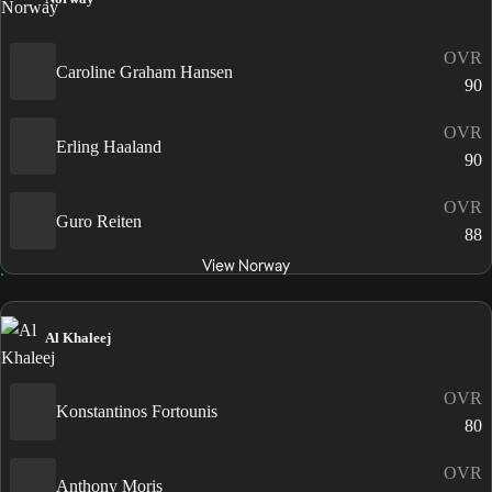
OVR
Caroline Graham Hansen
90
OVR
Erling Haaland
90
OVR
Guro Reiten
88
View Norway
Al Khaleej
OVR
Konstantinos Fortounis
80
OVR
Anthony Moris