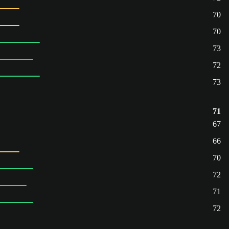
70
70
73
72
73
71
67
66
70
72
71
72