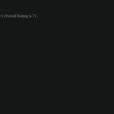
's Overall Rating is 71.