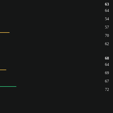
63
64
54
57
70
62
68
64
69
67
72