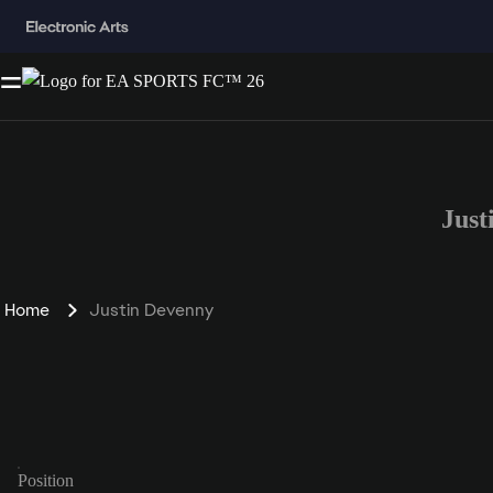
Just
Home
Justin Devenny
Position