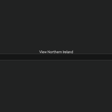
View Northern Ireland