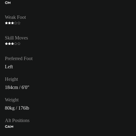
CM
Weak Foot
Skill Moves
Preferred Foot
Left
Height
184cm / 6'0"
Weight
80kg / 176lb
Alt Positions
CAM