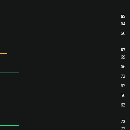
65
64
66
67
69
66
72
67
56
63
72
72