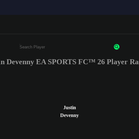
in Devenny EA SPORTS FC™ 26 Player Ra
Enter a minimum of 3 characters or numbers
Justin
Devenny