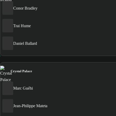
Conor Bradley
Trai Hume
Daniel Ballard
Crystal Palace
Marc Guéhi
Jean-Philippe Mateta