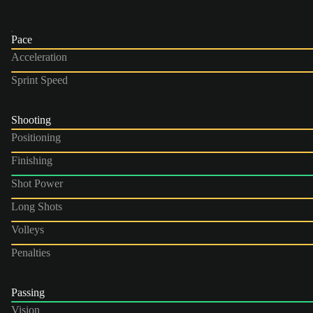
Pace
Acceleration
Sprint Speed
Shooting
Positioning
Finishing
Shot Power
Long Shots
Volleys
Penalties
Passing
Vision