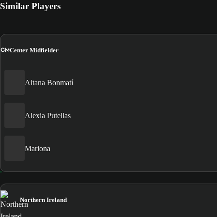
Similar Players
CM
Center Midfielder
Aitana Bonmatí
Alexia Putellas
Mariona
Northern Ireland