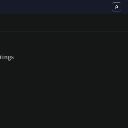
tings