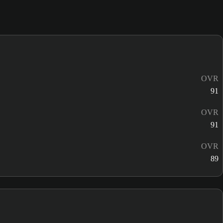
OVR
91
OVR
91
OVR
89