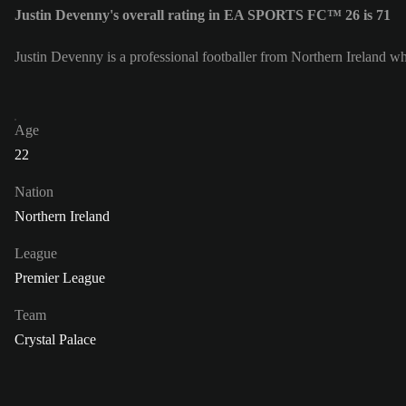
Justin Devenny's overall rating in EA SPORTS FC™ 26 is 71
Justin Devenny is a professional footballer from Northern Ireland wh
Age
22
Nation
Northern Ireland
League
Premier League
Team
Crystal Palace