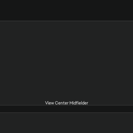
View Center Midfielder