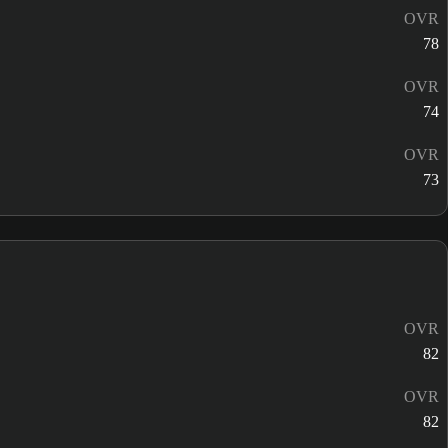
OVR
78
OVR
74
OVR
73
OVR
82
OVR
82