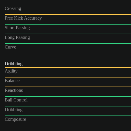
Crossing
Free Kick Accuracy
Short Passing
Long Passing
Curve
Dribbling
Agility
Balance
Reactions
Ball Control
Dribbling
Composure