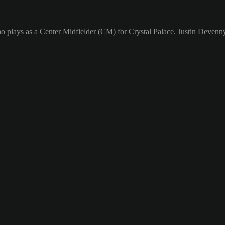
o plays as a Center Midfielder (CM) for Crystal Palace. Justin Devenny