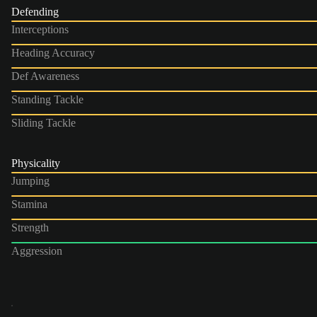
Defending
Interceptions
Heading Accuracy
Def Awareness
Standing Tackle
Sliding Tackle
Physicality
Jumping
Stamina
Strength
Aggression