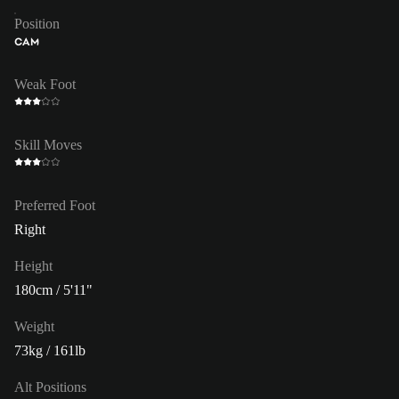
Position
CAM
Weak Foot
Skill Moves
Preferred Foot
Right
Height
180cm / 5'11"
Weight
73kg / 161lb
Alt Positions