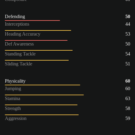
Defending
50
Interceptions
44
Heading Accuracy
53
Def Awareness
50
Standing Tackle
54
Sliding Tackle
51
Physicality
60
Jumping
60
Stamina
63
Strength
58
Aggression
59