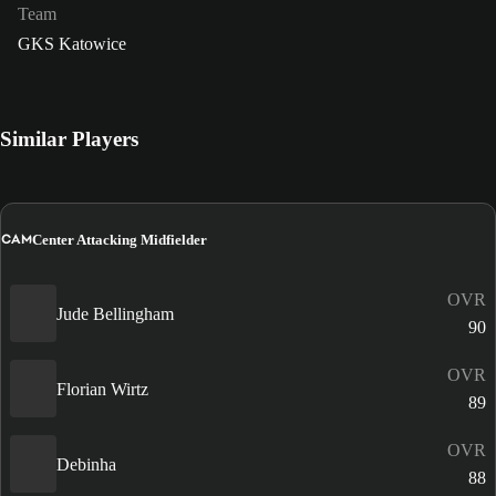
Team
GKS Katowice
Similar Players
CAM
Center Attacking Midfielder
OVR
Jude Bellingham
90
OVR
Florian Wirtz
89
OVR
Debinha
88