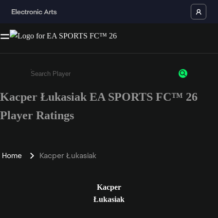
Kacper Łukasiak EA SPORTS FC™ 26
Enter a minimum of 3 characters or numbers
Player Ratings
Home
Kacper Łukasiak
Kacper
Łukasiak