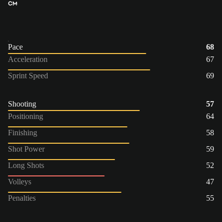
CM
Pace
68
Acceleration
67
Sprint Speed
69
Shooting
57
Positioning
64
Finishing
58
Shot Power
59
Long Shots
52
Volleys
47
Penalties
55