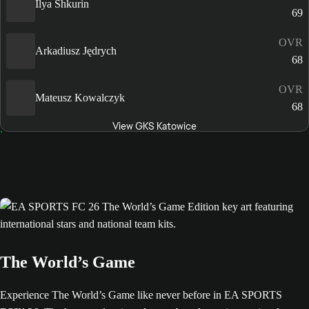
Ilya Shkurin
69
OVR
Arkadiusz Jędrych
68
OVR
Mateusz Kowalczyk
68
View GKS Katowice
The World’s Game
Experience The World’s Game like never before in EA SPORTS