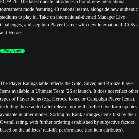
FC™ 26. The latest update introduces a brand-new international
tournament mode featuring 48 national teams, alongside new authentic
stadiums to play in. Take on international-themed Manager Live
Challenges, and step into Player Career with new international ICONs
and Heroes.
Play Now
The Player Ratings table reflects the Gold, Silver, and Bronze Player
Items available in Ultimate Team ’26 at launch. It does not reflect other
types of Player Items (e.g. Heroes, Icons, or Campaign Player Items),
including those added after release, nor will it reflect live form updates
available in other modes. Sorting by Rank arranges items first by their
Overall rating, with further ordering established by subjective factors
based on the athletes’ real-life performance (not item attributes).