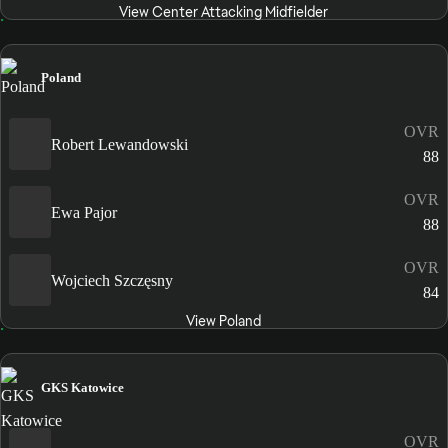
View Center Attacking Midfielder
Poland
OVR
Robert Lewandowski
88
OVR
Ewa Pajor
88
OVR
Wojciech Szczęsny
84
View Poland
GKS Katowice
OVR