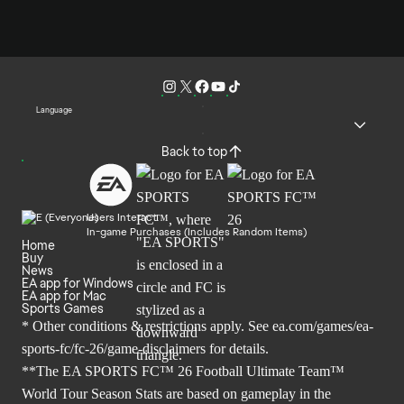
Language
Back to top
Users Interact
In-game Purchases (Includes Random Items)
Home
Buy
News
EA app for Windows
EA app for Mac
Sports Games
* Other conditions & restrictions apply. See
ea.com/games/ea-
sports-fc/fc-26/game-disclaimers
for details.
**The EA SPORTS FC™ 26 Football Ultimate Team™
World Tour Season Stats are based on gameplay in the