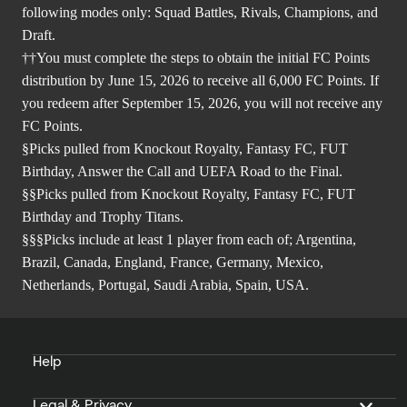
following modes only: Squad Battles, Rivals, Champions, and
Draft.
††You must complete the steps to obtain the initial FC Points
distribution by June 15, 2026 to receive all 6,000 FC Points. If
you redeem after September 15, 2026, you will not receive any
FC Points.
§Picks pulled from Knockout Royalty, Fantasy FC, FUT
Birthday, Answer the Call and UEFA Road to the Final.
§§Picks pulled from Knockout Royalty, Fantasy FC, FUT
Birthday and Trophy Titans.
§§§Picks include at least 1 player from each of; Argentina,
Brazil, Canada, England, France, Germany, Mexico,
Netherlands, Portugal, Saudi Arabia, Spain, USA.
Help
Legal & Privacy