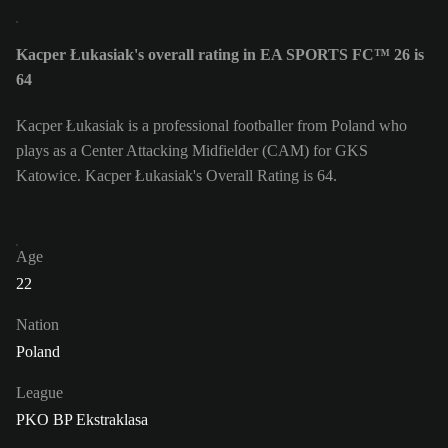
Kacper Łukasiak's overall rating in EA SPORTS FC™ 26 is
64
Kacper Łukasiak is a professional footballer from Poland who
plays as a Center Attacking Midfielder (CAM) for GKS
Katowice. Kacper Łukasiak's Overall Rating is 64.
Age
22
Nation
Poland
League
PKO BP Ekstraklasa