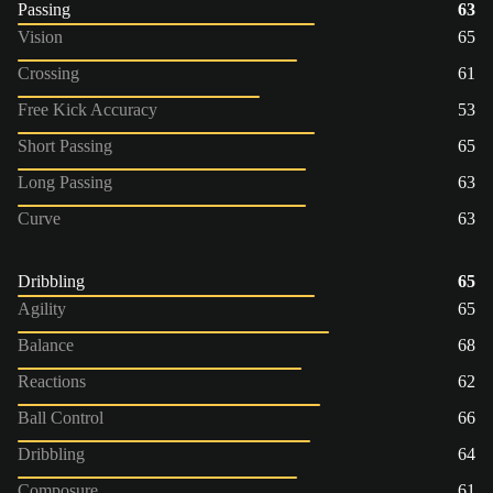
Passing
63
Vision
65
Crossing
61
Free Kick Accuracy
53
Short Passing
65
Long Passing
63
Curve
63
Dribbling
65
Agility
65
Balance
68
Reactions
62
Ball Control
66
Dribbling
64
Composure
61