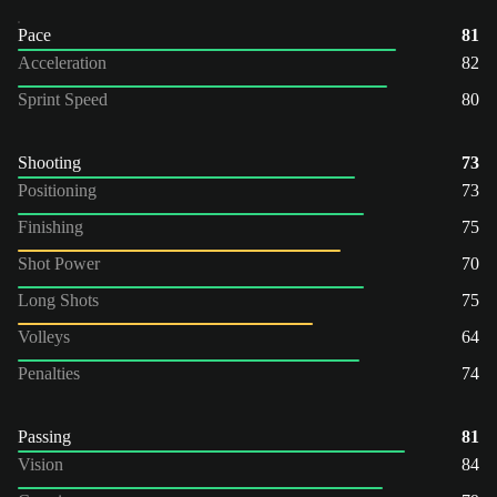
Pace
81
Acceleration
82
Sprint Speed
80
Shooting
73
Positioning
73
Finishing
75
Shot Power
70
Long Shots
75
Volleys
64
Penalties
74
Passing
81
Vision
84