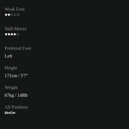
Weak Foot
Skill Moves
Preferred Foot
Left
Height
171cm / 5'7"
Weight
67kg / 148lb
Alt Positions
RM
CM