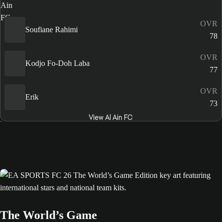
OVR
Soufiane Rahimi
78
OVR
Kodjo Fo-Doh Laba
77
OVR
Erik
73
View Al Ain FC
The World’s Game