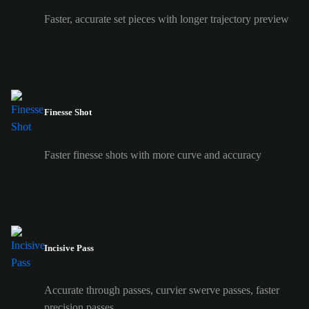
Faster, accurate set pieces with longer trajectory preview
Finesse Shot
Faster finesse shots with more curve and accuracy
Incisive Pass
Accurate through passes, curvier swerve passes, faster
precision passes