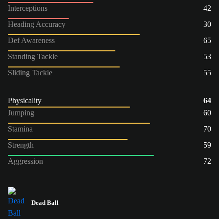
Interceptions
42
Heading Accuracy
30
Def Awareness
65
Standing Tackle
53
Sliding Tackle
55
Physicality
64
Jumping
60
Stamina
70
Strength
59
Aggression
72
Dead Ball