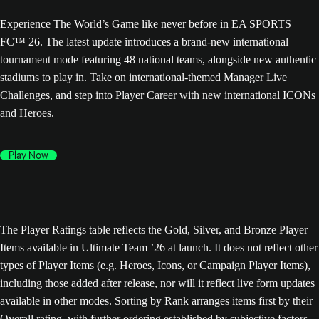
Experience The World’s Game like never before in EA SPORTS
FC™ 26. The latest update introduces a brand-new international
tournament mode featuring 48 national teams, alongside new authentic
stadiums to play in. Take on international-themed Manager Live
Challenges, and step into Player Career with new international ICONs
and Heroes.
Play Now
The Player Ratings table reflects the Gold, Silver, and Bronze Player
Items available in Ultimate Team ’26 at launch. It does not reflect other
types of Player Items (e.g. Heroes, Icons, or Campaign Player Items),
including those added after release, nor will it reflect live form updates
available in other modes. Sorting by Rank arranges items first by their
Overall rating, with further ordering established by subjective factors