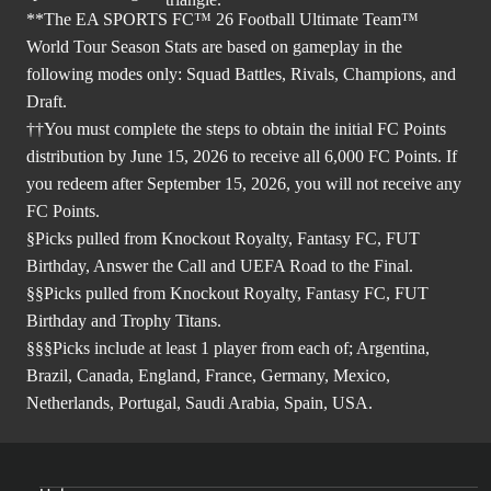
**The EA SPORTS FC™ 26 Football Ultimate Team™
World Tour Season Stats are based on gameplay in the
following modes only: Squad Battles, Rivals, Champions, and
Draft.
††You must complete the steps to obtain the initial FC Points
distribution by June 15, 2026 to receive all 6,000 FC Points. If
you redeem after September 15, 2026, you will not receive any
FC Points.
§Picks pulled from Knockout Royalty, Fantasy FC, FUT
Birthday, Answer the Call and UEFA Road to the Final.
§§Picks pulled from Knockout Royalty, Fantasy FC, FUT
Birthday and Trophy Titans.
§§§Picks include at least 1 player from each of; Argentina,
Brazil, Canada, England, France, Germany, Mexico,
Netherlands, Portugal, Saudi Arabia, Spain, USA.