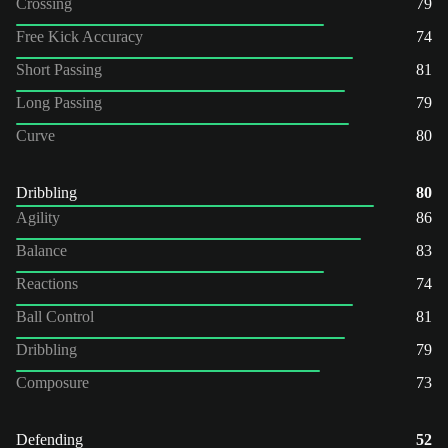
Crossing
79
Free Kick Accuracy
74
Short Passing
81
Long Passing
79
Curve
80
Dribbling
80
Agility
86
Balance
83
Reactions
74
Ball Control
81
Dribbling
79
Composure
73
Defending
52