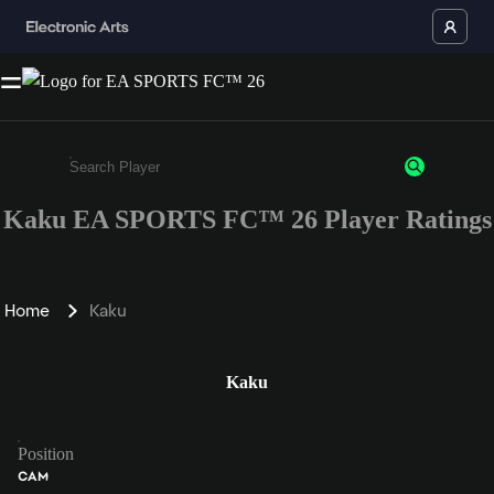
Kaku EA SPORTS FC™ 26 Player Ratings
Enter a minimum of 3 characters or numbers
Home
Kaku
Kaku
Position
CAM