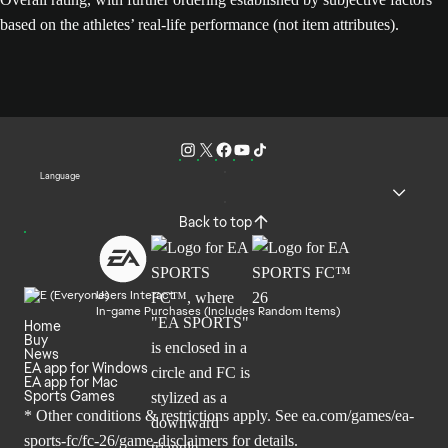
based on the athletes’ real-life performance (not item attributes).
Language
Back to top
Users Interact
In-game Purchases (Includes Random Items)
Home
Buy
News
EA app for Windows
EA app for Mac
Sports Games
* Other conditions & restrictions apply. See
ea.com/games/ea-
sports-fc/fc-26/game-disclaimers
for details.