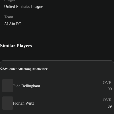
United Emirates League
Team
Al Ain FC
Similar Players
CAM
Center Attacking Midfielder
OVR
Jude Bellingham
90
OVR
Florian Wirtz
89