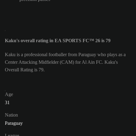
Kaku's overall rating in EA SPORTS FC™ 26 is 79
Kaku is a professional footballer from Paraguay who plays as a
Center Attacking Midfielder (CAM) for Al Ain FC. Kaku's
Overall Rating is 79.
Age
31
Nation
Paraguay
League