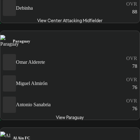
OVR
Debinha
88
View Center Attacking Midfielder
Paraguay
OVR
Omar Alderete
78
OVR
Miguel Almirón
76
OVR
Antonio Sanabria
76
View Paraguay
Al Ain FC