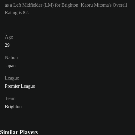
as a Left Midfielder (LM) for Brighton. Kaoru Mitoma's Overall
Rating is 82.
Age
29
Nation
Japan
League
Premier League
Team
Brighton
Similar Players