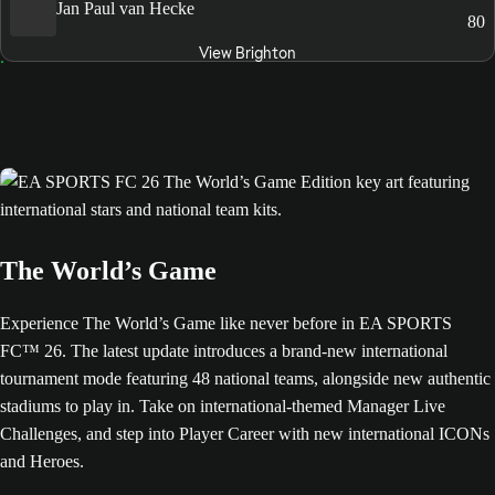
Jan Paul van Hecke
80
View Brighton
The World’s Game
Experience The World’s Game like never before in EA SPORTS
FC™ 26. The latest update introduces a brand-new international
tournament mode featuring 48 national teams, alongside new authentic
stadiums to play in. Take on international-themed Manager Live
Challenges, and step into Player Career with new international ICONs
and Heroes.