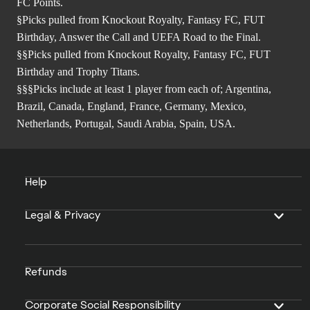
FC Points.
§Picks pulled from Knockout Royalty, Fantasy FC, FUT
Birthday, Answer the Call and UEFA Road to the Final.
§§Picks pulled from Knockout Royalty, Fantasy FC, FUT
Birthday and Trophy Titans.
§§§Picks include at least 1 player from each of; Argentina,
Brazil, Canada, England, France, Germany, Mexico,
Netherlands, Portugal, Saudi Arabia, Spain, USA.
Help
Legal & Privacy
Refunds
Corporate Social Responsibility