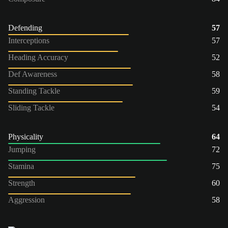
Defending
57
Interceptions
57
Heading Accuracy
52
Def Awareness
58
Standing Tackle
59
Sliding Tackle
54
Physicality
64
Jumping
72
Stamina
75
Strength
60
Aggression
58