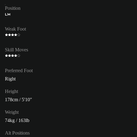
Position
LM
Weak Foot
Skill Moves
Preferred Foot
Right
Height
178cm / 5'10"
Weight
74kg / 163lb
Alt Positions