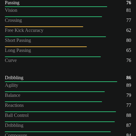
Passing
76
Vision
81
Crossing
77
Free Kick Accuracy
62
Short Passing
80
Long Passing
65
Curve
76
Dribbling
86
Agility
89
Balance
79
Reactions
77
Ball Control
88
Dribbling
87
Composure
84