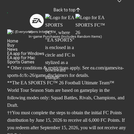
Back to top
Users Interact
In-game Purchases (Includes Random Items)
Home
Buy
News
EA app for Windows
EA app for Mac
Sports Games
* Other conditions & restrictions apply. See
ea.com/games/ea-
sports-fc/fc-26/game-disclaimers
for details.
**The EA SPORTS FC™ 26 Football Ultimate Team™
World Tour Season Stats are based on gameplay in the
following modes only: Squad Battles, Rivals, Champions, and
Draft.
††You must complete the steps to obtain the initial FC Points
distribution by June 15, 2026 to receive all 6,000 FC Points. If
you redeem after September 15, 2026, you will not receive any