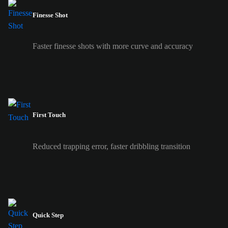
Finesse Shot
Faster finesse shots with more curve and accuracy
First Touch
Reduced trapping error, faster dribbling transition
Quick Step