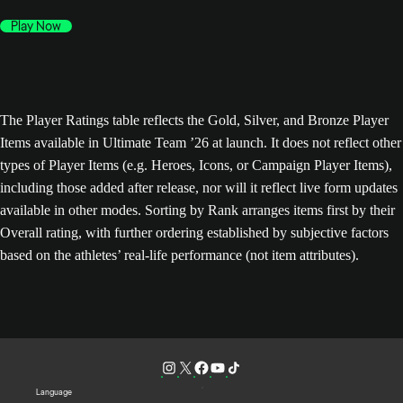
Play Now
The Player Ratings table reflects the Gold, Silver, and Bronze Player
Items available in Ultimate Team ’26 at launch. It does not reflect other
types of Player Items (e.g. Heroes, Icons, or Campaign Player Items),
including those added after release, nor will it reflect live form updates
available in other modes. Sorting by Rank arranges items first by their
Overall rating, with further ordering established by subjective factors
based on the athletes’ real-life performance (not item attributes).
Language