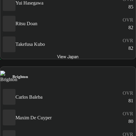
Yui Hasegawa
85
OVR
Ritsu Doan
82
OVR
Takefusa Kubo
82
View Japan
Brighton
OVR
Carlos Baleba
81
OVR
Maxim De Cuyper
80
OVR