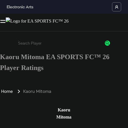
Kaoru Mitoma EA SPORTS FC™ 26
Enter a minimum of 3 characters or numbers
Player Ratings
Home
Kaoru Mitoma
Kaoru
Mitoma