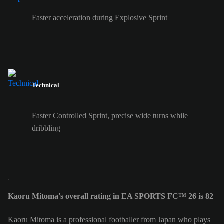
Faster acceleration during Explosive Sprint
Technical
Faster Controlled Sprint, precise wide turns while
dribbling
Kaoru Mitoma's overall rating in EA SPORTS FC™ 26 is 82
Kaoru Mitoma is a professional footballer from Japan who plays