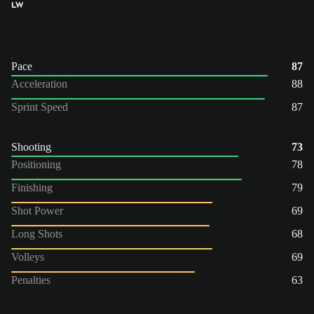
LW
Pace
87
Acceleration
88
Sprint Speed
87
Shooting
73
Positioning
78
Finishing
79
Shot Power
69
Long Shots
68
Volleys
69
Penalties
63