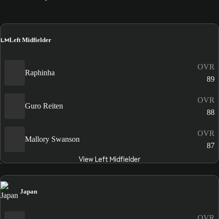
LM
Left Midfielder
OVR
Raphinha
89
OVR
Guro Reiten
88
OVR
Mallory Swanson
87
View Left Midfielder
Japan
OVR