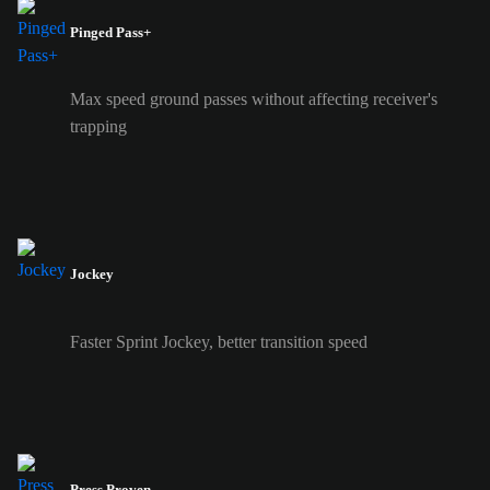
Pinged Pass+
Max speed ground passes without affecting receiver's
trapping
Jockey
Faster Sprint Jockey, better transition speed
Press Proven