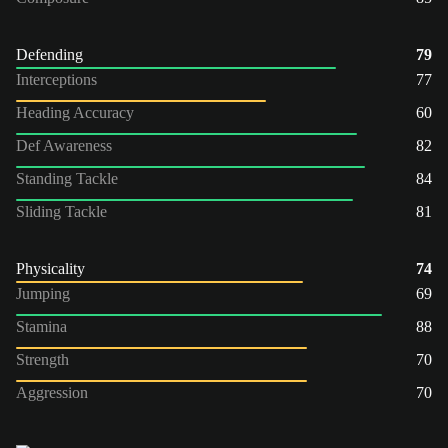
Defending
79
Interceptions
77
Heading Accuracy
60
Def Awareness
82
Standing Tackle
84
Sliding Tackle
81
Physicality
74
Jumping
69
Stamina
88
Strength
70
Aggression
70