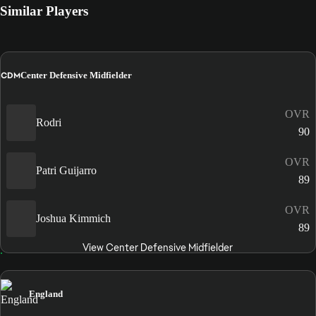
Similar Players
CDM
Center Defensive Midfielder
OVR
Rodri
90
OVR
Patri Guijarro
89
OVR
Joshua Kimmich
89
View Center Defensive Midfielder
England