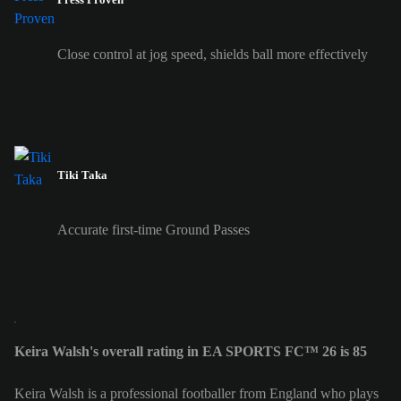
Close control at jog speed, shields ball more effectively
Tiki Taka
Accurate first-time Ground Passes
Keira Walsh's overall rating in EA SPORTS FC™ 26 is 85
Keira Walsh is a professional footballer from England who plays