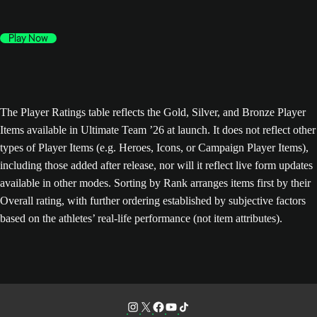
Play Now
The Player Ratings table reflects the Gold, Silver, and Bronze Player
Items available in Ultimate Team ’26 at launch. It does not reflect other
types of Player Items (e.g. Heroes, Icons, or Campaign Player Items),
including those added after release, nor will it reflect live form updates
available in other modes. Sorting by Rank arranges items first by their
Overall rating, with further ordering established by subjective factors
based on the athletes’ real-life performance (not item attributes).