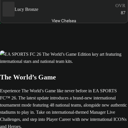
OVR
Lucy Bronze
87
View Chelsea
The World’s Game
Experience The World’s Game like never before in EA SPORTS
FC™ 26. The latest update introduces a brand-new international
tournament mode featuring 48 national teams, alongside new authentic
stadiums to play in. Take on international-themed Manager Live
Challenges, and step into Player Career with new international ICONs
and Heroes.