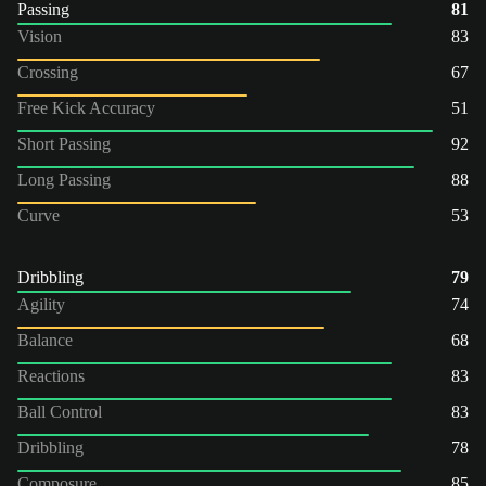
Passing
81
Vision
83
Crossing
67
Free Kick Accuracy
51
Short Passing
92
Long Passing
88
Curve
53
Dribbling
79
Agility
74
Balance
68
Reactions
83
Ball Control
83
Dribbling
78
Composure
85