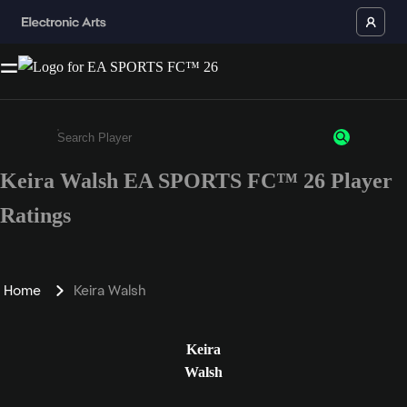
Keira Walsh EA SPORTS FC™ 26 Player
Enter a minimum of 3 characters or numbers
Ratings
Home
Keira Walsh
Keira
Walsh