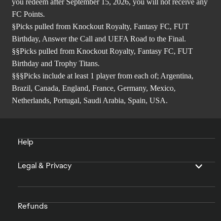
you redeem after September 15, 2026, you will not receive any
FC Points.
§Picks pulled from Knockout Royalty, Fantasy FC, FUT
Birthday, Answer the Call and UEFA Road to the Final.
§§Picks pulled from Knockout Royalty, Fantasy FC, FUT
Birthday and Trophy Titans.
§§§Picks include at least 1 player from each of; Argentina,
Brazil, Canada, England, France, Germany, Mexico,
Netherlands, Portugal, Saudi Arabia, Spain, USA.
Help
Legal & Privacy
Refunds