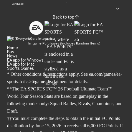
Language
Back to top
Users Interact
In-game Purchases (Includes Random Items)
Home
Buy
News
EA app for Windows
EA app for Mac
Sports Games
* Other conditions & restrictions apply. See
ea.com/games/ea-
sports-fc/fc-26/game-disclaimers
for details.
**The EA SPORTS FC™ 26 Football Ultimate Team™
World Tour Season Stats are based on gameplay in the
following modes only: Squad Battles, Rivals, Champions, and
Draft.
††You must complete the steps to obtain the initial FC Points
distribution by June 15, 2026 to receive all 6,000 FC Points. If