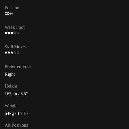
Position
CDM
Weak Foot
Skill Moves
Preferred Foot
Right
Height
165cm / 5'5"
Weight
64kg / 141lb
Alt Positions