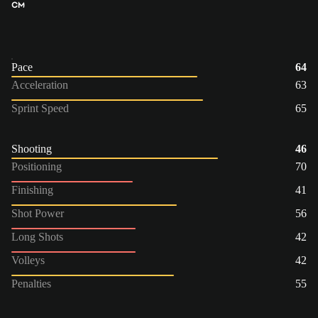
CM
Pace
64
Acceleration
63
Sprint Speed
65
Shooting
46
Positioning
70
Finishing
41
Shot Power
56
Long Shots
42
Volleys
42
Penalties
55