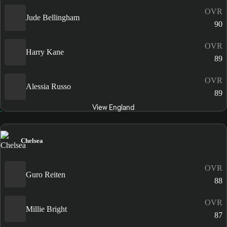
OVR
Jude Bellingham
90
OVR
Harry Kane
89
OVR
Alessia Russo
89
View England
Chelsea
OVR
Guro Reiten
88
OVR
Millie Bright
87