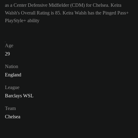
as a Center Defensive Midfielder (CDM) for Chelsea. Keira
Walsh's Overall Rating is 85.
Keira Walsh has the Pinged Pass+
PlayStyle+ ability
Age
29
Nation
England
League
Barclays WSL
Team
Chelsea