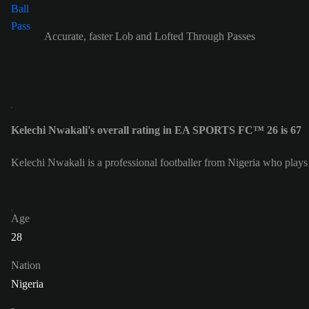
Accurate, faster Lob and Lofted Through Passes
Kelechi Nwakali's overall rating in EA SPORTS FC™ 26 is 67
Kelechi Nwakali is a professional footballer from Nigeria who plays
Age
28
Nation
Nigeria