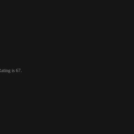
ating is 67.