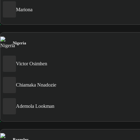
Mariona
Nigeria
Victor Osimhen
Chiamaka Nnadozie
Ademola Lookman
Barnsley