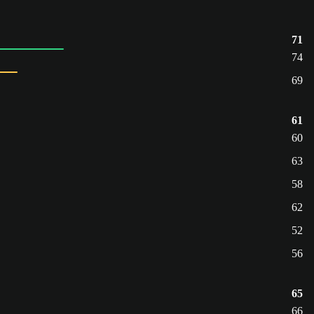
71
74
69
61
60
63
58
62
52
56
65
66