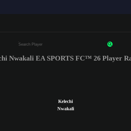
chi Nwakali EA SPORTS FC™ 26 Player Ra
Enter a minimum of 3 characters or numbers
Kelechi
Nwakali