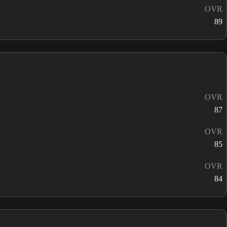
OVR
89
OVR
87
OVR
85
OVR
84