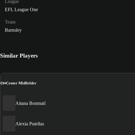
League
EFL League One
Team
Barnsley
Similar Players
CM
Center Midfielder
Aitana Bonmatí
Alexia Putellas