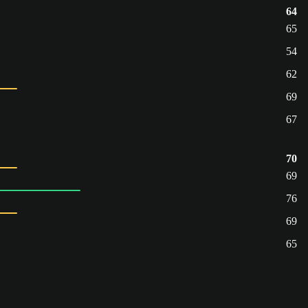
64
65
54
62
69
67
70
69
76
69
65