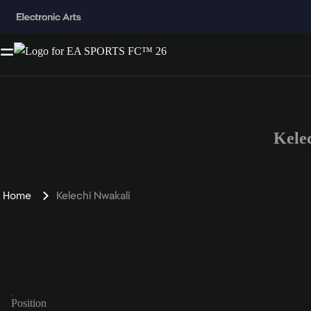
Kele
Home
Kelechi Nwakali
Position