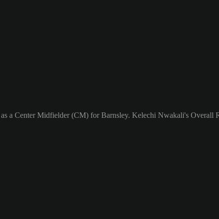
 as a Center Midfielder (CM) for Barnsley. Kelechi Nwakali's Overall R