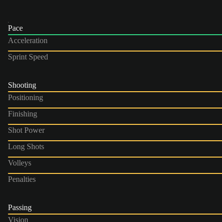
Pace
Acceleration
Sprint Speed
Shooting
Positioning
Finishing
Shot Power
Long Shots
Volleys
Penalties
Passing
Vision