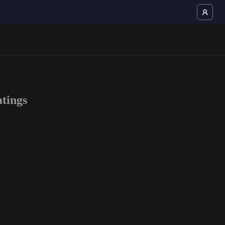
tings