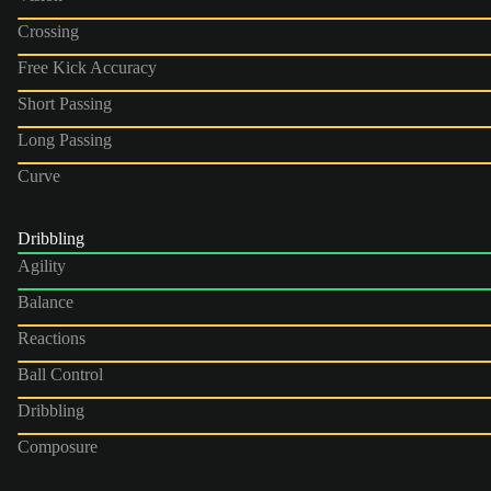
Crossing
Free Kick Accuracy
Short Passing
Long Passing
Curve
Dribbling
Agility
Balance
Reactions
Ball Control
Dribbling
Composure