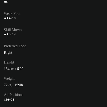
CM
Weak Foot
Skill Moves
Preferred Foot
Right
Height
184cm / 6'0"
Weight
72kg / 159lb
Alt Positions
CDM
CB