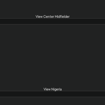
View Center Midfielder
View Nigeria