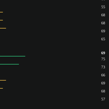
55
68
68
69
65
69
75
73
66
69
68
57