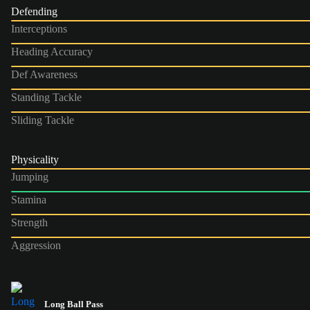
Defending
Interceptions
Heading Accuracy
Def Awareness
Standing Tackle
Sliding Tackle
Physicality
Jumping
Stamina
Strength
Aggression
Long Ball Pass