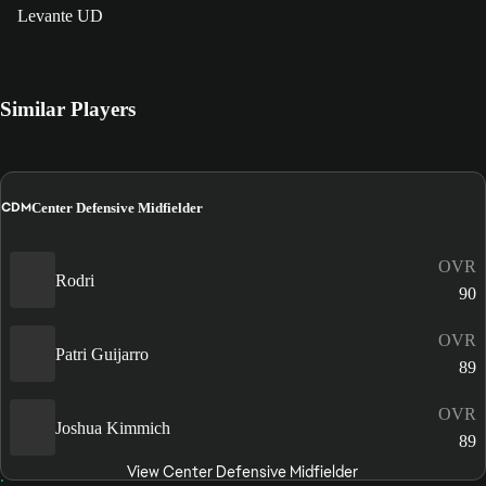
Levante UD
Similar Players
CDM
Center Defensive Midfielder
OVR
Rodri
90
OVR
Patri Guijarro
89
OVR
Joshua Kimmich
89
View Center Defensive Midfielder