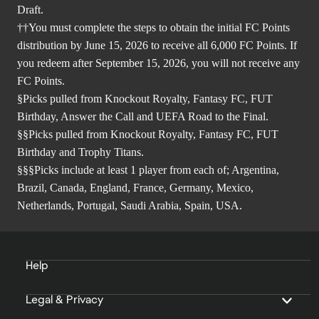
Draft.
††You must complete the steps to obtain the initial FC Points
distribution by June 15, 2026 to receive all 6,000 FC Points. If
you redeem after September 15, 2026, you will not receive any
FC Points.
§Picks pulled from Knockout Royalty, Fantasy FC, FUT
Birthday, Answer the Call and UEFA Road to the Final.
§§Picks pulled from Knockout Royalty, Fantasy FC, FUT
Birthday and Trophy Titans.
§§§Picks include at least 1 player from each of; Argentina,
Brazil, Canada, England, France, Germany, Mexico,
Netherlands, Portugal, Saudi Arabia, Spain, USA.
Help
Legal & Privacy