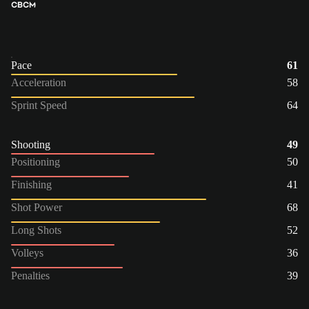
CB
CM
Pace
61
Acceleration
58
Sprint Speed
64
Shooting
49
Positioning
50
Finishing
41
Shot Power
68
Long Shots
52
Volleys
36
Penalties
39