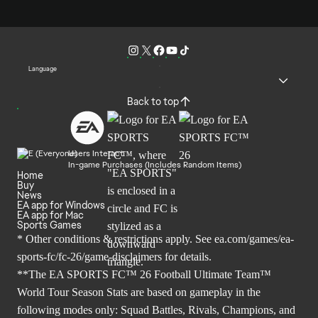
Language
Back to top
Users Interact
In-game Purchases (Includes Random Items)
Home
Buy
News
EA app for Windows
EA app for Mac
Sports Games
* Other conditions & restrictions apply. See
ea.com/games/ea-
sports-fc/fc-26/game-disclaimers
for details.
**The EA SPORTS FC™ 26 Football Ultimate Team™
World Tour Season Stats are based on gameplay in the
following modes only: Squad Battles, Rivals, Champions, and