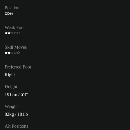
Position
CDM
Weak Foot
Skill Moves
Preferred Foot
Right
Height
191cm / 6'3"
Weight
82kg / 181lb
Alt Positions