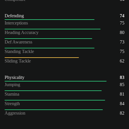
Defending
74
Interceptions
75
Heading Accuracy
80
Def Awareness
73
Standing Tackle
75
Sliding Tackle
62
Physicality
83
Jumping
85
Stamina
81
Strength
84
Aggression
82