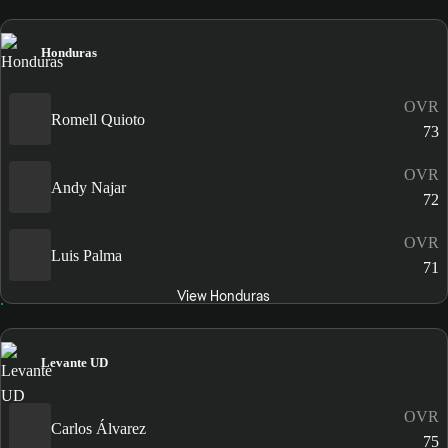
Honduras
OVR
Romell Quioto
73
OVR
Andy Najar
72
OVR
Luis Palma
71
View Honduras
Levante UD
OVR
Carlos Álvarez
75