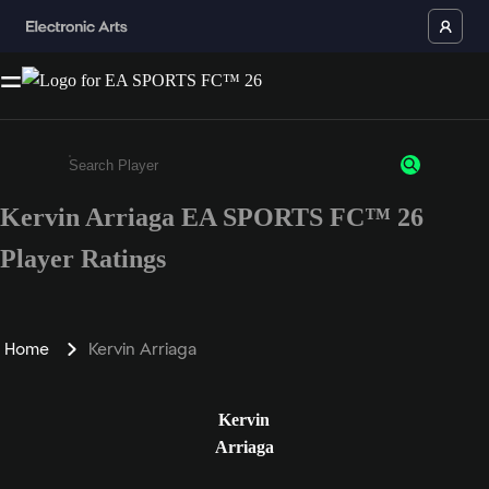
Kervin Arriaga EA SPORTS FC™ 26
Enter a minimum of 3 characters or numbers
Player Ratings
Home
Kervin Arriaga
Kervin
Arriaga