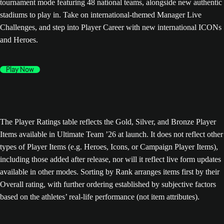
tournament mode featuring 48 national teams, alongside new authentic
stadiums to play in. Take on international-themed Manager Live
Challenges, and step into Player Career with new international ICONs
and Heroes.
Play Now
The Player Ratings table reflects the Gold, Silver, and Bronze Player
Items available in Ultimate Team ’26 at launch. It does not reflect other
types of Player Items (e.g. Heroes, Icons, or Campaign Player Items),
including those added after release, nor will it reflect live form updates
available in other modes. Sorting by Rank arranges items first by their
Overall rating, with further ordering established by subjective factors
based on the athletes’ real-life performance (not item attributes).