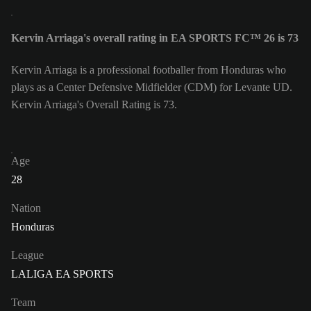
Kervin Arriaga's overall rating in EA SPORTS FC™ 26 is 73
Kervin Arriaga is a professional footballer from Honduras who
plays as a Center Defensive Midfielder (CDM) for Levante UD.
Kervin Arriaga's Overall Rating is 73.
Age
28
Nation
Honduras
League
LALIGA EA SPORTS
Team