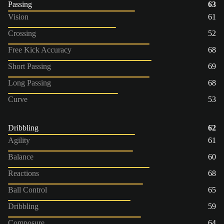
Passing
63
Vision
61
Crossing
52
Free Kick Accuracy
68
Short Passing
69
Long Passing
68
Curve
53
Dribbling
62
Agility
61
Balance
60
Reactions
68
Ball Control
65
Dribbling
59
Composure
64