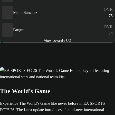
OVR
Manu Sánchez
75
OVR
Brugui
74
View Levante UD
The World’s Game
Experience The World’s Game like never before in EA SPORTS
FC™ 26. The latest update introduces a brand-new international