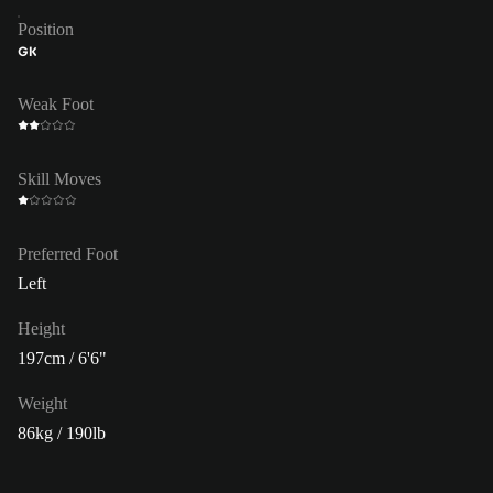
Position
GK
Weak Foot
Skill Moves
Preferred Foot
Left
Height
197cm / 6'6"
Weight
86kg / 190lb