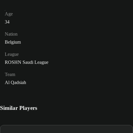
Age
34
Nation
Belgium
League
ROSHN Saudi League
Team
Al Qadsiah
Similar Players