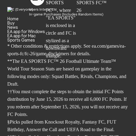
Users Interact
In-game Purchases (Includes Random Items)
Home
Buy
News
EA app for Windows
EA app for Mac
Sports Games
* Other conditions & restrictions apply. See
ea.com/games/ea-
sports-fc/fc-26/game-disclaimers
for details.
**The EA SPORTS FC™ 26 Football Ultimate Team™
World Tour Season Stats are based on gameplay in the
following modes only: Squad Battles, Rivals, Champions, and
Draft.
††You must complete the steps to obtain the initial FC Points
distribution by June 15, 2026 to receive all 6,000 FC Points. If
you redeem after September 15, 2026, you will not receive any
FC Points.
§Picks pulled from Knockout Royalty, Fantasy FC, FUT
Birthday, Answer the Call and UEFA Road to the Final.