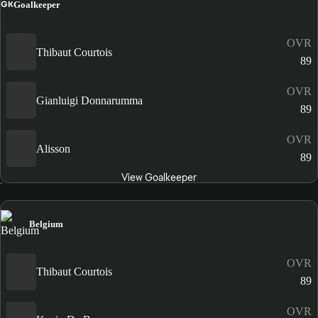
GK
Goalkeeper
OVR
Thibaut Courtois
89
OVR
Gianluigi Donnarumma
89
OVR
Alisson
89
View Goalkeeper
Belgium
OVR
Thibaut Courtois
89
OVR