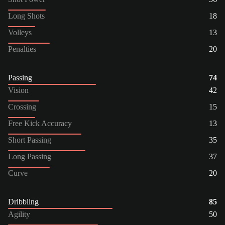
Long Shots
18
Volleys
13
Penalties
20
Passing
74
Vision
42
Crossing
15
Free Kick Accuracy
13
Short Passing
35
Long Passing
37
Curve
20
Dribbling
85
Agility
50