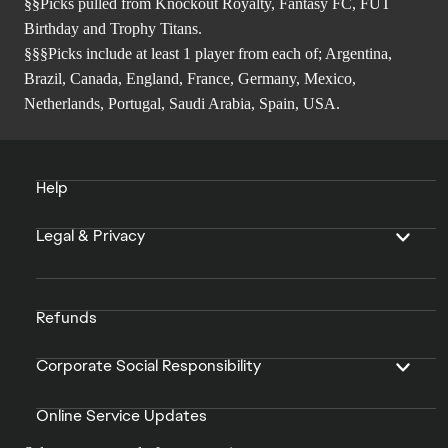
§§Picks pulled from Knockout Royalty, Fantasy FC, FUT
Birthday and Trophy Titans.
§§§Picks include at least 1 player from each of; Argentina,
Brazil, Canada, England, France, Germany, Mexico,
Netherlands, Portugal, Saudi Arabia, Spain, USA.
Help
Legal & Privacy
Refunds
Corporate Social Responsibility
Online Service Updates