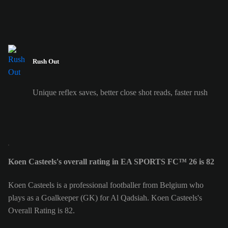
Rush Out
Unique reflex saves, better close shot reads, faster rush
Koen Casteels's overall rating in EA SPORTS FC™ 26 is 82
Koen Casteels is a professional footballer from Belgium who
plays as a Goalkeeper (GK) for Al Qadsiah. Koen Casteels's
Overall Rating is 82.