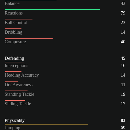
Balance
43
Reactions
79
Ball Control
23
Dribbling
14
Composure
40
Defending
45
Interceptions
16
Heading Accuracy
14
Def Awareness
11
Standing Tackle
19
Sliding Tackle
17
Physicality
83
Jumping
69