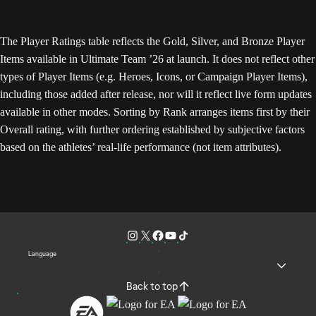
The Player Ratings table reflects the Gold, Silver, and Bronze Player
Items available in Ultimate Team ’26 at launch. It does not reflect other
types of Player Items (e.g. Heroes, Icons, or Campaign Player Items),
including those added after release, nor will it reflect live form updates
available in other modes. Sorting by Rank arranges items first by their
Overall rating, with further ordering established by subjective factors
based on the athletes’ real-life performance (not item attributes).
Language
Back to top