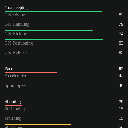
Goalkeeping
GK Diving
82
GK Handling
79
GK Kicking
74
GK Positioning
83
GK Reflexes
85
Pace
82
Acceleration
44
Sprint Speed
46
Shooting
79
Positioning
15
Finishing
15
Shot Power
56