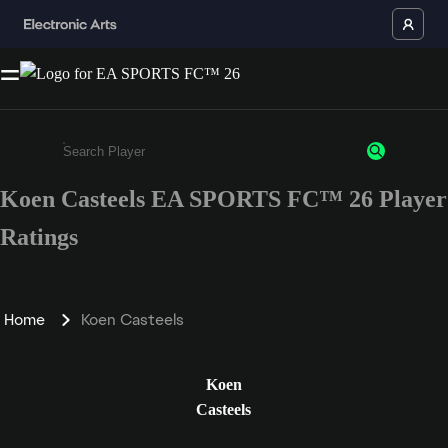
Koen Casteels EA SPORTS FC™ 26 Player
Enter a minimum of 3 characters or numbers
Ratings
Home
Koen Casteels
Koen
Casteels