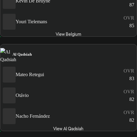
Kevin De Bruyne
87
OVR
Youri Tielemans
85
View Belgium
Al Qadsiah
OVR
Mateo Retegui
83
OVR
Otávio
82
OVR
Nacho Fernández
82
View Al Qadsiah