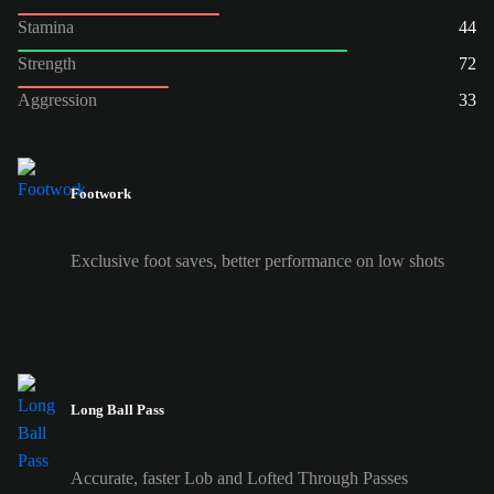
Stamina
44
Strength
72
Aggression
33
Footwork
Exclusive foot saves, better performance on low shots
Long Ball Pass
Accurate, faster Lob and Lofted Through Passes