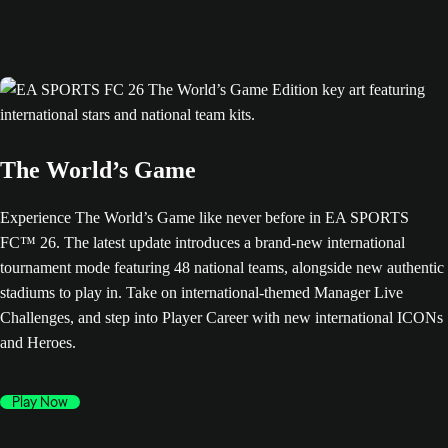
The World’s Game
Experience The World’s Game like never before in EA SPORTS
FC™ 26. The latest update introduces a brand-new international
tournament mode featuring 48 national teams, alongside new authentic
stadiums to play in. Take on international-themed Manager Live
Challenges, and step into Player Career with new international ICONs
and Heroes.
Play Now