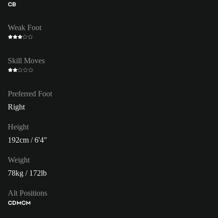
CB
Weak Foot
Skill Moves
Preferred Foot
Right
Height
192cm / 6'4"
Weight
78kg / 172lb
Alt Positions
CDM
CM