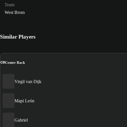
Team
West Brom
Similar Players
CB
Center Back
Virgil van Dijk
Mapi León
Gabriel