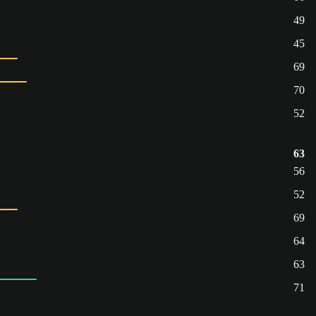
49
45
69
70
52
63
56
52
69
64
63
71