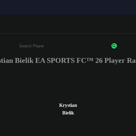
tian Bielik EA SPORTS FC™ 26 Player Ra
Enter a minimum of 3 characters or numbers
Krystian
Bielik