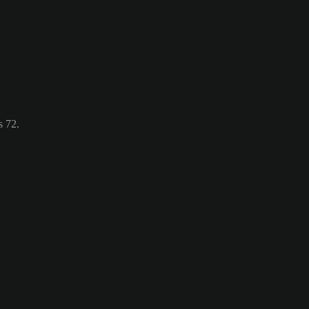
s 72.