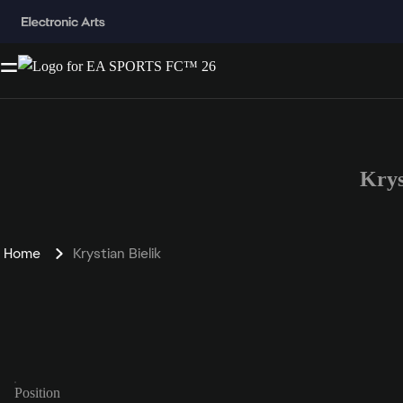
Krys
Home
Krystian Bielik
Position