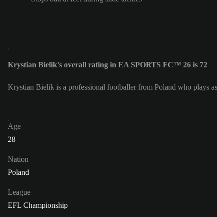
Krystian Bielik's overall rating in EA SPORTS FC™ 26 is 72
Krystian Bielik is a professional footballer from Poland who plays a
Age
28
Nation
Poland
League
EFL Championship