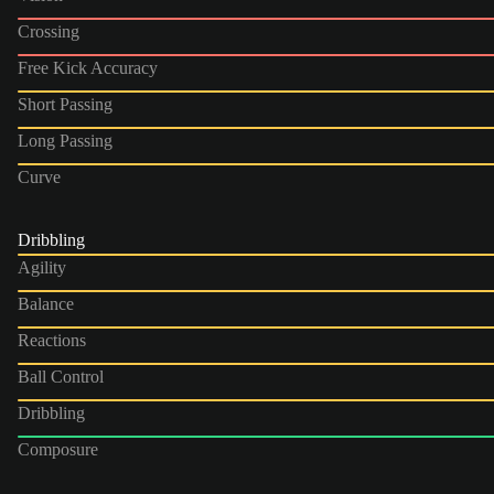
Crossing
Free Kick Accuracy
Short Passing
Long Passing
Curve
Dribbling
Agility
Balance
Reactions
Ball Control
Dribbling
Composure