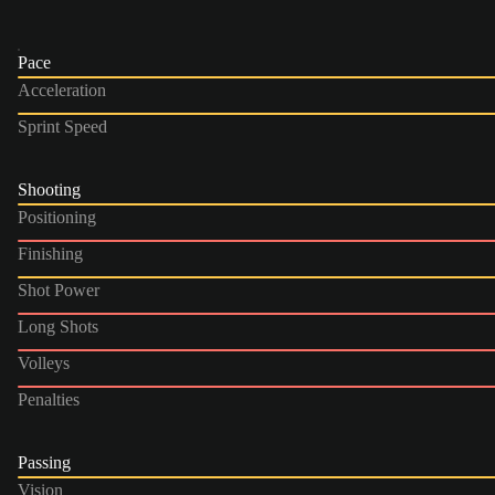
Pace
Acceleration
Sprint Speed
Shooting
Positioning
Finishing
Shot Power
Long Shots
Volleys
Penalties
Passing
Vision