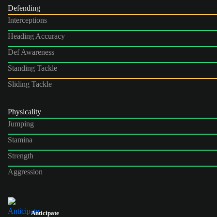
Defending
Interceptions
Heading Accuracy
Def Awareness
Standing Tackle
Sliding Tackle
Physicality
Jumping
Stamina
Strength
Aggression
Anticipate