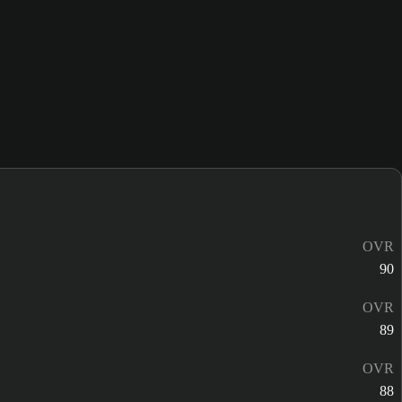
OVR
90
OVR
89
OVR
88