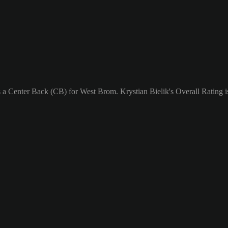
s a Center Back (CB) for West Brom. Krystian Bielik's Overall Rating i