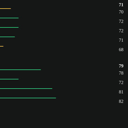
71
70
72
72
71
68
79
78
72
81
82