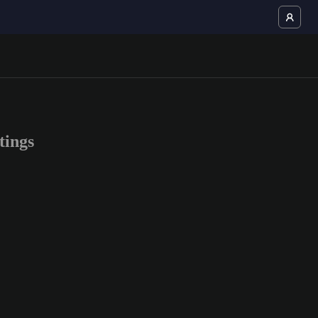
tings