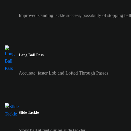
Improved standing tackle success, possibility of stopping ball 
Long Ball Pass
Accurate, faster Lob and Lofted Through Passes
Slide Tackle
Stops ball at feet during slide tackles