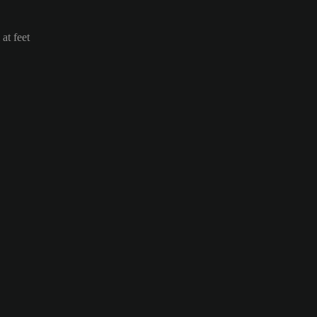
at feet