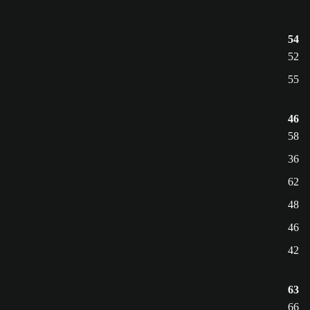
54
52
55
46
58
36
62
48
46
42
63
66