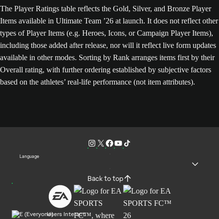
The Player Ratings table reflects the Gold, Silver, and Bronze Player
Items available in Ultimate Team ’26 at launch. It does not reflect other
types of Player Items (e.g. Heroes, Icons, or Campaign Player Items),
including those added after release, nor will it reflect live form updates
available in other modes. Sorting by Rank arranges items first by their
Overall rating, with further ordering established by subjective factors
based on the athletes’ real-life performance (not item attributes).
Language
Back to top
Users Interact