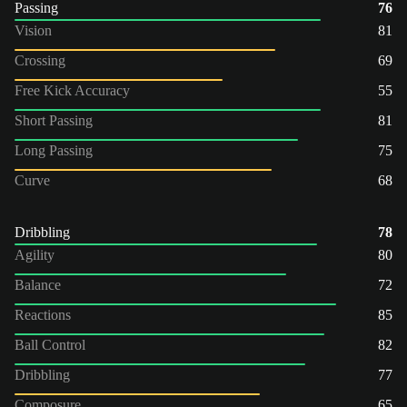
Passing
76
Vision
81
Crossing
69
Free Kick Accuracy
55
Short Passing
81
Long Passing
75
Curve
68
Dribbling
78
Agility
80
Balance
72
Reactions
85
Ball Control
82
Dribbling
77
Composure
65