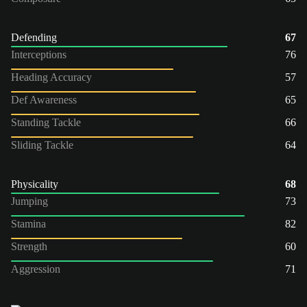
Defending
67
Interceptions
76
Heading Accuracy
57
Def Awareness
65
Standing Tackle
66
Sliding Tackle
64
Physicality
68
Jumping
73
Stamina
82
Strength
60
Aggression
71