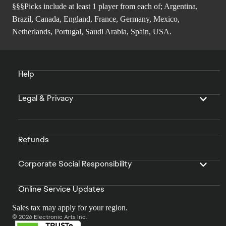
§§§Picks include at least 1 player from each of; Argentina,
Brazil, Canada, England, France, Germany, Mexico,
Netherlands, Portugal, Saudi Arabia, Spain, USA.
Help
Legal & Privacy
Refunds
Corporate Social Responsibility
Online Service Updates
Sales tax may apply for your region.
© 2026 Electronic Arts Inc.