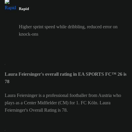
Rapid
Higher sprint speed while dribbling, reduced error on
knock-ons
Laura Feiersinger's overall rating in EA SPORTS FC™ 26 is
78
Laura Feiersinger is a professional footballer from Austria who
plays as a Center Midfielder (CM) for 1. FC Köln. Laura
Feiersinger's Overall Rating is 78.