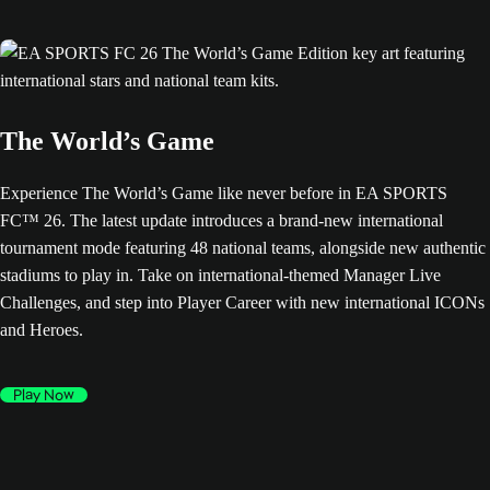
The World’s Game
Experience The World’s Game like never before in EA SPORTS
FC™ 26. The latest update introduces a brand-new international
tournament mode featuring 48 national teams, alongside new authentic
stadiums to play in. Take on international-themed Manager Live
Challenges, and step into Player Career with new international ICONs
and Heroes.
Play Now