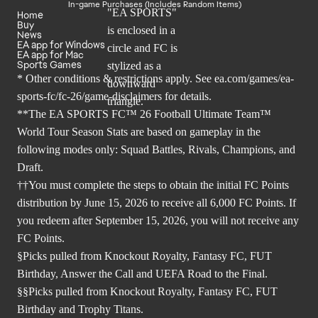
In-game Purchases (Includes Random Items)
Home
Buy
News
EA app for Windows
EA app for Mac
Sports Games
* Other conditions & restrictions apply. See
ea.com/games/ea-
sports-fc/fc-26/game-disclaimers
for details.
**The EA SPORTS FC™ 26 Football Ultimate Team™
World Tour Season Stats are based on gameplay in the
following modes only: Squad Battles, Rivals, Champions, and
Draft.
††You must complete the steps to obtain the initial FC Points
distribution by June 15, 2026 to receive all 6,000 FC Points. If
you redeem after September 15, 2026, you will not receive any
FC Points.
§Picks pulled from Knockout Royalty, Fantasy FC, FUT
Birthday, Answer the Call and UEFA Road to the Final.
§§Picks pulled from Knockout Royalty, Fantasy FC, FUT
Birthday and Trophy Titans.