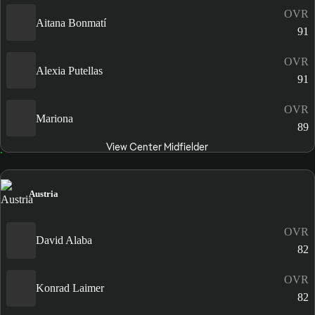
OVR
Aitana Bonmatí
91
OVR
Alexia Putellas
91
OVR
Mariona
89
View Center Midfielder
Austria
OVR
David Alaba
82
OVR
Konrad Laimer
82