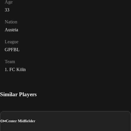
Age
33
Nation
Austria
League
GPFBL
Team
1. FC Köln
Similar Players
CM
Center Midfielder