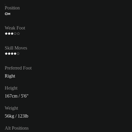
Position
CM
Weak Foot
Skill Moves
Preferred Foot
Right
Height
167cm / 5'6"
Weight
56kg / 123lb
Alt Positions