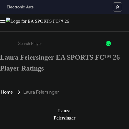
Laura Feiersinger EA SPORTS FC™ 26
Enter a minimum of 3 characters or numbers
Player Ratings
Home
Laura Feiersinger
Laura
Feiersinger