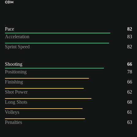
CDM
Pace
82
Acceleration
83
Sprint Speed
82
Shooting
66
Positioning
78
Finishing
66
Shot Power
62
Long Shots
68
Volleys
61
Penalties
63