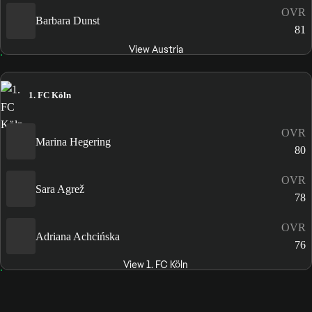
OVR
Barbara Dunst
81
View Austria
1. FC Köln
OVR
Marina Hegering
80
OVR
Sara Agrež
78
OVR
Adriana Achcińska
76
View 1. FC Köln